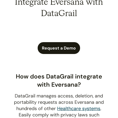
Integrate Eversana with
DataGrail
Request a Demo
How does DataGrail integrate
with Eversana?
DataGrail manages access, deletion, and
portability requests across Eversana and
hundreds of other
Healthcare systems
.
Easily comply with privacy laws such