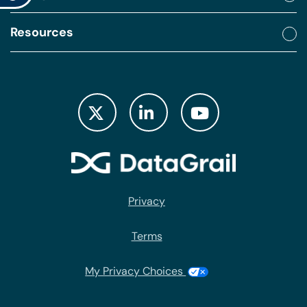
Resources
Privacy
Terms
My Privacy Choices