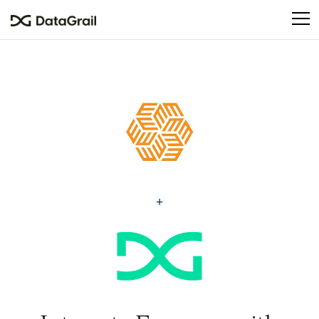
Please
note:
This
website
includes
an
accessibility
system.