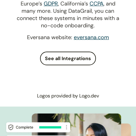
Europe’s
GDPR
, California’s
CCPA
, and
many more. Using DataGrail, you can
connect these systems in minutes with a
no-code onboarding.
Eversana website:
eversana.com
See all Integrations
Logos provided by Logo.dev