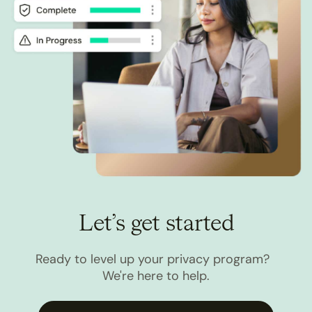
Let’s get started
Ready to level up your privacy program?
We're here to help.