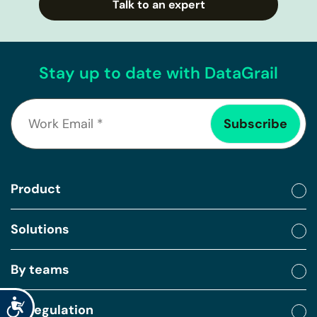
Talk to an expert
Stay up to date with DataGrail
Product
Solutions
By teams
Accessibility
By regulation