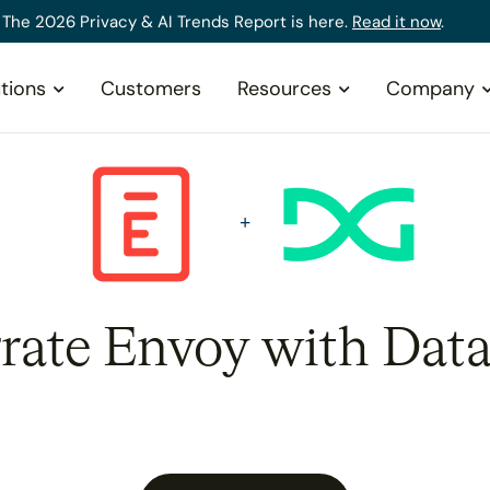
The 2026 Privacy & AI Trends Report is here.
Read it now
.
tions
Customers
Resources
Company
grate Envoy with Data