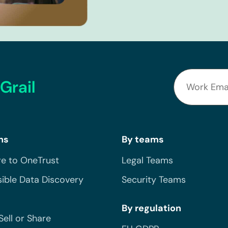
Grail
ns
By teams
e to OneTrust
Legal Teams
ible Data Discovery
Security Teams
By regulation
Sell or Share