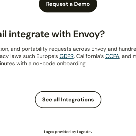
Request a Demo
l integrate with Envoy?
ion, and portability requests across Envoy and hundr
ivacy laws such Europe’s
GDPR
, California’s
CCPA
, and 
inutes with a no-code onboarding.
See all Integrations
Logos provided by Logo.dev