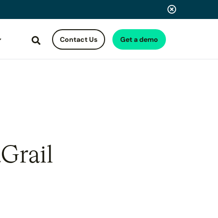
Contact Us
Get a demo
Search
Grail