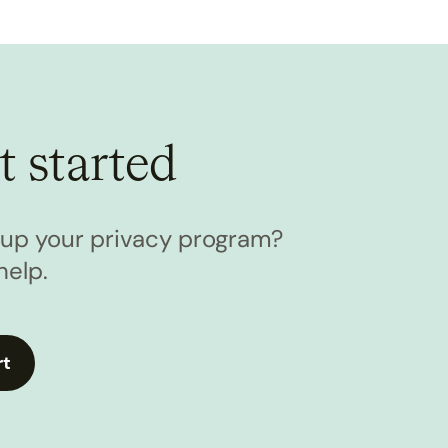
t started
l up your privacy program?
help.
rt