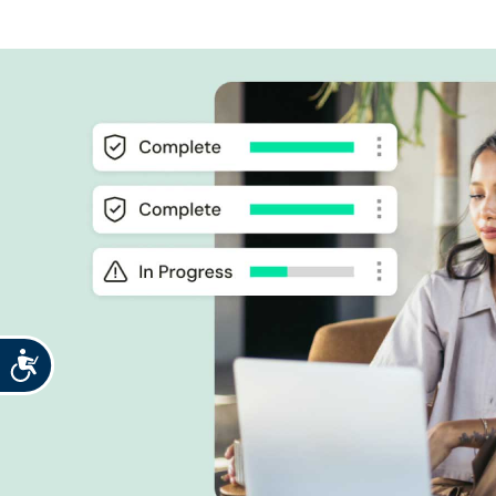
Accessibility