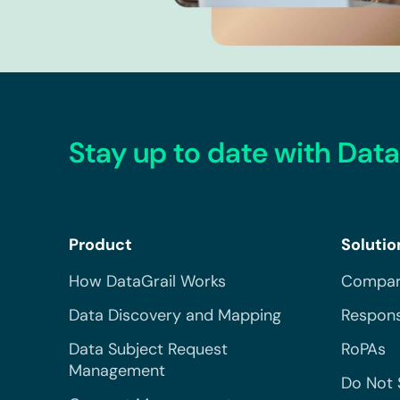
Stay up to date with Data
Product
Solutio
How DataGrail Works
Compar
Data Discovery and Mapping
Respons
Data Subject Request
RoPAs
Management
Do Not 