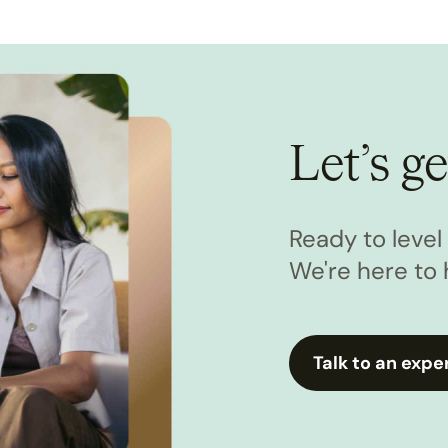
Let’s ge
Ready to leve
We're here to 
Talk to an expe