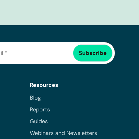
Resources
Blog
Reports
Guides
Webinars and Newsletters