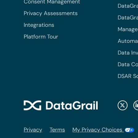
Consent Management
DataGra
Privacy Assessments
DataGrai
Integrations
Managed
Platform Tour
Automa
Data In
Data Co
DSAR S
Privacy
Terms
My Privacy Choices