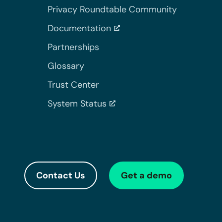
Privacy Roundtable Community
Documentation
Partnerships
Glossary
Trust Center
System Status
Contact Us
Get a demo