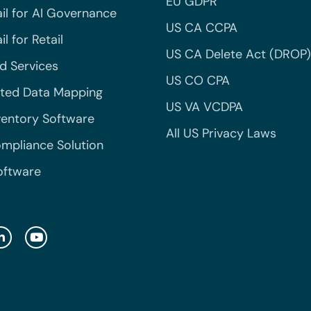
EU GDPR
il for AI Governance
US CA CCPA
l for Retail
US CA Delete Act (DROP)
 Services
US CO CPA
ted Data Mapping
US VA VCDPA
ventory Software
All US Privacy Laws
mpliance Solution
oftware