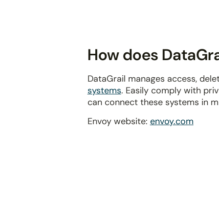
disabilities
who
are
using
How does DataGrai
a
screen
DataGrail manages access, delet
reader;
systems
. Easily comply with pr
Press
can connect these systems in m
Control-
F10
Envoy website:
envoy.com
to
open
an
accessibility
menu.