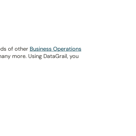
eds of other
Business Operations
many more. Using DataGrail, you