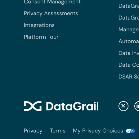
Consent Management
DataGra
Privacy Assessments
DataGrai
Integrations
Managed
Platform Tour
Automa
Data In
Data Co
DSAR S
Privacy
Terms
My Privacy Choices