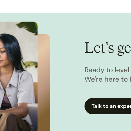
Let’s ge
Ready to leve
We're here to 
Talk to an expe