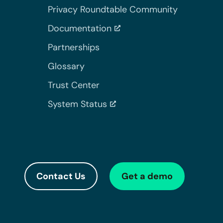
Privacy Roundtable Community
Documentation
Partnerships
Glossary
Trust Center
System Status
Contact Us
Get a demo