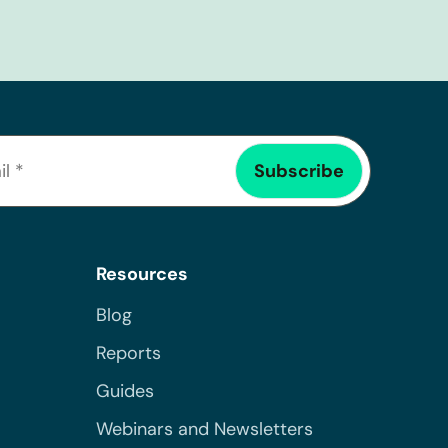
Resources
Blog
Reports
Guides
Webinars and Newsletters