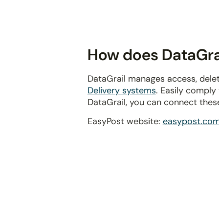
disabilities
who
are
using
How does DataGrai
a
screen
DataGrail manages access, delet
reader;
Delivery systems
. Easily comply
Press
DataGrail, you can connect thes
Control-
F10
EasyPost website:
easypost.co
to
open
an
accessibility
menu.