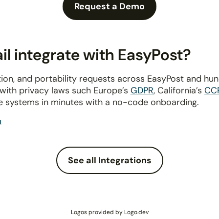
Request a Demo
l integrate with EasyPost?
ion, and portability requests across EasyPost and hu
 with privacy laws such Europe’s
GDPR
, California’s
CC
e systems in minutes with a no-code onboarding.
m
See all Integrations
Logos provided by Logo.dev