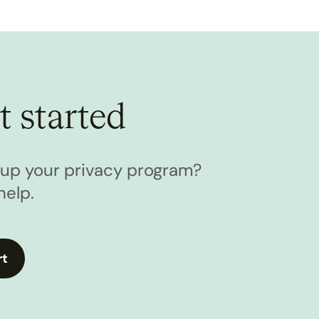
t started
l up your privacy program?
help.
rt