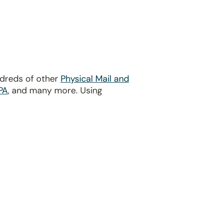
ndreds of other
Physical Mail and
PA
, and many more. Using