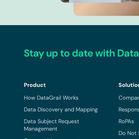
Stay up to date with Data
Product
Solutio
How DataGrail Works
Compar
Data Discovery and Mapping
Respons
Data Subject Request
RoPAs
Management
Do Not 