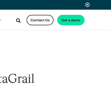
Contact Us
Get a demo
Search
taGrail