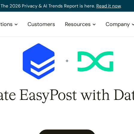
The 2026 Privacy & AI Trends Report is here.
Read it now
.
tions
Customers
Resources
Company
ate EasyPost with Da