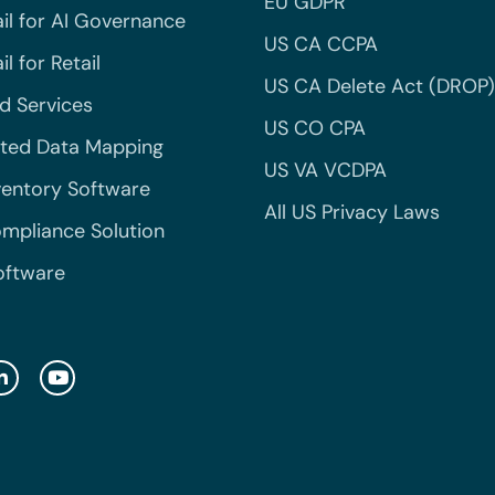
EU GDPR
il for AI Governance
US CA CCPA
l for Retail
US CA Delete Act (DROP)
 Services
US CO CPA
ted Data Mapping
US VA VCDPA
ventory Software
All US Privacy Laws
mpliance Solution
oftware