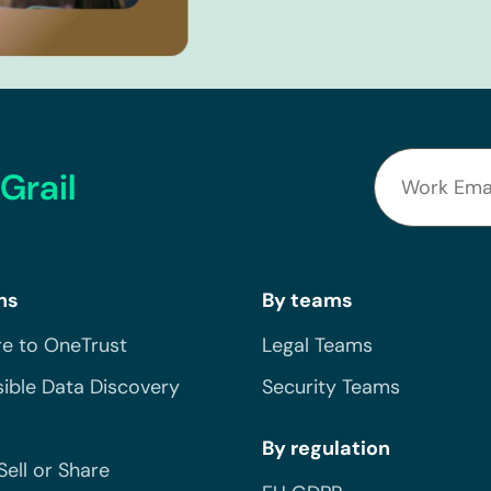
Grail
ns
By teams
e to OneTrust
Legal Teams
ible Data Discovery
Security Teams
By regulation
Sell or Share