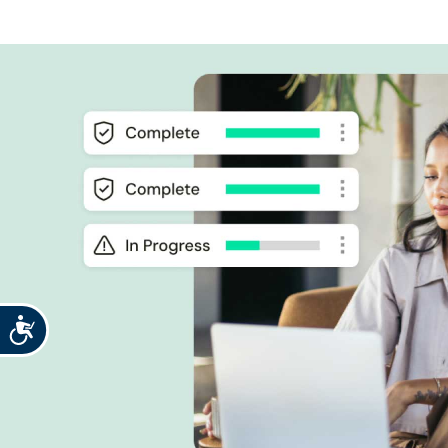
Accessibility