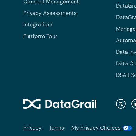
Consent Management
DataGra
Privacy Assessments
DataGrai
Integrations
Managed
Platform Tour
Automa
Data In
Data Co
DSAR S
Privacy
Terms
My Privacy Choices