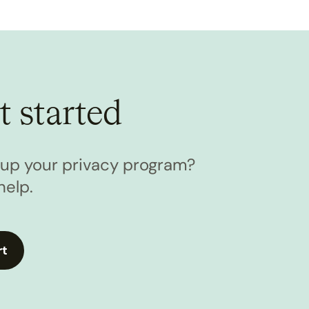
t started
l up your privacy program?
help.
rt