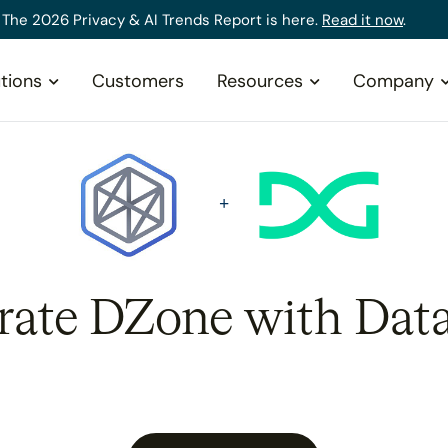
The 2026 Privacy & AI Trends Report is here.
Read it now
.
tions
Customers
Resources
Company
rate DZone with Dat