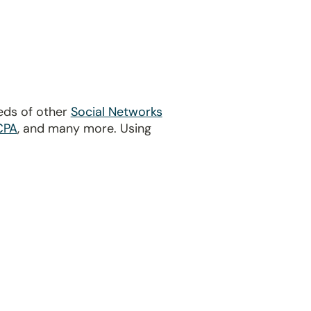
eds of other
Social Networks
CPA
, and many more. Using