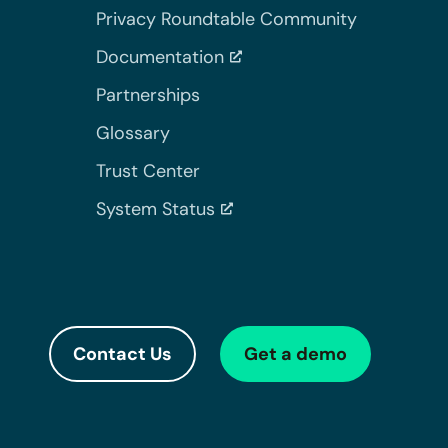
Privacy Roundtable Community
Documentation
Partnerships
Glossary
Trust Center
System Status
Contact Us
Get a demo