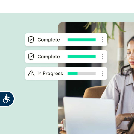
Accessibility