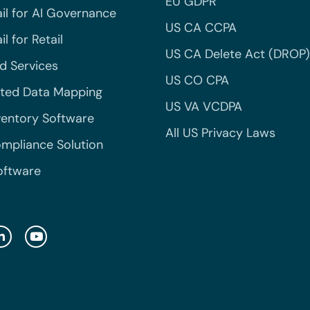
EU GDPR
il for AI Governance
US CA CCPA
l for Retail
US CA Delete Act (DROP)
 Services
US CO CPA
ted Data Mapping
US VA VCDPA
ventory Software
All US Privacy Laws
mpliance Solution
oftware