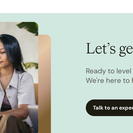
Let’s ge
Ready to leve
We're here to 
Talk to an expe