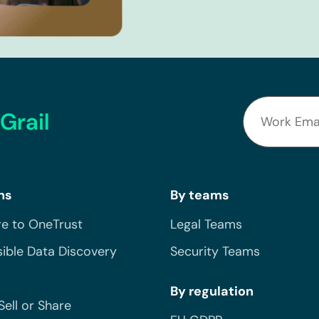
Grail
ns
By teams
e to OneTrust
Legal Teams
ible Data Discovery
Security Teams
By regulation
Sell or Share