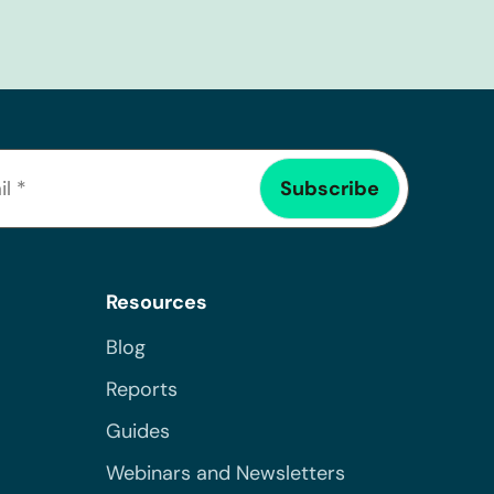
Resources
Blog
Reports
Guides
Webinars and Newsletters