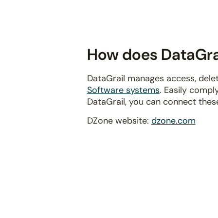
disabilities
who
are
using
How does DataGrai
a
screen
DataGrail manages access, delet
reader;
Software systems
. Easily compl
Press
DataGrail, you can connect thes
Control-
F10
DZone website:
dzone.com
to
open
an
accessibility
menu.