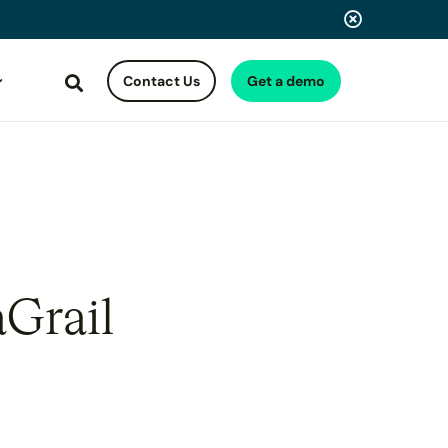
Contact Us
Get a demo
Search
aGrail