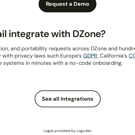
Request a Demo
l integrate with DZone?
ion, and portability requests across DZone and hundr
y with privacy laws such Europe’s
GDPR
, California’s
C
e systems in minutes with a no-code onboarding.
See all Integrations
Logos provided by Logo.dev