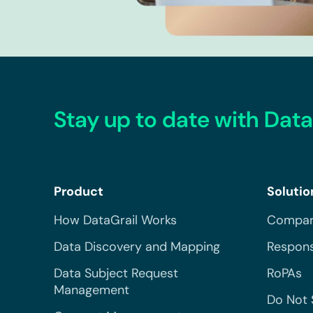
Stay up to date with Data
Product
Solutio
How DataGrail Works
Compar
Data Discovery and Mapping
Respons
Data Subject Request
RoPAs
Management
Do Not 