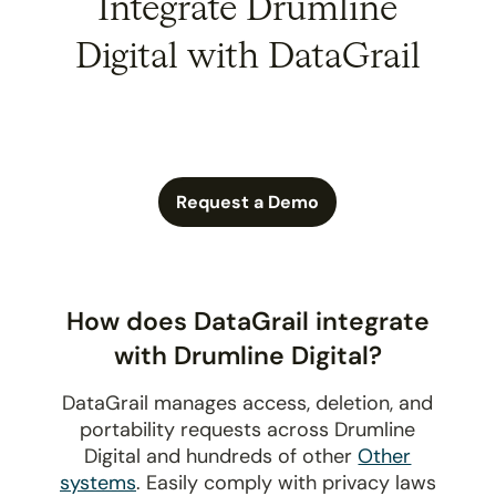
Integrate Drumline
Digital with DataGrail
Request a Demo
How does DataGrail integrate
with Drumline Digital?
DataGrail manages access, deletion, and
portability requests across Drumline
Digital and hundreds of other
Other
systems
. Easily comply with privacy laws