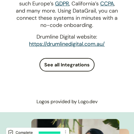
such Europe’s
GDPR
, California’s
CCPA
,
and many more. Using DataGrail, you can
connect these systems in minutes with a
no-code onboarding.
Drumline Digital website:
https://drumlinedigital.com.au/
See all Integrations
Logos provided by Logo.dev