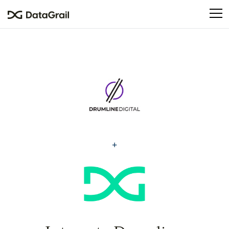
Please
note:
This
website
includes
an
accessibility
system.