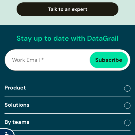
Talk to an expert
Stay up to date with DataGrail
Product
Solutions
By teams
Accessibility