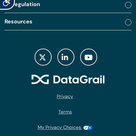
By regulation
Resources
Privacy
Terms
My Privacy Choices