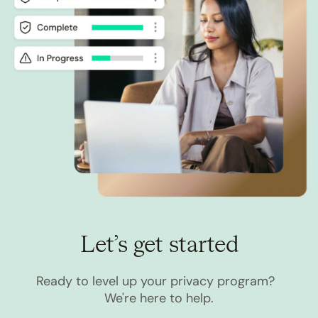
Let’s get started
Ready to level up your privacy program?
We're here to help.