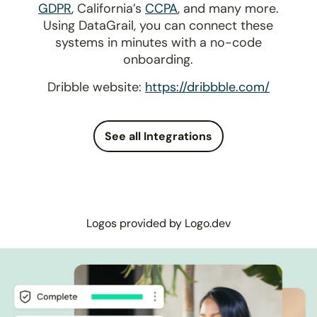
GDPR
, California’s
CCPA
, and many more.
Using DataGrail, you can connect these
systems in minutes with a no-code
onboarding.
Dribble website:
https://dribbble.com/
See all Integrations
Logos provided by Logo.dev