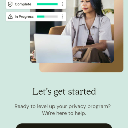
Let’s get started
Ready to level up your privacy program?
We're here to help.