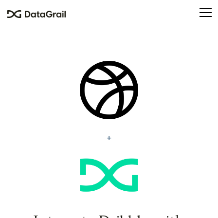
Please
note:
This
website
includes
an
accessibility
system.