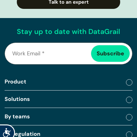
Talk to an expert
Stay up to date with DataGrail
Product
Solutions
By teams
Accessibility
By regulation