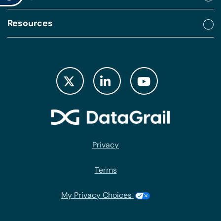
Resources
Privacy
Terms
My Privacy Choices