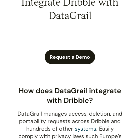
Integrate Dribble with
DataGrail
Request a Demo
How does DataGrail integrate
with Dribble?
DataGrail manages access, deletion, and
portability requests across Dribble and
hundreds of other
systems
. Easily
comply with privacy laws such Europe’s