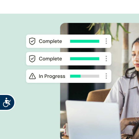
Accessibility