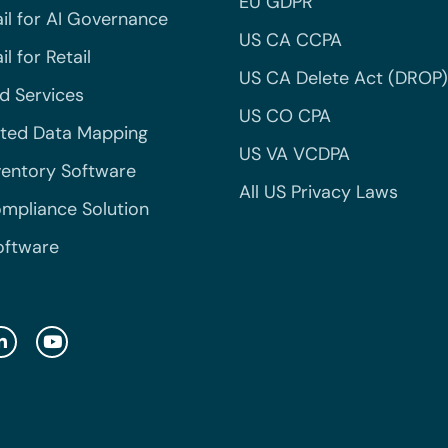
EU GDPR
il for AI Governance
US CA CCPA
l for Retail
US CA Delete Act (DROP)
 Services
US CO CPA
ted Data Mapping
US VA VCDPA
ventory Software
All US Privacy Laws
mpliance Solution
oftware