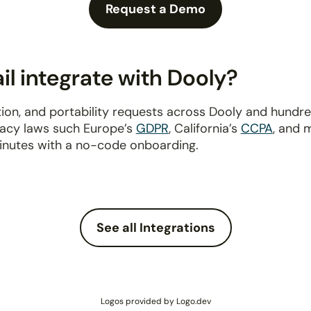
Request a Demo
l integrate with Dooly?
ion, and portability requests across Dooly and hundr
ivacy laws such Europe’s
GDPR
, California’s
CCPA
, and 
inutes with a no-code onboarding.
See all Integrations
Logos provided by Logo.dev