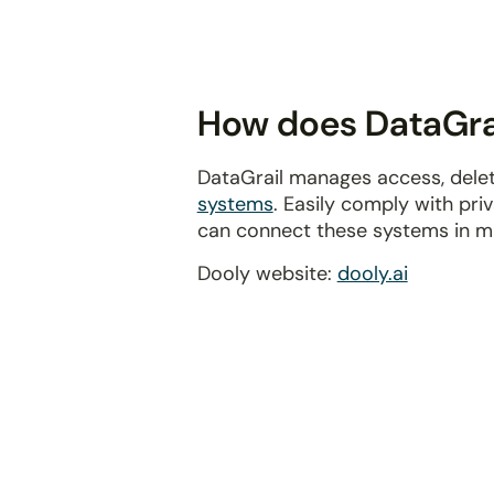
disabilities
who
are
using
How does DataGrai
a
screen
DataGrail manages access, delet
reader;
systems
. Easily comply with pr
Press
can connect these systems in m
Control-
F10
Dooly website:
dooly.ai
to
open
an
accessibility
menu.