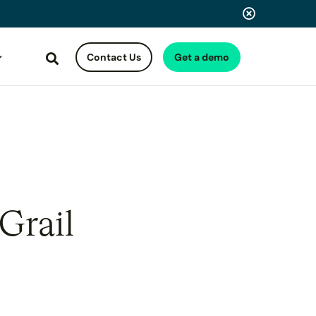
Contact Us
Get a demo
Search
Grail