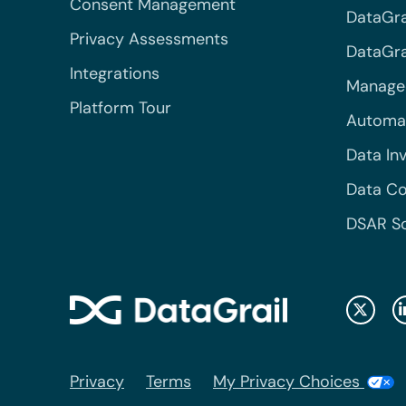
Consent Management
DataGra
Privacy Assessments
DataGrai
Integrations
Managed
Platform Tour
Automa
Data In
Data Co
DSAR S
Privacy
Terms
My Privacy Choices