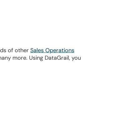
eds of other
Sales Operations
many more. Using DataGrail, you