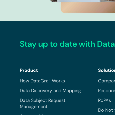
Stay up to date with Data
Product
Solutio
How DataGrail Works
Compar
Data Discovery and Mapping
Respons
Data Subject Request
RoPAs
Management
Do Not 