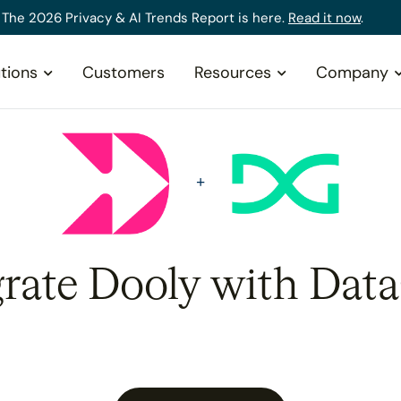
The 2026 Privacy & AI Trends Report is here.
Read it now
.
tions
Customers
Resources
Company
grate Dooly with Data