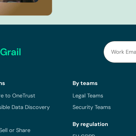
Grail
ns
By teams
e to OneTrust
Legal Teams
ible Data Discovery
Security Teams
By regulation
Sell or Share