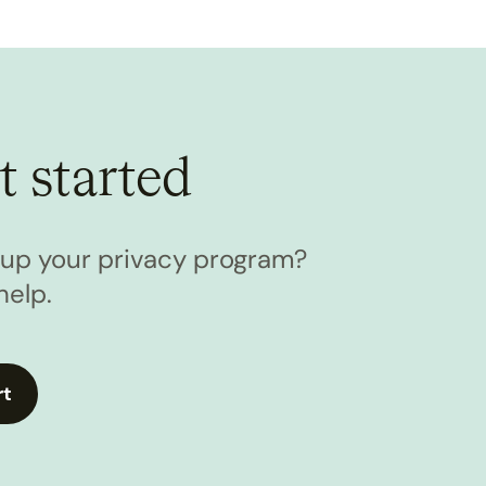
t started
l up your privacy program?
help.
rt