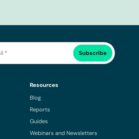
Resources
Blog
Reports
Guides
Webinars and Newsletters