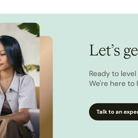
Let’s ge
Ready to leve
We're here to 
Talk to an expe