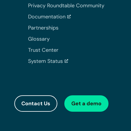
Privacy Roundtable Community
Documentation
Partnerships
Glossary
Trust Center
System Status
Contact Us
Get a demo