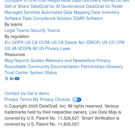
Compare to OneTrust
Responsible Data Discovery
RoPAs
Do Not
Sell or Share
DataGrail for AI Governance
DataGrail for Retail
Managed Services
Automated Data Mapping
Data Inventory
Software
Data Compliance Solution
DSAR Software
By teams
Legal Teams
Security Teams
By regulation
EU GDPR
US CA CCPA
US CA Delete Act (DROP)
US CO CPA
US VA VCDPA
All US Privacy Laws
Resources
Blog
Reports
Guides
Webinars and Newsletters
Privacy
Roundtable Community
Documentation
Partnerships
Glossary
Trust Center
System Status
Contact Us
Get a demo
Privacy
Terms
My Privacy Choices
© Copyright 2026 DataGrail, Inc. All rights reserved. Various
trademarks held by their respective owners. Live Data Map is
covered by U.S. Patent No. 11,526,627. Smart Verification is
covered by U.S. Patent No. 11,829,507.