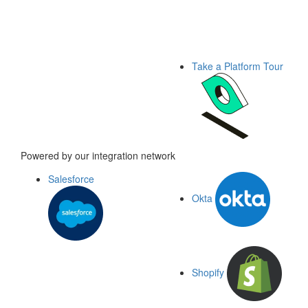
Take a Platform Tour
Powered by our integration network
Salesforce
Okta
Shopify