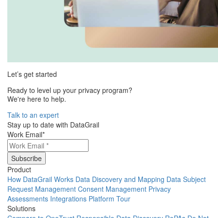
Let’s get started
Ready to level up your privacy program?
We're here to help.
Talk to an expert
Stay up to date with DataGrail
Work Email
*
Product
How DataGrail Works
Data Discovery and Mapping
Data Subject
Request Management
Consent Management
Privacy
Assessments
Integrations
Platform Tour
Solutions