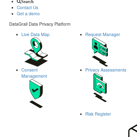
Search
Contact Us
Get a demo
DataGrail Data Privacy Platform
Live Data Map
Request Manager
Consent
Privacy Assessments
Management
Risk Register