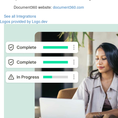
Document360 website:
document360.com
See all Integrations
Logos provided by Logo.dev