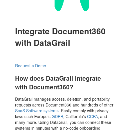
Integrate Document360
with DataGrail
Request a Demo
How does DataGrail integrate
with Document360?
DataGrail manages access, deletion, and portability
requests across Document360 and hundreds of other
SaaS Software systems
. Easily comply with privacy
laws such Europe’s
GDPR
, California’s
CCPA
, and
many more. Using DataGrail, you can connect these
systems in minutes with a no-code onboarding.