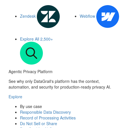
Zendesk
Webflow
Explore All
2,500+
Agentic Privacy Platform
See why only DataGrail's platform has the context,
automation, and security for production-ready privacy AI.
Explore
By use case
Responsible Data Discovery
Record of Processing Activities
Do Not Sell or Share