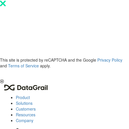
Please
note:
This
website
includes
an
accessibility
system.
This site is protected by reCAPTCHA and the Google
Privacy Policy
and
Terms of Service
apply.
The 2026 Privacy & AI Trends Report is here.
Read it now
.
Product
Solutions
Customers
Resources
Company