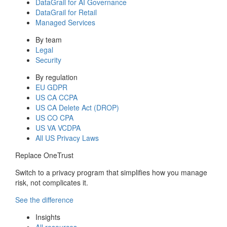
DataGrail for AI Governance
DataGrail for Retail
Managed Services
By team
Legal
Security
By regulation
EU GDPR
US CA CCPA
US CA Delete Act (DROP)
US CO CPA
US VA VCDPA
All US Privacy Laws
Replace OneTrust
Switch to a privacy program that simplifies how you manage
risk, not complicates it.
See the difference
Insights
All resources