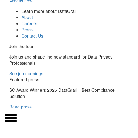
Access now
Learn more about DataGrail
About
Careers
Press
Contact Us
Join the team
Join us and shape the new standard for Data Privacy
Professionals.
See job openings
Featured press
SC Award Winners 2025 DataGrail – Best Compliance
Solution
Read press