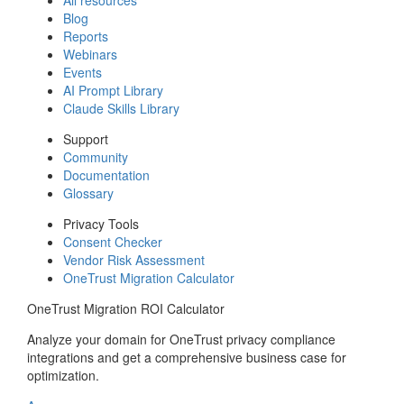
Blog
Reports
Webinars
Events
AI Prompt Library
Claude Skills Library
Support
Community
Documentation
Glossary
Privacy Tools
Consent Checker
Vendor Risk Assessment
OneTrust Migration Calculator
OneTrust Migration ROI Calculator
Analyze your domain for OneTrust privacy compliance
integrations and get a comprehensive business case for
optimization.