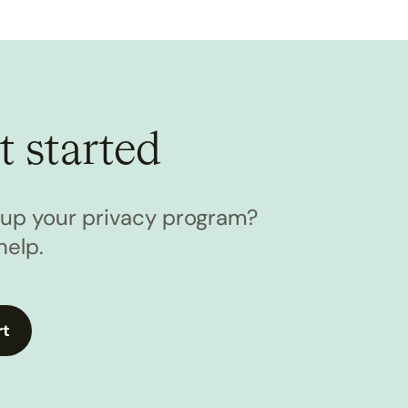
t started
l up your privacy program?
help.
rt