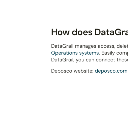
disabilities
who
are
using
How does DataGrai
a
screen
DataGrail manages access, delet
reader;
Operations systems
. Easily com
Press
DataGrail, you can connect thes
Control-
F10
Deposco website:
deposco.com
to
open
an
accessibility
menu.