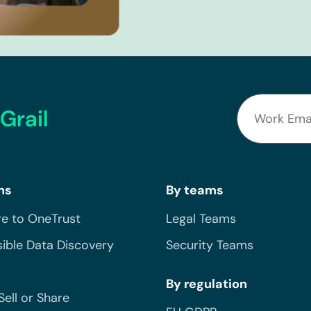
Grail
ns
By teams
e to OneTrust
Legal Teams
ible Data Discovery
Security Teams
By regulation
Sell or Share