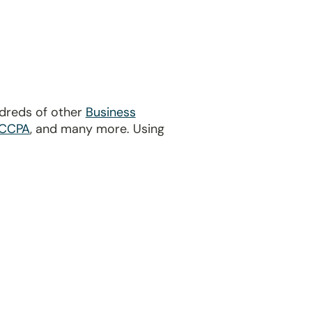
ndreds of other
Business
CCPA
, and many more. Using