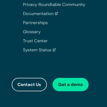
Privacy Roundtable Community
Documentation
Partnerships
Glossary
Trust Center
System Status
Contact Us
Get a demo