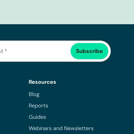
Resources
Blog
Reports
Guides
Webinars and Newsletters