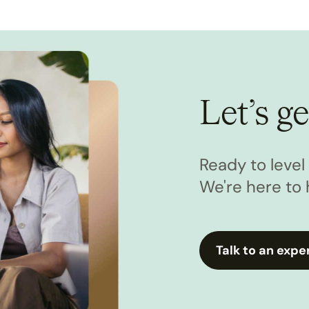
Let’s ge
Ready to leve
We're here to 
Talk to an expe