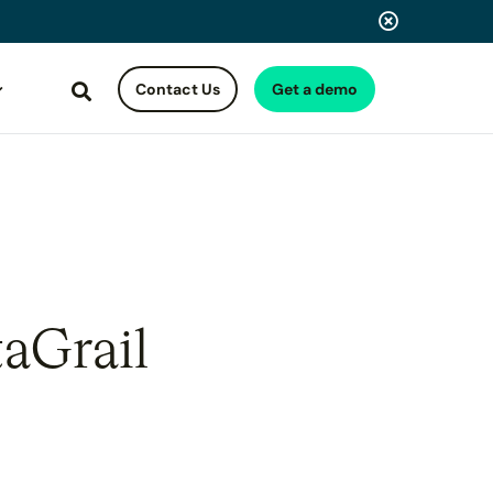
Contact Us
Get a demo
Search
taGrail