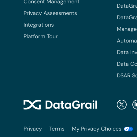
Consent Management
DataGra
Privacy Assessments
DataGrai
Integrations
Managed
Platform Tour
Automa
Data In
Data Co
DSAR S
Privacy
Terms
My Privacy Choices