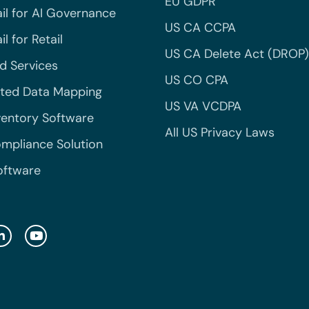
EU GDPR
il for AI Governance
US CA CCPA
l for Retail
US CA Delete Act (DROP)
 Services
US CO CPA
ted Data Mapping
US VA VCDPA
ventory Software
All US Privacy Laws
mpliance Solution
oftware