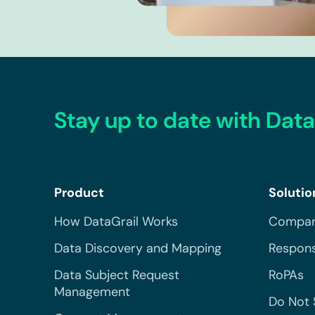
Stay up to date with Data
Product
Solutio
How DataGrail Works
Compar
Data Discovery and Mapping
Respons
Data Subject Request
RoPAs
Management
Do Not 