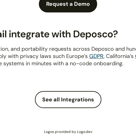
Request a Demo
l integrate with Deposco?
ion, and portability requests across Deposco and hu
ply with privacy laws such Europe’s
GDPR
, California’s
e systems in minutes with a no-code onboarding.
See all Integrations
Logos provided by Logo.dev