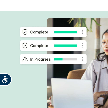
Accessibility