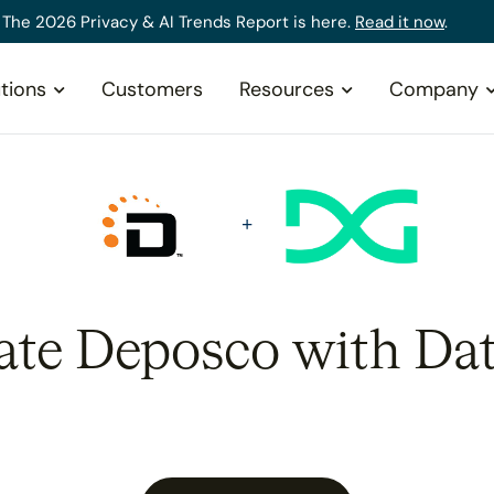
The 2026 Privacy & AI Trends Report is here.
Read it now
.
tions
Customers
Resources
Company
ate Deposco with Da