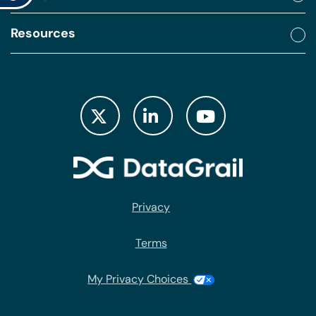
Resources
Privacy
Terms
My Privacy Choices