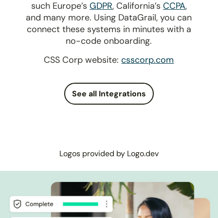
such Europe’s
GDPR
, California’s
CCPA
,
and many more. Using DataGrail, you can
connect these systems in minutes with a
no-code onboarding.
CSS Corp website:
csscorp.com
See all Integrations
Logos provided by Logo.dev