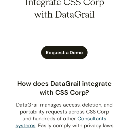
Integrate CSS Corp
with DataGrail
Request a Demo
How does DataGrail integrate
with CSS Corp?
DataGrail manages access, deletion, and
portability requests across CSS Corp
and hundreds of other
Consultants
systems
. Easily comply with privacy laws