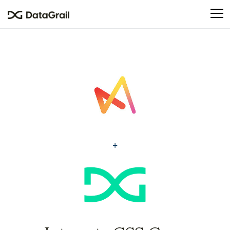
Please
note:
This
website
includes
an
accessibility
system.