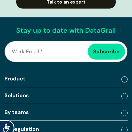
Talk to an expert
Stay up to date with DataGrail
Product
Solutions
By teams
Accessibility
By regulation