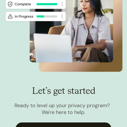
Let’s get started
Ready to level up your privacy program?
We're here to help.