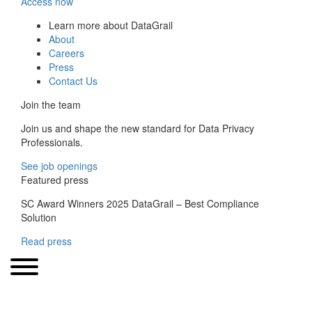
Access now
Learn more about DataGrail
About
Careers
Press
Contact Us
Join the team
Join us and shape the new standard for Data Privacy
Professionals.
See job openings
Featured press
SC Award Winners 2025 DataGrail – Best Compliance
Solution
Read press