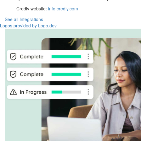
Credly website:
info.credly.com
See all Integrations
Logos provided by Logo.dev