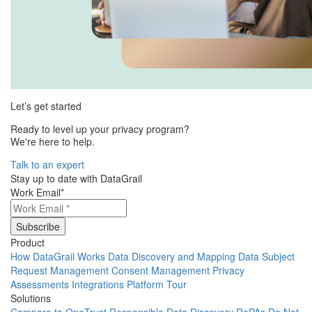
Let’s get started
Ready to level up your privacy program?
We're here to help.
Talk to an expert
Stay up to date with DataGrail
Work Email
*
Product
How DataGrail Works
Data Discovery and Mapping
Data Subject
Request Management
Consent Management
Privacy
Assessments
Integrations
Platform Tour
Solutions