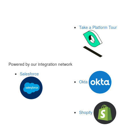
Take a Platform Tour
Powered by our integration network
Salesforce
Okta
Shopify