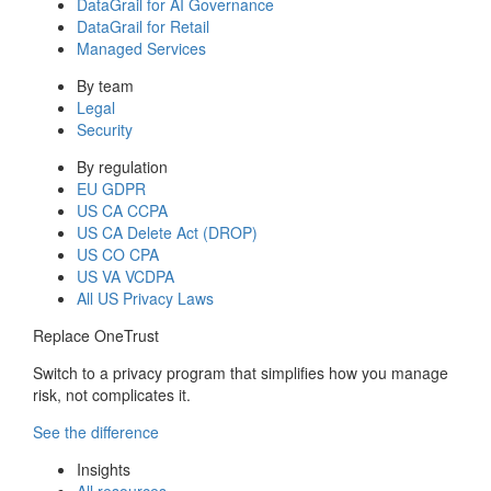
DataGrail for AI Governance
DataGrail for Retail
Managed Services
By team
Legal
Security
By regulation
EU GDPR
US CA CCPA
US CA Delete Act (DROP)
US CO CPA
US VA VCDPA
All US Privacy Laws
Replace OneTrust
Switch to a privacy program that simplifies how you manage
risk, not complicates it.
See the difference
Insights
All resources