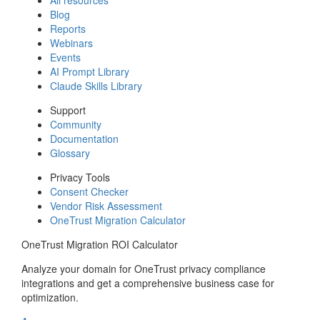
Blog
Reports
Webinars
Events
AI Prompt Library
Claude Skills Library
Support
Community
Documentation
Glossary
Privacy Tools
Consent Checker
Vendor Risk Assessment
OneTrust Migration Calculator
OneTrust Migration ROI Calculator
Analyze your domain for OneTrust privacy compliance
integrations and get a comprehensive business case for
optimization.