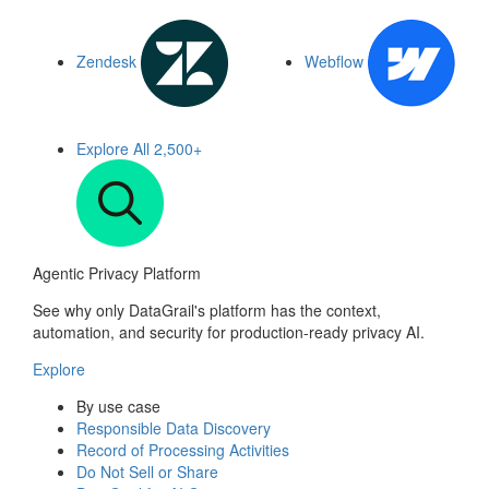
Zendesk
Webflow
Explore All
2,500+
Agentic Privacy Platform
See why only DataGrail's platform has the context,
automation, and security for production-ready privacy AI.
Explore
By use case
Responsible Data Discovery
Record of Processing Activities
Do Not Sell or Share