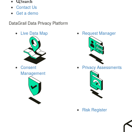
Search
Contact Us
Get a demo
DataGrail Data Privacy Platform
Live Data Map
Request Manager
Consent
Privacy Assessments
Management
Risk Register