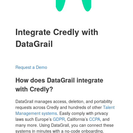
Integrate Credly with
DataGrail
Request a Demo
How does DataGrail integrate
with Credly?
DataGrail manages access, deletion, and portability
requests across Credly and hundreds of other
Talent
Management systems
. Easily comply with privacy
laws such Europe’s
GDPR
, California’s
CCPA
, and
many more. Using DataGrail, you can connect these
systems in minutes with a no-code onboarding.