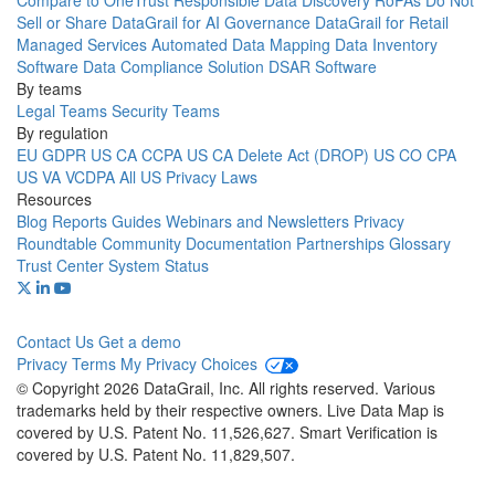
Compare to OneTrust
Responsible Data Discovery
RoPAs
Do Not
Sell or Share
DataGrail for AI Governance
DataGrail for Retail
Managed Services
Automated Data Mapping
Data Inventory
Software
Data Compliance Solution
DSAR Software
By teams
Legal Teams
Security Teams
By regulation
EU GDPR
US CA CCPA
US CA Delete Act (DROP)
US CO CPA
US VA VCDPA
All US Privacy Laws
Resources
Blog
Reports
Guides
Webinars and Newsletters
Privacy
Roundtable Community
Documentation
Partnerships
Glossary
Trust Center
System Status
Contact Us
Get a demo
Privacy
Terms
My Privacy Choices
© Copyright 2026 DataGrail, Inc. All rights reserved. Various
trademarks held by their respective owners. Live Data Map is
covered by U.S. Patent No. 11,526,627. Smart Verification is
covered by U.S. Patent No. 11,829,507.