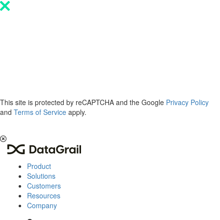
Please
note:
This
website
includes
an
accessibility
system.
This site is protected by reCAPTCHA and the Google
Privacy Policy
and
Terms of Service
apply.
The 2026 Privacy & AI Trends Report is here.
Read it now
.
Product
Solutions
Customers
Resources
Company