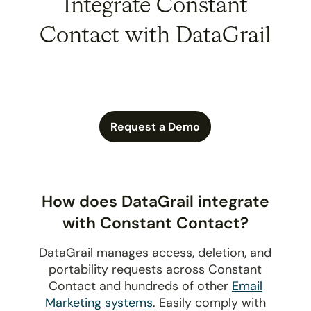
Integrate Constant
Contact with DataGrail
Request a Demo
How does DataGrail integrate
with Constant Contact?
DataGrail manages access, deletion, and
portability requests across Constant
Contact and hundreds of other
Email
Marketing systems
. Easily comply with