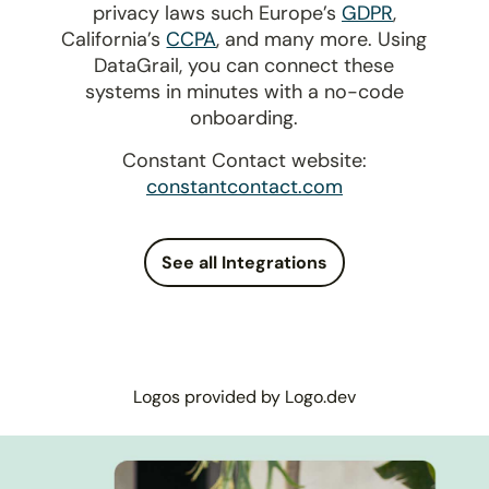
privacy laws such Europe’s
GDPR
,
California’s
CCPA
, and many more. Using
DataGrail, you can connect these
systems in minutes with a no-code
onboarding.
Constant Contact website:
constantcontact.com
See all Integrations
Logos provided by Logo.dev