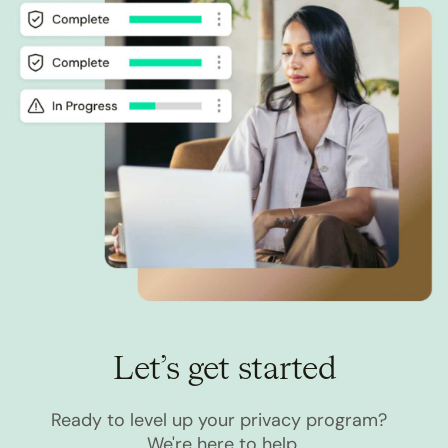
Let’s get started
Ready to level up your privacy program?
We're here to help.