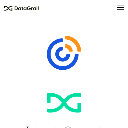
Please
note:
This
website
includes
an
accessibility
system.