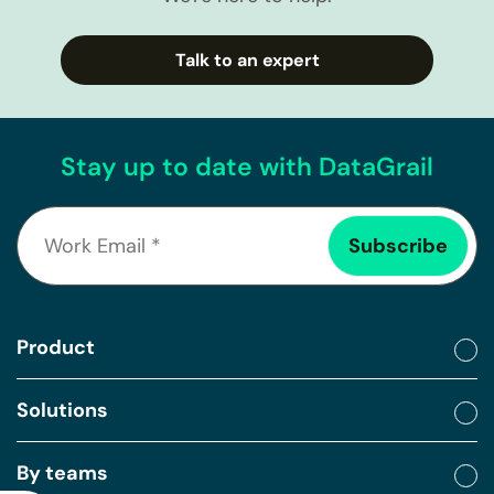
Talk to an expert
Stay up to date with DataGrail
Product
Solutions
By teams