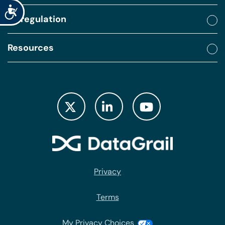
Accessibility
By regulation
Resources
Privacy
Terms
My Privacy Choices