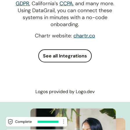
GDPR
, California’s
CCPA
, and many more.
Using DataGrail, you can connect these
systems in minutes with a no-code
onboarding.
Chartr website:
chartr.co
See all Integrations
Logos provided by Logo.dev