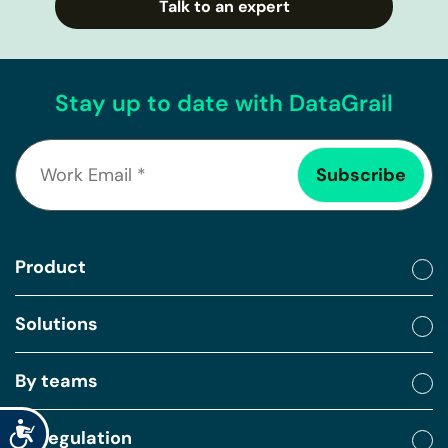
Talk to an expert
Stay up to date with DataGrail
Product
Solutions
By teams
Accessibility
By regulation