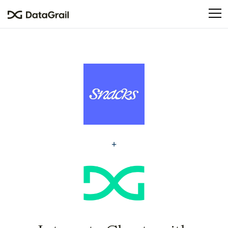
Please
note:
This
website
includes
an
accessibility
system.