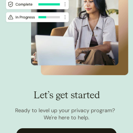
Let’s get started
Ready to level up your privacy program?
We're here to help.