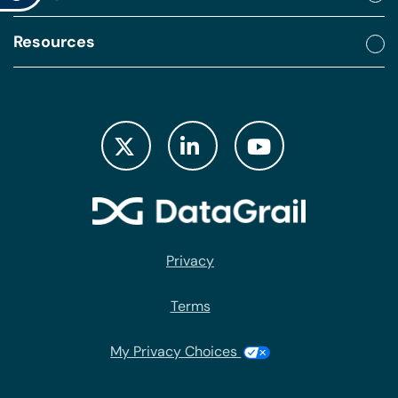
Resources
Privacy
Terms
My Privacy Choices