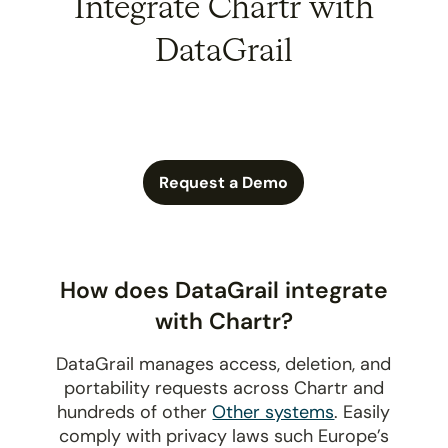
Integrate Chartr with
DataGrail
Request a Demo
How does DataGrail integrate
with Chartr?
DataGrail manages access, deletion, and
portability requests across Chartr and
hundreds of other
Other systems
. Easily
comply with privacy laws such Europe’s