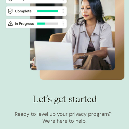
Let’s get started
Ready to level up your privacy program?
We're here to help.