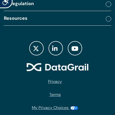
By regulation
Resources
Privacy
Terms
My Privacy Choices