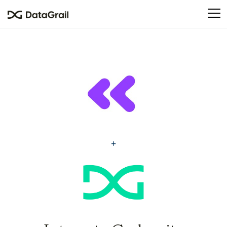
Please
note:
This
website
includes
an
accessibility
system.