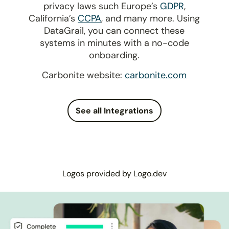
privacy laws such Europe’s
GDPR
,
California’s
CCPA
, and many more. Using
DataGrail, you can connect these
systems in minutes with a no-code
onboarding.
Carbonite website:
carbonite.com
See all Integrations
Logos provided by Logo.dev