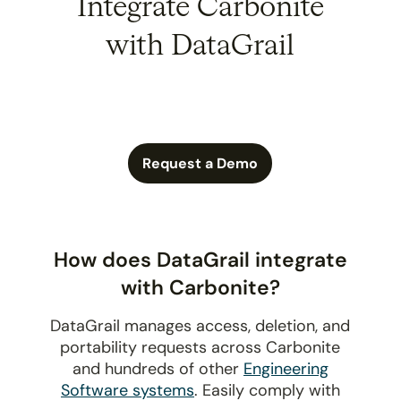
Integrate Carbonite
with DataGrail
Request a Demo
How does DataGrail integrate
with Carbonite?
DataGrail manages access, deletion, and
portability requests across Carbonite
and hundreds of other
Engineering
Software systems
. Easily comply with