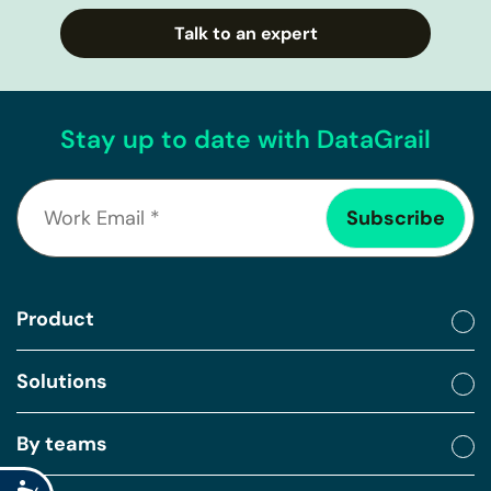
Talk to an expert
Stay up to date with DataGrail
Product
Solutions
By teams
Accessibility