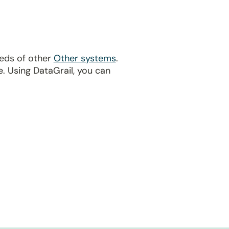
reds of other
Other systems
.
. Using DataGrail, you can