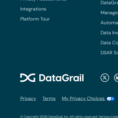
DataGrai
Integrations
Managed
Platform Tour
Automa
Data In
Data Co
DSAR S
Privacy
Terms
My Privacy Choices
© Copyright 2026 DataGrail, Inc. All rights reserved. Various trad