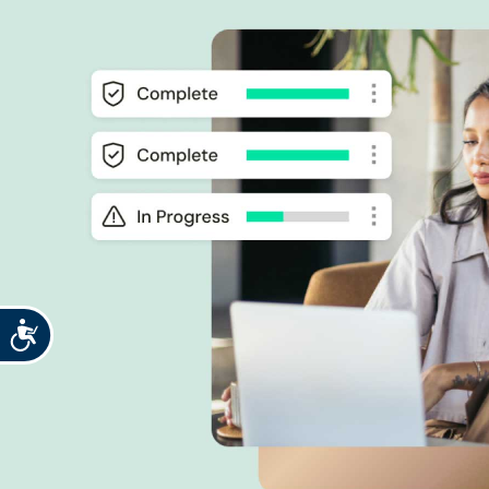
Accessibility