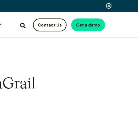
Contact Us
Get a demo
Search
aGrail