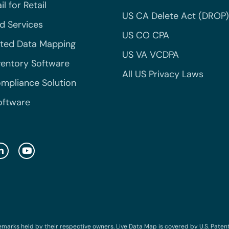
l for Retail
US CA Delete Act (DROP)
 Services
US CO CPA
ted Data Mapping
US VA VCDPA
ventory Software
All US Privacy Laws
mpliance Solution
oftware
emarks held by their respective owners. Live Data Map is covered by U.S. Patent N