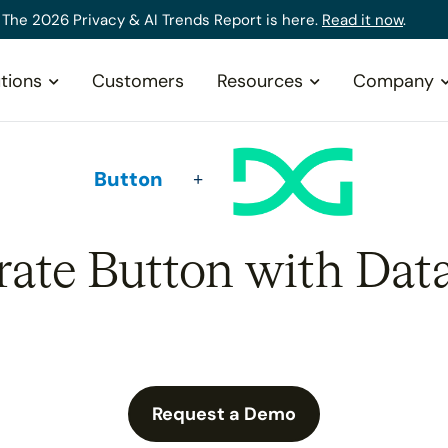
The 2026 Privacy & AI Trends Report is here.
Read it now
.
tions
Customers
Resources
Company
Button
rate Button with Dat
Request a Demo