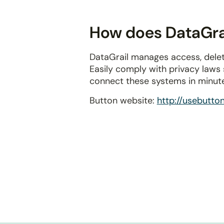
disabilities
who
How does DataGrai
are
using
DataGrail manages access, delet
a
Easily comply with privacy laws
screen
connect these systems in minut
reader;
Press
Button website:
http://usebutto
Control-
F10
to
open
an
accessibility
menu.