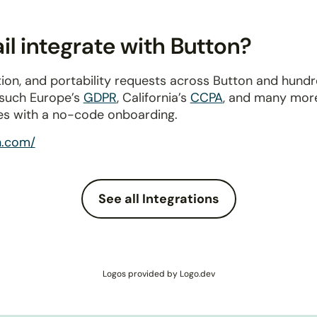
l integrate with Button?
ion, and portability requests across Button and hund
 such Europe’s
GDPR
, California’s
CCPA
, and many more
es with a no-code onboarding.
n.com/
See all Integrations
Logos provided by Logo.dev