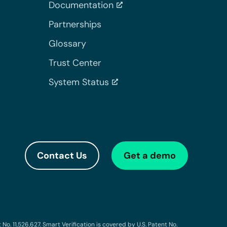
Documentation
Partnerships
Glossary
Trust Center
System Status
Contact Us
Get a demo
o. 11,526,627. Smart Verification is covered by U.S. Patent No.