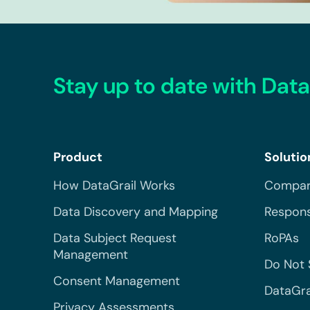
Stay up to date with Data
Product
Solutio
How DataGrail Works
Compar
Data Discovery and Mapping
Respons
Data Subject Request
RoPAs
Management
Do Not 
Consent Management
DataGra
Privacy Assessments