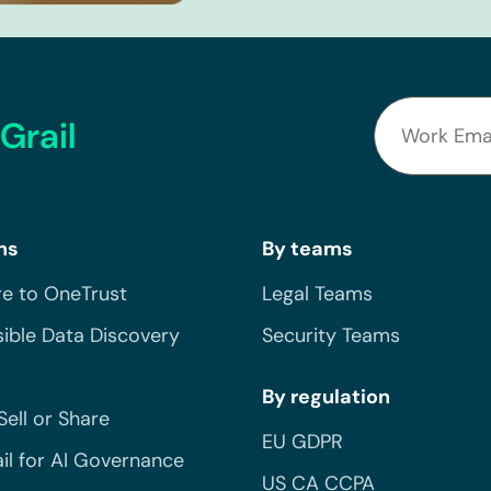
Grail
ns
By teams
e to OneTrust
Legal Teams
ible Data Discovery
Security Teams
By regulation
Sell or Share
EU GDPR
il for AI Governance
US CA CCPA