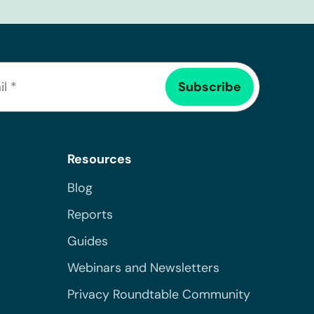
Resources
Blog
Reports
Guides
Webinars and Newsletters
Privacy Roundtable Community