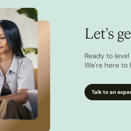
Let’s ge
Ready to leve
We're here to 
Talk to an expe