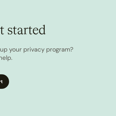
t started
l up your privacy program?
help.
rt