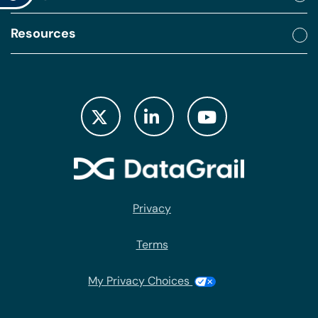
Resources
Privacy
Terms
My Privacy Choices