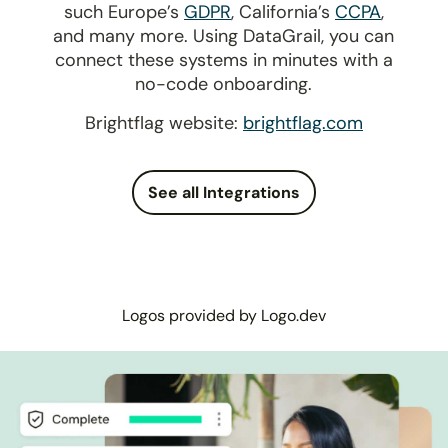
such Europe’s
GDPR
, California’s
CCPA
,
and many more. Using DataGrail, you can
connect these systems in minutes with a
no-code onboarding.
Brightflag website:
brightflag.com
See all Integrations
Logos provided by Logo.dev