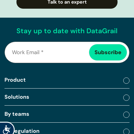
Talk to an expert
Stay up to date with DataGrail
Product
Solutions
By teams
Accessibility
By regulation