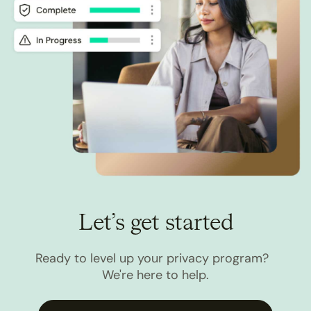
Let’s get started
Ready to level up your privacy program?
We're here to help.