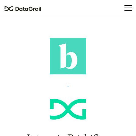
Please
note:
This
website
includes
an
accessibility
system.