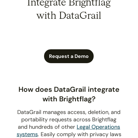
Integrate Brightflag
with DataGrail
Request a Demo
How does DataGrail integrate
with Brightflag?
DataGrail manages access, deletion, and
portability requests across Brightflag
and hundreds of other
Legal Operations
systems
. Easily comply with privacy laws