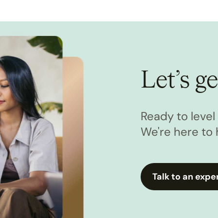
Let’s ge
Ready to leve
We're here to 
Talk to an expe