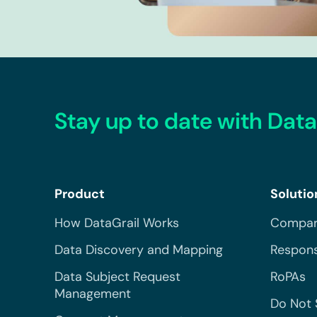
Stay up to date with Data
Product
Solutio
How DataGrail Works
Compar
Data Discovery and Mapping
Respons
Data Subject Request
RoPAs
Management
Do Not 