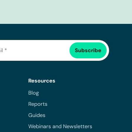
Resources
Blog
Reports
Guides
Webinars and Newsletters