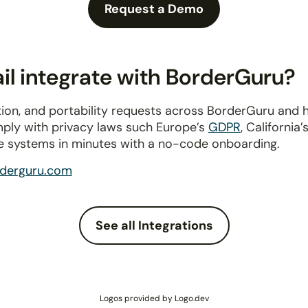
Request a Demo
l integrate with BorderGuru?
ion, and portability requests across BorderGuru and 
mply with privacy laws such Europe’s
GDPR
, California’
e systems in minutes with a no-code onboarding.
derguru.com
See all Integrations
Logos provided by Logo.dev