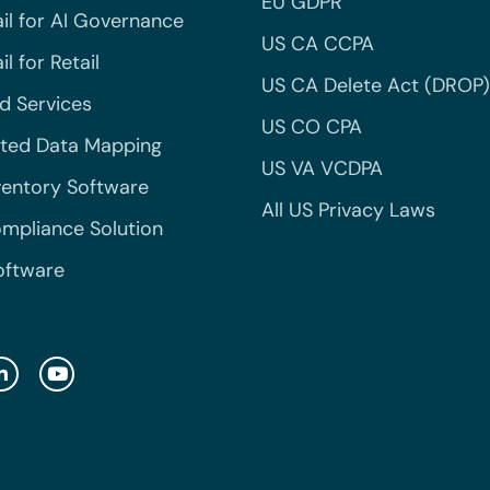
EU GDPR
il for AI Governance
US CA CCPA
l for Retail
US CA Delete Act (DROP)
 Services
US CO CPA
ted Data Mapping
US VA VCDPA
ventory Software
All US Privacy Laws
mpliance Solution
oftware