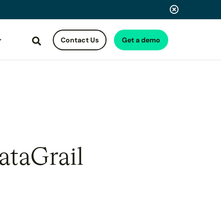
Contact Us
Get a demo
Search
ataGrail