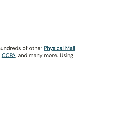
hundreds of other
Physical Mail
s
CCPA
, and many more. Using