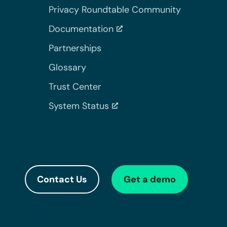
Privacy Roundtable Community
Documentation
Partnerships
Glossary
Trust Center
System Status
Contact Us
Get a demo