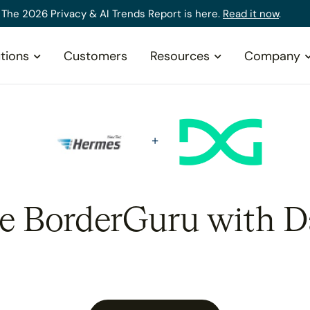
The 2026 Privacy & AI Trends Report is here.
Read it now
.
tions
Customers
Resources
Company
te BorderGuru with D