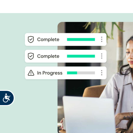
Accessibility