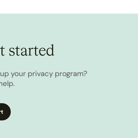
t started
l up your privacy program?
help.
rt