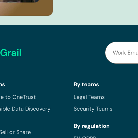
Grail
ns
By teams
e to OneTrust
Legal Teams
ible Data Discovery
Security Teams
By regulation
Sell or Share