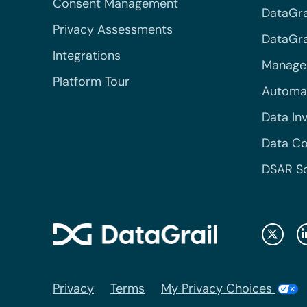
Consent Management
DataGra
Privacy Assessments
DataGrai
Integrations
Managed
Platform Tour
Automa
Data In
Data Co
DSAR S
Privacy
Terms
My Privacy Choices