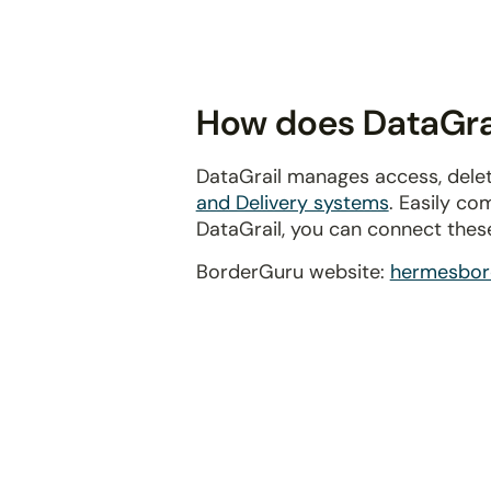
disabilities
who
are
using
How does DataGrai
a
screen
DataGrail manages access, delet
reader;
and Delivery systems
. Easily co
Press
DataGrail, you can connect thes
Control-
F10
BorderGuru website:
hermesbor
to
open
an
accessibility
menu.