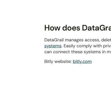
disabilities
who
are
using
How does DataGrail
a
screen
DataGrail manages access, delet
reader;
systems
. Easily comply with pr
Press
can connect these systems in m
Control-
F10
Bitly website:
bitly.com
to
open
an
accessibility
menu.