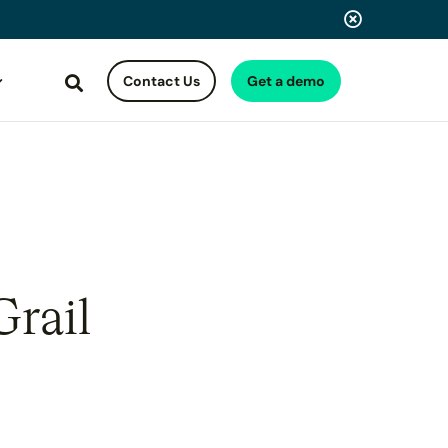
Contact Us
Get a demo
Search
Grail