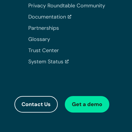
Privacy Roundtable Community
Documentation
Partnerships
Glossary
Trust Center
System Status
Contact Us
Get a demo