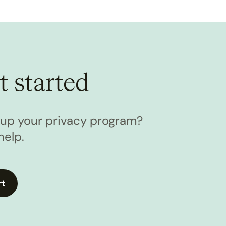
t started
l up your privacy program?
help.
rt