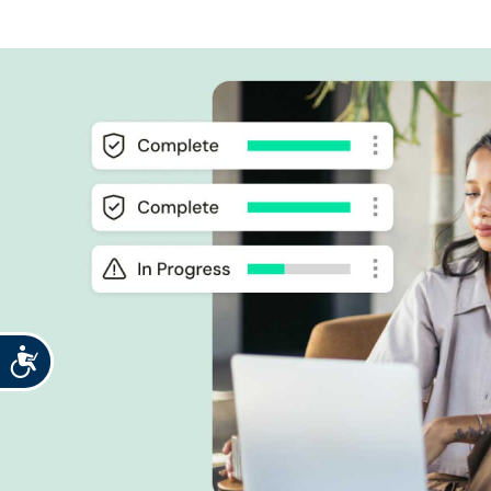
Accessibility