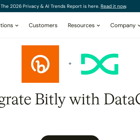
The 2026 Privacy & AI Trends Report is here.
Read it now
.
tions
Customers
Resources
Company
grate Bitly with Data