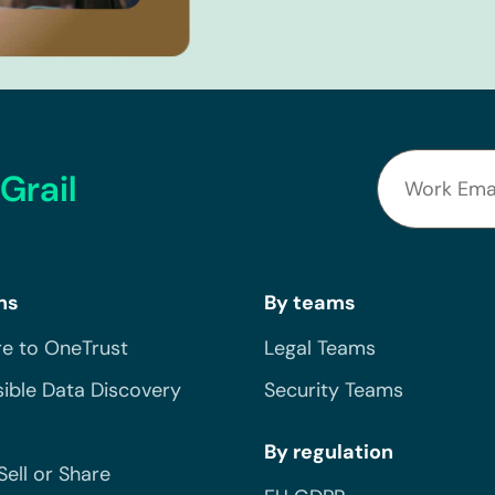
Grail
ns
By teams
e to OneTrust
Legal Teams
ible Data Discovery
Security Teams
By regulation
Sell or Share