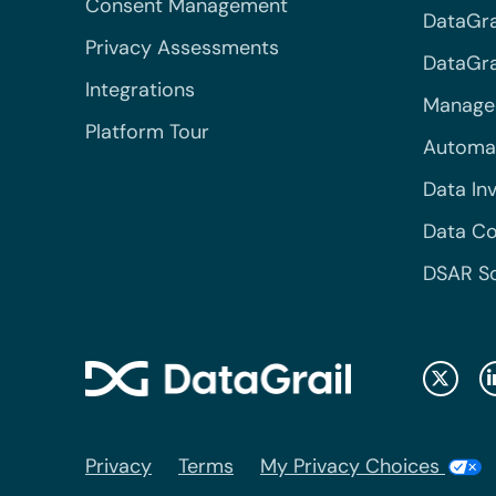
Consent Management
DataGra
Privacy Assessments
DataGrai
Integrations
Managed
Platform Tour
Automa
Data In
Data Co
DSAR S
Privacy
Terms
My Privacy Choices