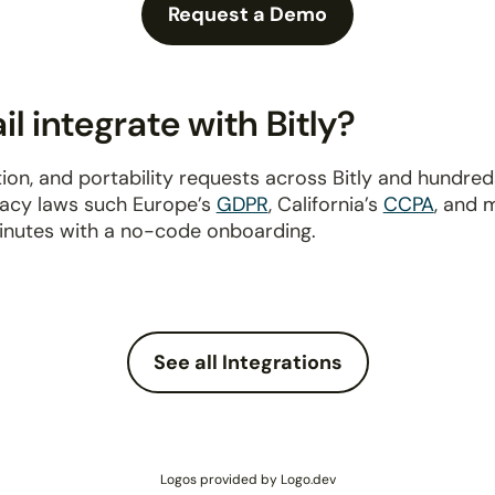
Request a Demo
 integrate with Bitly?
ion, and portability requests across Bitly and hundre
ivacy laws such Europe’s
GDPR
, California’s
CCPA
, and 
inutes with a no-code onboarding.
See all Integrations
Logos provided by Logo.dev