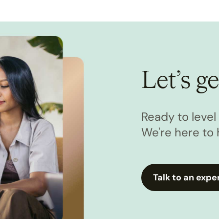
Let’s ge
Ready to leve
We're here to 
Talk to an expe