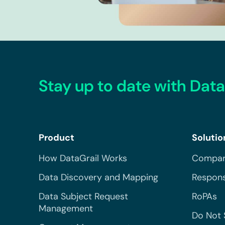
Stay up to date with Data
Product
Solutio
How DataGrail Works
Compar
Data Discovery and Mapping
Respons
Data Subject Request
RoPAs
Management
Do Not 