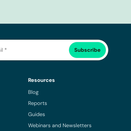
Resources
Blog
Reports
Guides
Webinars and Newsletters