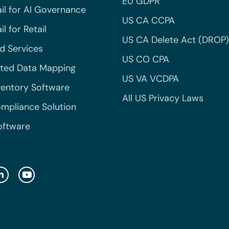
EU GDPR
il for AI Governance
US CA CCPA
l for Retail
US CA Delete Act (DROP)
 Services
US CO CPA
ted Data Mapping
US VA VCDPA
ventory Software
All US Privacy Laws
mpliance Solution
oftware