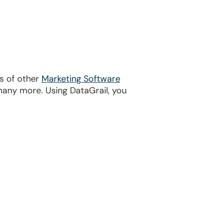
ds of other
Marketing Software
many more. Using DataGrail, you