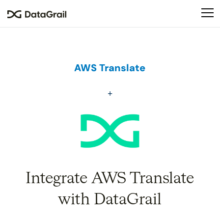
Please
note:
This
website
includes
an
AWS Translate
accessibility
system.
Integrate AWS Translate
with DataGrail