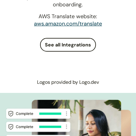
onboarding.
AWS Translate website:
aws.amazon.com/translate
See all Integrations
Logos provided by Logo.dev