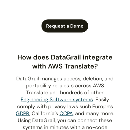
Request a Demo
How does DataGrail integrate
with AWS Translate?
DataGrail manages access, deletion, and
portability requests across AWS
Translate and hundreds of other
Engineering Software systems
. Easily
comply with privacy laws such Europe’s
GDPR
, California’s
CCPA
, and many more.
Using DataGrail, you can connect these
systems in minutes with a no-code