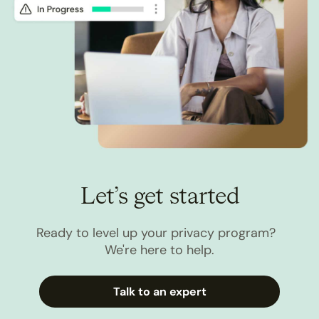
Let’s get started
Ready to level up your privacy program?
We're here to help.
Talk to an expert