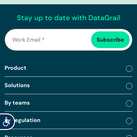
Stay up to date with DataGrail
Product
Solutions
By teams
By regulation
Accessibility