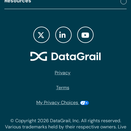
Resources
Privacy
Terms
My Privacy Choices
© Copyright 2026 DataGrail, Inc. All rights reserved.
Various trademarks held by their respective owners. Live