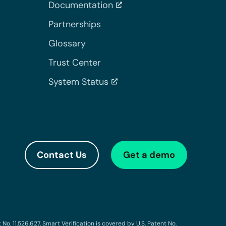
Documentation
Partnerships
Glossary
Trust Center
System Status
Contact Us
Get a demo
o. 11,526,627. Smart Verification is covered by U.S. Patent No.