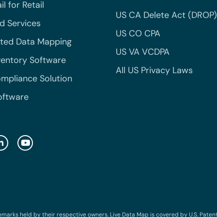
l for Retail
US CA Delete Act (DROP)
 Services
US CO CPA
ted Data Mapping
US VA VCDPA
ventory Software
All US Privacy Laws
mpliance Solution
oftware
emarks held by their respective owners. Live Data Map is covered by U.S. Patent N