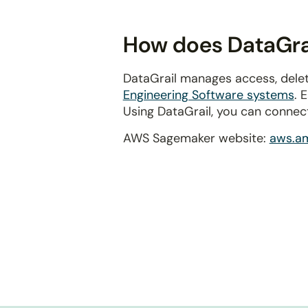
disabilities
who
How does DataGra
are
using
DataGrail manages access, dele
a
Engineering Software systems
. 
screen
Using DataGrail, you can connec
reader;
Press
AWS Sagemaker website:
aws.a
Control-
F10
to
open
an
accessibility
menu.