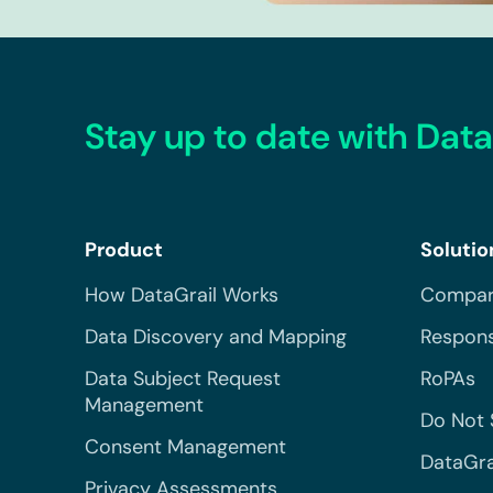
Stay up to date with Data
Product
Solutio
How DataGrail Works
Compar
Data Discovery and Mapping
Respons
Data Subject Request
RoPAs
Management
Do Not 
Consent Management
DataGra
Privacy Assessments