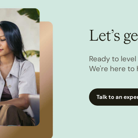
Let’s ge
Ready to leve
We're here to 
Talk to an expe