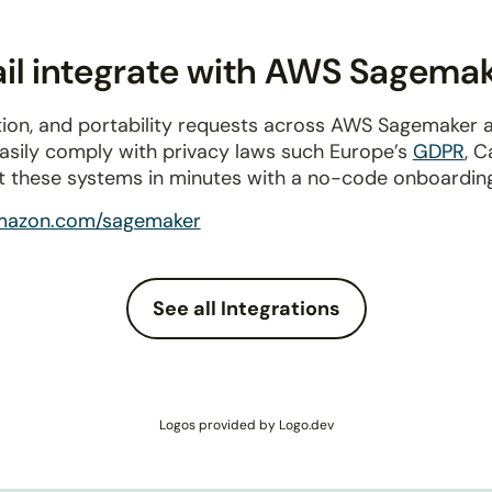
il integrate with AWS Sagema
tion, and portability requests across AWS Sagemaker 
Easily comply with privacy laws such Europe’s
GDPR
, C
t these systems in minutes with a no-code onboardin
mazon.com/sagemaker
See all Integrations
Logos provided by Logo.dev