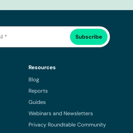
Resources
Blog
Reports
Guides
Webinars and Newsletters
Privacy Roundtable Community