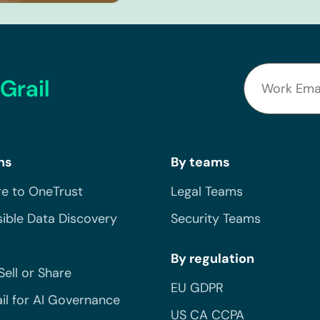
Grail
ns
By teams
e to OneTrust
Legal Teams
ible Data Discovery
Security Teams
By regulation
Sell or Share
EU GDPR
il for AI Governance
US CA CCPA