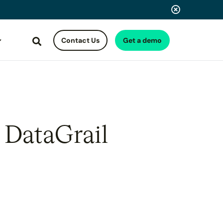
Contact Us
Get a demo
Search
 DataGrail