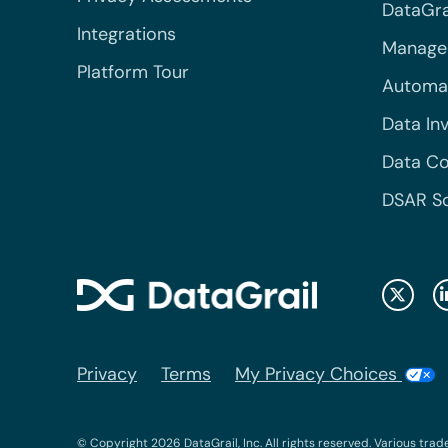
DataGrai
Integrations
Managed
Platform Tour
Automa
Data In
Data Co
DSAR S
Privacy
Terms
My Privacy Choices
© Copyright 2026 DataGrail, Inc. All rights reserved. Various trad