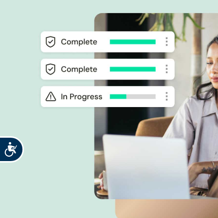
Accessibility