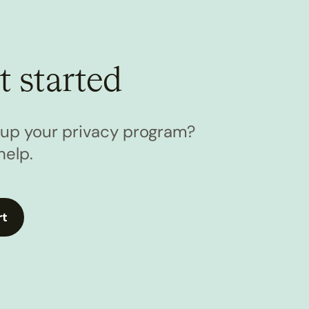
t started
l up your privacy program?
help.
rt