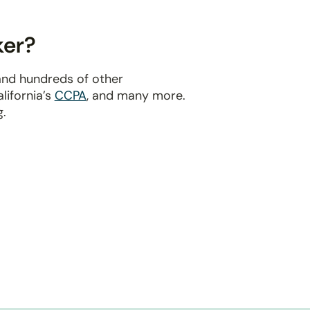
ker?
and hundreds of other
alifornia’s
CCPA
, and many more.
g.