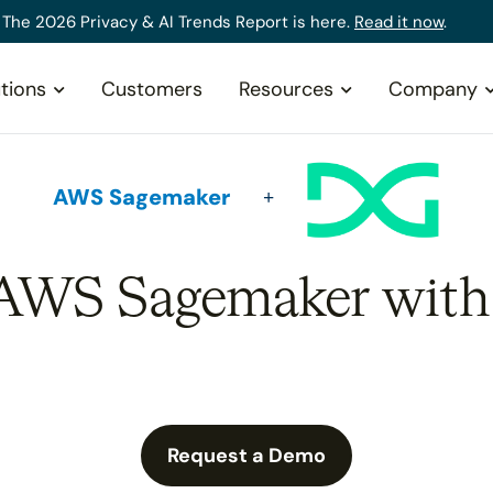
The 2026 Privacy & AI Trends Report is here.
Read it now
.
tions
Customers
Resources
Company
AWS Sagemaker
 AWS Sagemaker with
Request a Demo