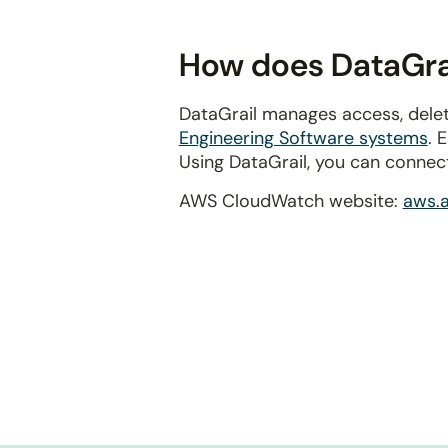
disabilities
who
How does DataGra
are
using
DataGrail manages access, dele
a
Engineering Software systems
. 
screen
Using DataGrail, you can connec
reader;
Press
AWS CloudWatch website:
aws.
Control-
F10
to
open
an
accessibility
menu.