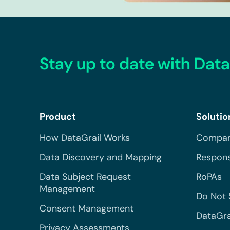
Stay up to date with Data
Product
Solutio
How DataGrail Works
Compar
Data Discovery and Mapping
Respons
Data Subject Request
RoPAs
Management
Do Not 
Consent Management
DataGra
Privacy Assessments