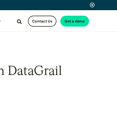
Contact Us
Get a demo
Search
h DataGrail