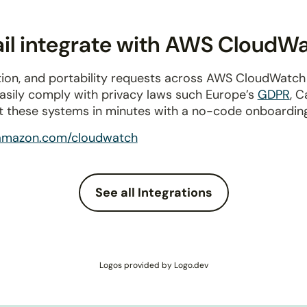
il integrate with AWS CloudW
tion, and portability requests across AWS CloudWatch
Easily comply with privacy laws such Europe’s
GDPR
, C
t these systems in minutes with a no-code onboardin
amazon.com/cloudwatch
See all Integrations
Logos provided by Logo.dev