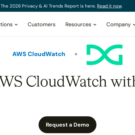
The 2026 Privacy & AI Trends Report is here.
Read it now
.
tions
Customers
Resources
Company
AWS CloudWatch
AWS CloudWatch wit
Request a Demo