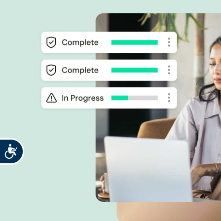
Accessibility