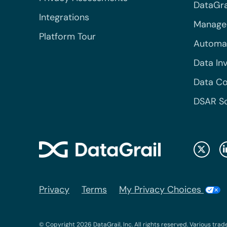
DataGrai
Integrations
Managed
Platform Tour
Automa
Data In
Data Co
DSAR S
Privacy
Terms
My Privacy Choices
© Copyright 2026 DataGrail, Inc. All rights reserved. Various trad