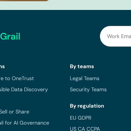
Grail
ns
By teams
e to OneTrust
Legal Teams
ible Data Discovery
Security Teams
By regulation
Sell or Share
EU GDPR
il for AI Governance
US CA CCPA