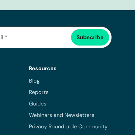
Resources
Blog
Reports
Guides
Webinars and Newsletters
Privacy Roundtable Community