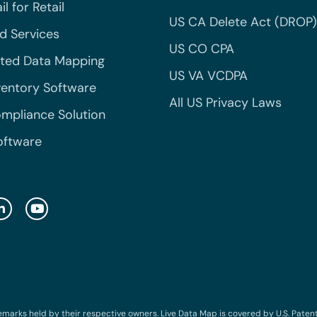
l for Retail
US CA Delete Act (DROP)
 Services
US CO CPA
ted Data Mapping
US VA VCDPA
ventory Software
All US Privacy Laws
mpliance Solution
oftware
emarks held by their respective owners. Live Data Map is covered by U.S. Patent N