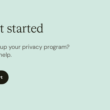
t started
l up your privacy program?
help.
rt