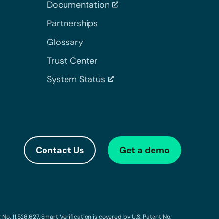
Documentation
Partnerships
Glossary
Trust Center
System Status
Contact Us
Get a demo
o. 11,526,627. Smart Verification is covered by U.S. Patent No.