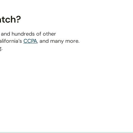
atch?
 and hundreds of other
alifornia’s
CCPA
, and many more.
g.