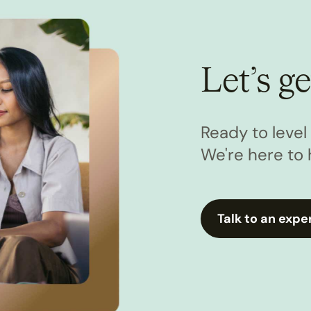
Let’s ge
Ready to leve
We're here to 
Talk to an expe