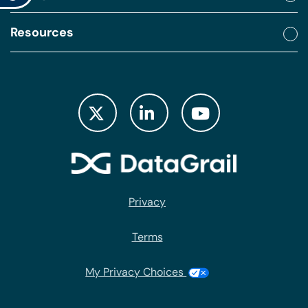
Resources
Privacy
Terms
My Privacy Choices