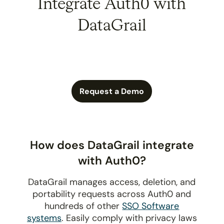
Integrate Auth0 with
DataGrail
Request a Demo
How does DataGrail integrate
with Auth0?
DataGrail manages access, deletion, and
portability requests across Auth0 and
hundreds of other
SSO Software
systems
. Easily comply with privacy laws