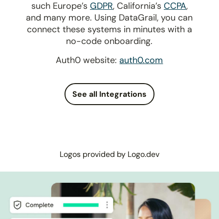
such Europe’s
GDPR
, California’s
CCPA
,
and many more. Using DataGrail, you can
connect these systems in minutes with a
no-code onboarding.
Auth0 website:
auth0.com
See all Integrations
Logos provided by Logo.dev