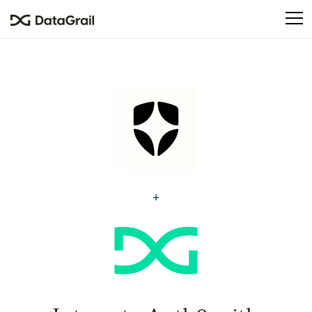
Please
note:
This
website
includes
an
accessibility
system.