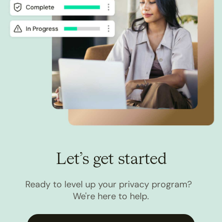
Let’s get started
Ready to level up your privacy program?
We're here to help.