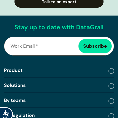
Talk to an expert
Stay up to date with DataGrail
Product
Solutions
By teams
Accessibility
By regulation