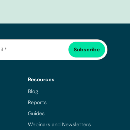
Resources
Blog
Reports
Guides
Webinars and Newsletters