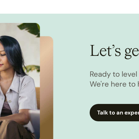
Let’s ge
Ready to leve
We're here to 
Talk to an expe