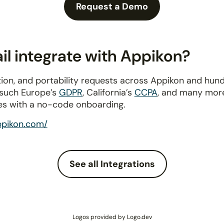
Request a Demo
l integrate with Appikon?
ion, and portability requests across Appikon and hun
 such Europe’s
GDPR
, California’s
CCPA
, and many more
es with a no-code onboarding.
ppikon.com/
See all Integrations
Logos provided by Logo.dev