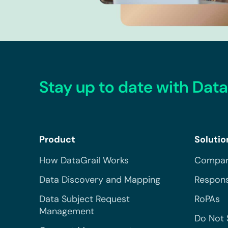
Stay up to date with Data
Product
Solutio
How DataGrail Works
Compar
Data Discovery and Mapping
Respons
Data Subject Request
RoPAs
Management
Do Not 