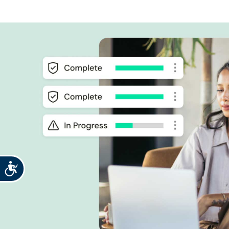
Accessibility