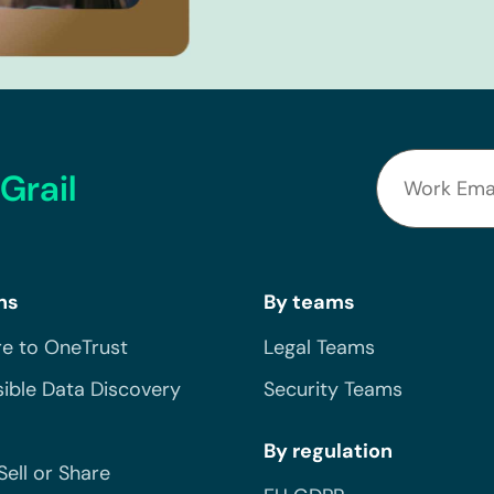
Grail
ns
By teams
e to OneTrust
Legal Teams
ible Data Discovery
Security Teams
By regulation
Sell or Share