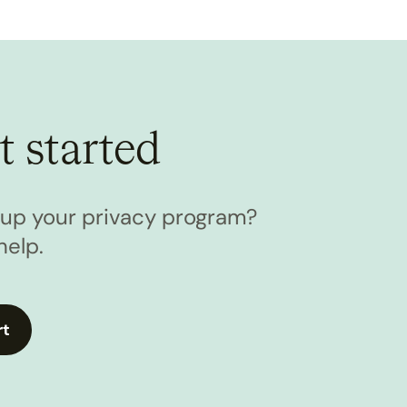
t started
l up your privacy program?
help.
rt