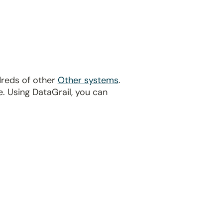
dreds of other
Other systems
.
. Using DataGrail, you can