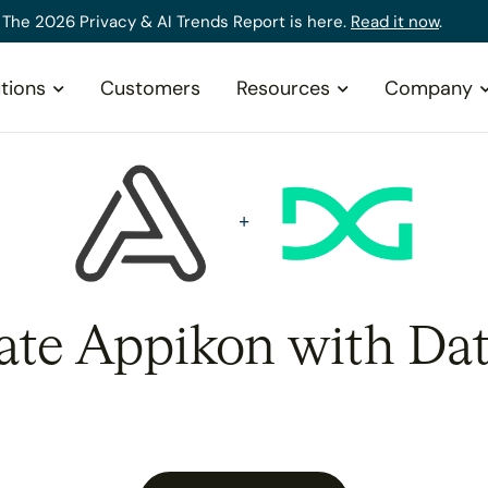
The 2026 Privacy & AI Trends Report is here.
Read it now
.
tions
Customers
Resources
Company
rate Appikon with Dat