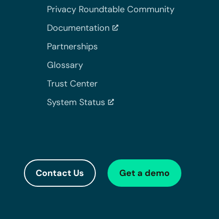
Privacy Roundtable Community
Documentation
Partnerships
Glossary
Trust Center
System Status
Contact Us
Get a demo