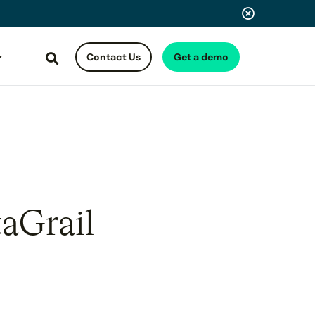
Contact Us
Get a demo
Search
aGrail