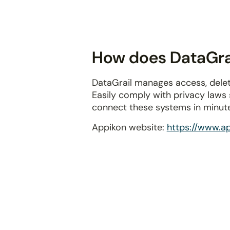
disabilities
who
are
using
How does DataGrai
a
screen
DataGrail manages access, delet
reader;
Easily comply with privacy laws
Press
connect these systems in minut
Control-
F10
Appikon website:
https://www.a
to
open
an
accessibility
menu.