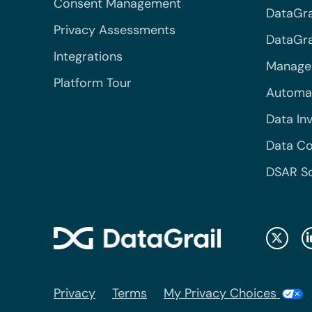
Consent Management
DataGra
Privacy Assessments
DataGrai
Integrations
Managed
Platform Tour
Automa
Data In
Data Co
DSAR S
Privacy
Terms
My Privacy Choices