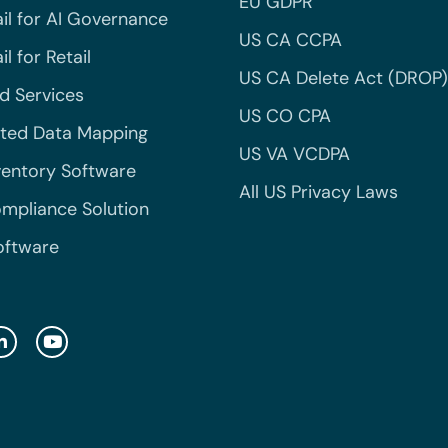
EU GDPR
il for AI Governance
US CA CCPA
l for Retail
US CA Delete Act (DROP)
 Services
US CO CPA
ted Data Mapping
US VA VCDPA
ventory Software
All US Privacy Laws
mpliance Solution
oftware