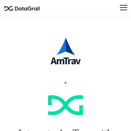
Please
note:
This
website
includes
an
accessibility
system.