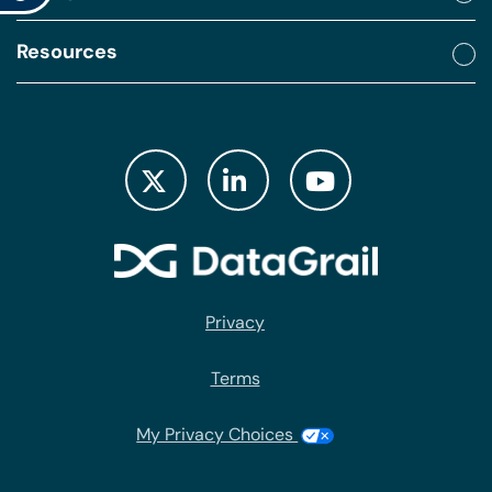
Resources
Privacy
Terms
My Privacy Choices