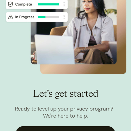
Let’s get started
Ready to level up your privacy program?
We're here to help.