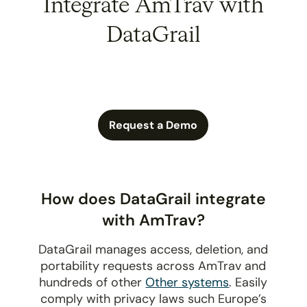
Integrate AmTrav with
DataGrail
Request a Demo
How does DataGrail integrate
with AmTrav?
DataGrail manages access, deletion, and
portability requests across AmTrav and
hundreds of other
Other systems
. Easily
comply with privacy laws such Europe’s