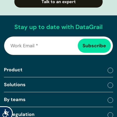
Talk to an expert
Stay up to date with DataGrail
Product
Solutions
By teams
Accessibility
By regulation