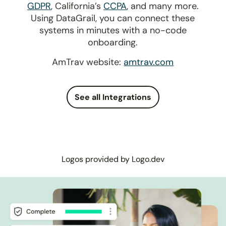
GDPR
, California’s
CCPA
, and many more.
Using DataGrail, you can connect these
systems in minutes with a no-code
onboarding.
AmTrav website:
amtrav.com
See all Integrations
Logos provided by Logo.dev