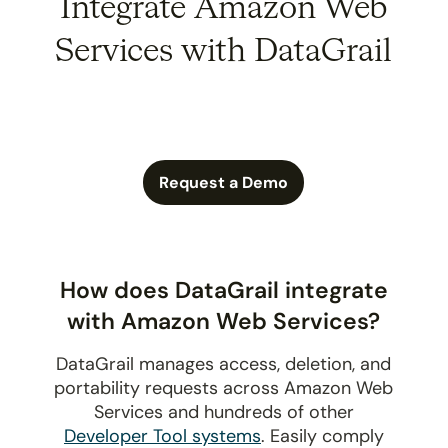
Integrate Amazon Web
Services with DataGrail
Request a Demo
How does DataGrail integrate
with Amazon Web Services?
DataGrail manages access, deletion, and
portability requests across Amazon Web
Services and hundreds of other
Developer Tool systems
. Easily comply