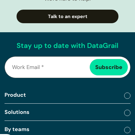
Talk to an expert
Stay up to date with DataGrail
Product
Solutions
By teams