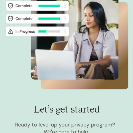
Let’s get started
Ready to level up your privacy program?
We're here to help.