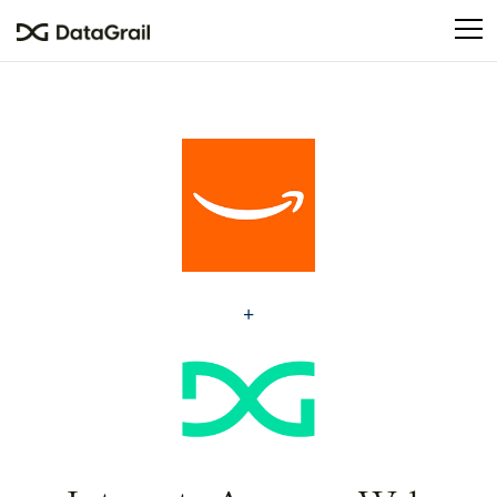
Please
note:
This
website
includes
an
accessibility
system.