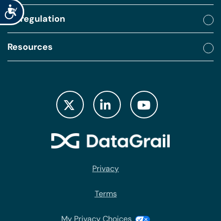
Accessibility
By regulation
Resources
Privacy
Terms
My Privacy Choices