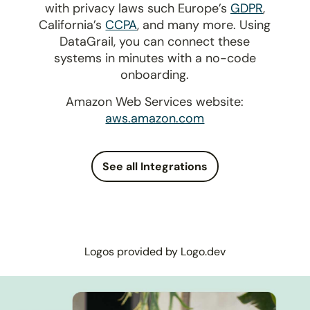
with privacy laws such Europe’s
GDPR
,
California’s
CCPA
, and many more. Using
DataGrail, you can connect these
systems in minutes with a no-code
onboarding.
Amazon Web Services website:
aws.amazon.com
See all Integrations
Logos provided by Logo.dev