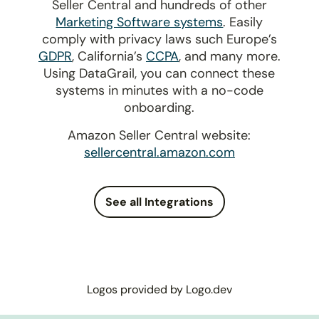
Seller Central and hundreds of other
Marketing Software systems
. Easily
comply with privacy laws such Europe’s
GDPR
, California’s
CCPA
, and many more.
Using DataGrail, you can connect these
systems in minutes with a no-code
onboarding.
Amazon Seller Central website:
sellercentral.amazon.com
See all Integrations
Logos provided by Logo.dev