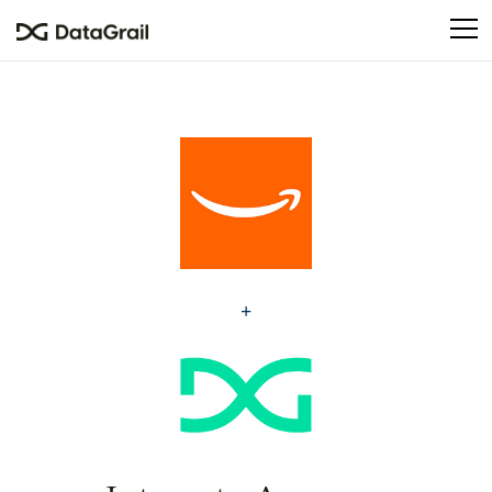
Please
note:
This
website
includes
an
accessibility
system.