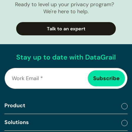
Ready to level up your privacy program?
We're here to help.
Talk to an expert
Stay up to date with DataGrail
Product
Solutions