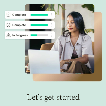
Let’s get started