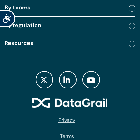
By teams
Accessibility
By regulation
Resources
Privacy
Terms