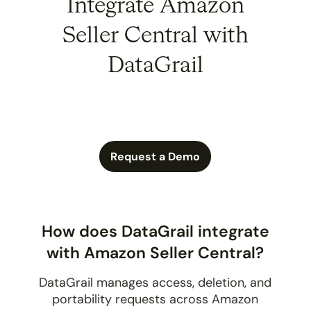
Integrate Amazon
Seller Central with
DataGrail
Request a Demo
How does DataGrail integrate
with Amazon Seller Central?
DataGrail manages access, deletion, and
portability requests across Amazon