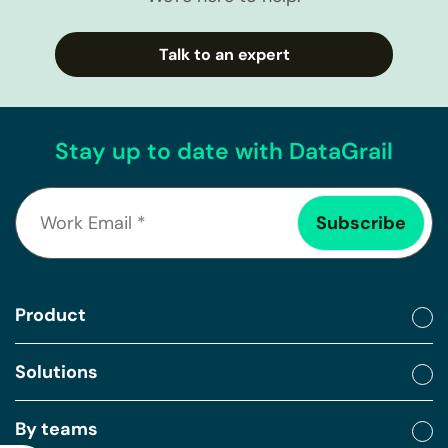
Talk to an expert
Stay up to date with DataGrail
Product
Solutions
By teams