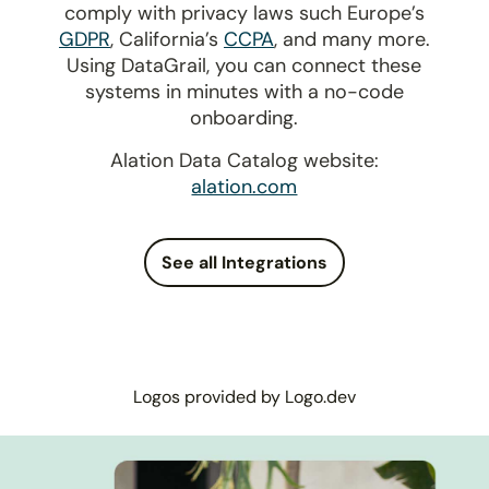
comply with privacy laws such Europe’s
GDPR
, California’s
CCPA
, and many more.
Using DataGrail, you can connect these
systems in minutes with a no-code
onboarding.
Alation Data Catalog website:
alation.com
See all Integrations
Logos provided by Logo.dev