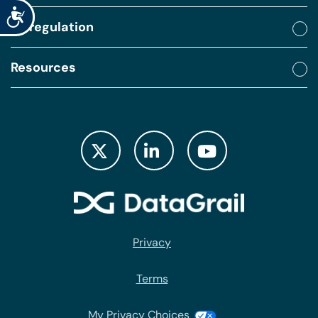
Accessibility
By regulation
Resources
Privacy
Terms
My Privacy Choices