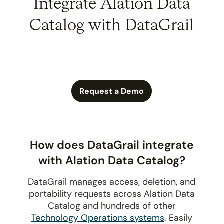
Integrate Alation Data
Catalog with DataGrail
Request a Demo
How does DataGrail integrate
with Alation Data Catalog?
DataGrail manages access, deletion, and
portability requests across Alation Data
Catalog and hundreds of other
Technology Operations systems
. Easily