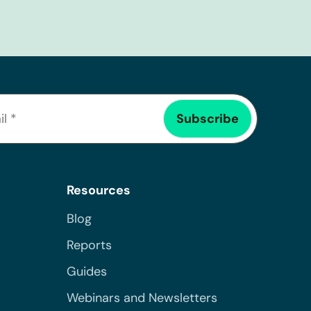
Resources
Blog
Reports
Guides
Webinars and Newsletters