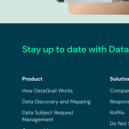
Stay up to date with Data
Product
Solutio
How DataGrail Works
Compar
Data Discovery and Mapping
Respons
Data Subject Request
RoPAs
Management
Do Not 