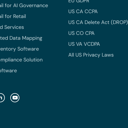
EU GDPR
il for AI Governance
US CA CCPA
l for Retail
US CA Delete Act (DROP)
 Services
US CO CPA
ted Data Mapping
US VA VCDPA
ventory Software
All US Privacy Laws
mpliance Solution
oftware