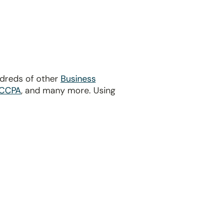
ndreds of other
Business
CCPA
, and many more. Using