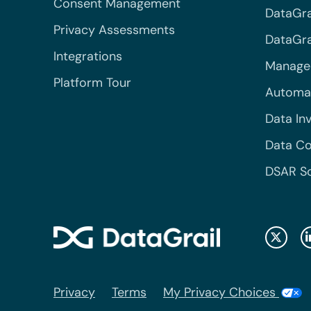
Consent Management
DataGra
Privacy Assessments
DataGrai
Integrations
Managed
Platform Tour
Automa
Data In
Data Co
DSAR S
Privacy
Terms
My Privacy Choices