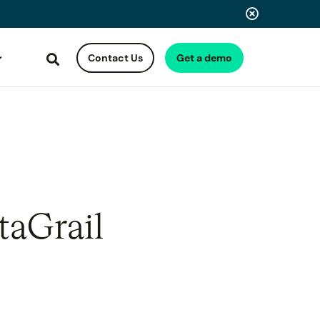
Contact Us
Get a demo
Search
taGrail