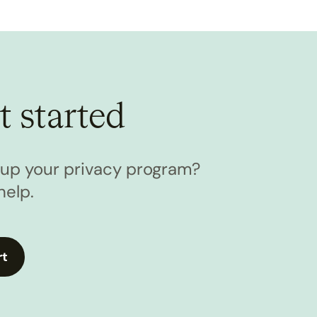
t started
l up your privacy program?
help.
rt