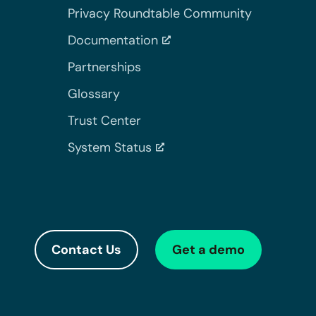
Privacy Roundtable Community
Documentation
Partnerships
Glossary
Trust Center
System Status
Contact Us
Get a demo