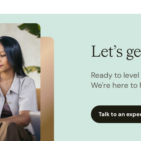
Let’s ge
Ready to leve
We're here to 
Talk to an expe