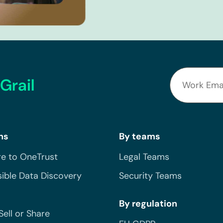
Grail
ns
By teams
e to OneTrust
Legal Teams
ible Data Discovery
Security Teams
By regulation
Sell or Share