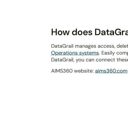
disabilities
who
are
using
How does DataGrai
a
screen
DataGrail manages access, delet
reader;
Operations systems
. Easily com
Press
DataGrail, you can connect thes
Control-
F10
AIMS360 website:
aims360.com
to
open
an
accessibility
menu.