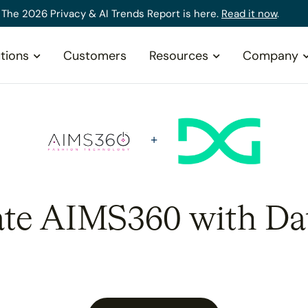
The 2026 Privacy & AI Trends Report is here.
Read it now
.
tions
Customers
Resources
Company
ate AIMS360 with Da