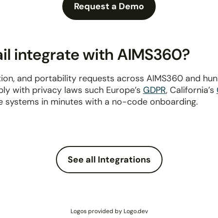
Request a Demo
l integrate with AIMS360?
ion, and portability requests across AIMS360 and hu
ply with privacy laws such Europe’s
GDPR
, California’s
e systems in minutes with a no-code onboarding.
See all Integrations
Logos provided by Logo.dev