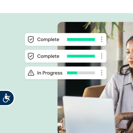
Accessibility