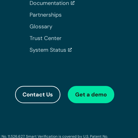
Documentation
Partnerships
Glossary
Trust Center
System Status
Contact Us
Get a demo
o. 11,526,627. Smart Verification is covered by U.S. Patent No.