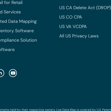
l for Retail
US CA Delete Act (DROP)
 Services
US CO CPA
ted Data Mapping
US VA VCDPA
ventory Software
All US Privacy Laws
mpliance Solution
oftware
emarks held by their respective owners. Live Data Map is covered by U.S. Patent N