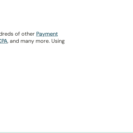
ndreds of other
Payment
CPA
, and many more. Using