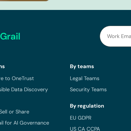
Grail
ns
By teams
e to OneTrust
Legal Teams
ible Data Discovery
Security Teams
By regulation
Sell or Share
EU GDPR
il for AI Governance
US CA CCPA