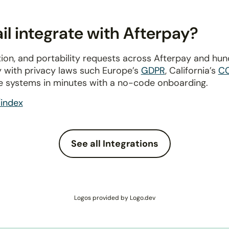
l integrate with Afterpay?
ion, and portability requests across Afterpay and hu
y with privacy laws such Europe’s
GDPR
, California’s
C
e systems in minutes with a no-code onboarding.
index
See all Integrations
Logos provided by Logo.dev