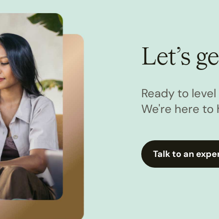
Let’s ge
Ready to leve
We're here to 
Talk to an expe