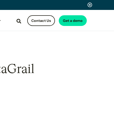
Contact Us
Get a demo
Search
taGrail