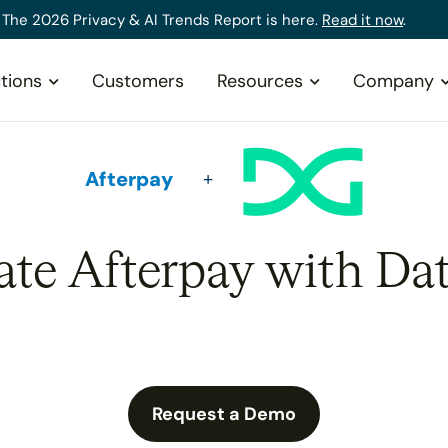
The 2026 Privacy & AI Trends Report is here.
Read it now
.
tions
Customers
Resources
Company
Afterpay
ate Afterpay with Da
Request a Demo