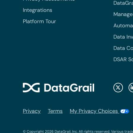
DataGrai
Integrations
Managed
Platform Tour
Automa
Data In
Data Co
DSAR S
Privacy
Terms
My Privacy Choices
© Copyright 2026 DataGrail, Inc. All rights reserved. Various trad