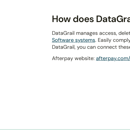
disabilities
who
How does DataGrai
are
using
DataGrail manages access, delet
a
Software systems
. Easily compl
screen
DataGrail, you can connect thes
reader;
Press
Afterpay website:
afterpay.com/
Control-
F10
to
open
an
accessibility
menu.