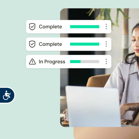
Accessibility