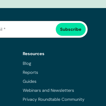
Resources
Blog
Reports
Guides
Webinars and Newsletters
Privacy Roundtable Community