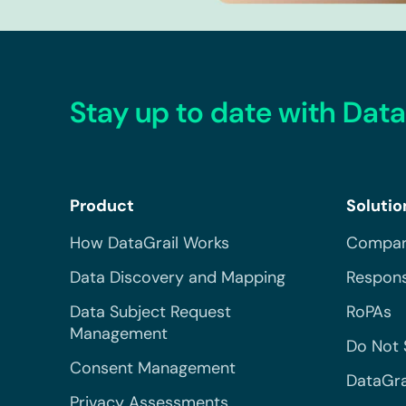
Stay up to date with Data
Product
Solutio
How DataGrail Works
Compar
Data Discovery and Mapping
Respons
Data Subject Request
RoPAs
Management
Do Not 
Consent Management
DataGra
Privacy Assessments