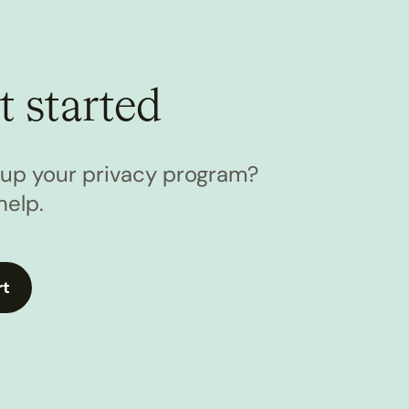
t started
l up your privacy program?
help.
rt