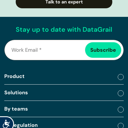
Talk to an expert
Stay up to date with DataGrail
Product
Solutions
By teams
Accessibility
By regulation