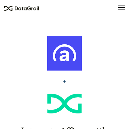
Please
note:
This
website
includes
an
accessibility
system.