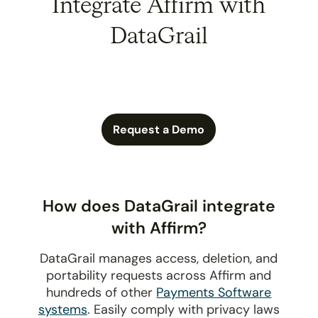
Integrate Affirm with
DataGrail
Request a Demo
How does DataGrail integrate
with Affirm?
DataGrail manages access, deletion, and
portability requests across Affirm and
hundreds of other
Payments Software
systems
. Easily comply with privacy laws