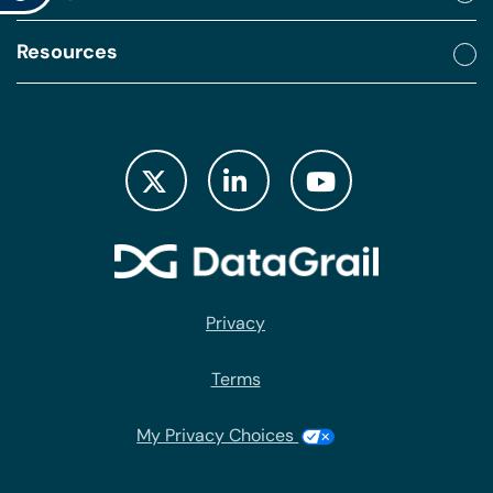
Resources
Privacy
Terms
My Privacy Choices