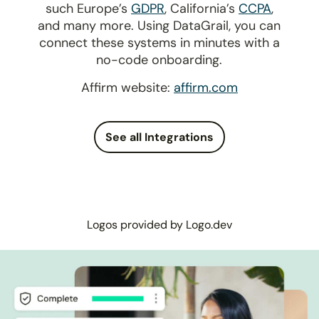
such Europe’s
GDPR
, California’s
CCPA
,
and many more. Using DataGrail, you can
connect these systems in minutes with a
no-code onboarding.
Affirm website:
affirm.com
See all Integrations
Logos provided by Logo.dev