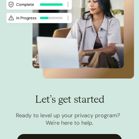
Let’s get started
Ready to level up your privacy program?
We're here to help.