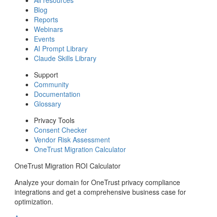
Blog
Reports
Webinars
Events
AI Prompt Library
Claude Skills Library
Support
Community
Documentation
Glossary
Privacy Tools
Consent Checker
Vendor Risk Assessment
OneTrust Migration Calculator
OneTrust Migration ROI Calculator
Analyze your domain for OneTrust privacy compliance
integrations and get a comprehensive business case for
optimization.