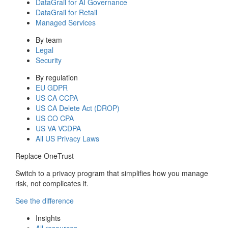
DataGrail for AI Governance
DataGrail for Retail
Managed Services
By team
Legal
Security
By regulation
EU GDPR
US CA CCPA
US CA Delete Act (DROP)
US CO CPA
US VA VCDPA
All US Privacy Laws
Replace OneTrust
Switch to a privacy program that simplifies how you manage
risk, not complicates it.
See the difference
Insights
All resources