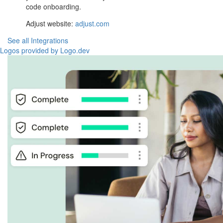
code onboarding.
Adjust website:
adjust.com
See all Integrations
Logos provided by Logo.dev