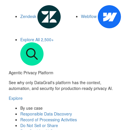
Zendesk
Webflow
Explore All
2,500+
Agentic Privacy Platform
See why only DataGrail's platform has the context,
automation, and security for production-ready privacy AI.
Explore
By use case
Responsible Data Discovery
Record of Processing Activities
Do Not Sell or Share