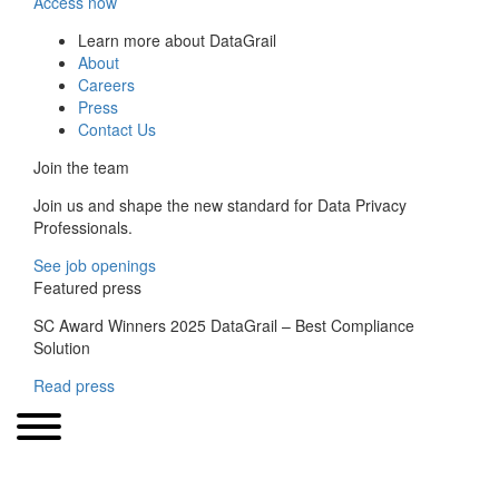
Access now
Learn more about DataGrail
About
Careers
Press
Contact Us
Join the team
Join us and shape the new standard for Data Privacy
Professionals.
See job openings
Featured press
SC Award Winners 2025 DataGrail – Best Compliance
Solution
Read press