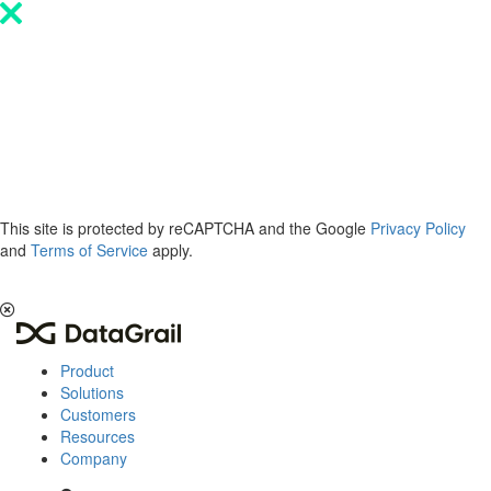
Please
note:
This
website
includes
an
accessibility
system.
This site is protected by reCAPTCHA and the Google
Privacy Policy
and
Terms of Service
apply.
The 2026 Privacy & AI Trends Report is here.
Read it now
.
Product
Solutions
Customers
Resources
Company