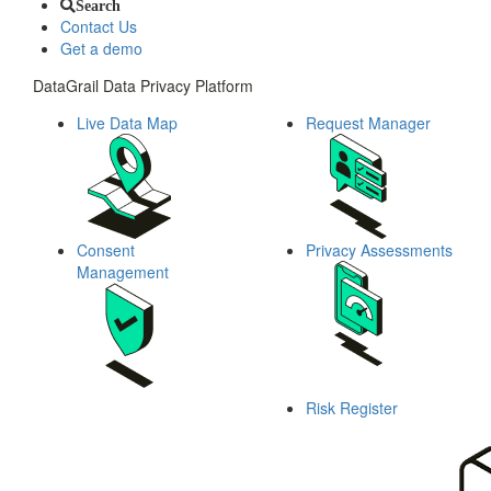
Search
Contact Us
Get a demo
DataGrail Data Privacy Platform
Live Data Map
Request Manager
Consent
Privacy Assessments
Management
Risk Register