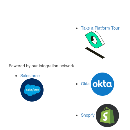
Take a Platform Tour
Powered by our integration network
Salesforce
Okta
Shopify