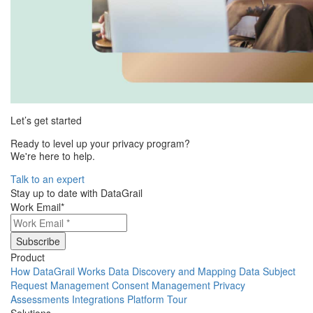
Let’s get started
Ready to level up your privacy program?
We're here to help.
Talk to an expert
Stay up to date with DataGrail
Work Email
*
Product
How DataGrail Works
Data Discovery and Mapping
Data Subject
Request Management
Consent Management
Privacy
Assessments
Integrations
Platform Tour