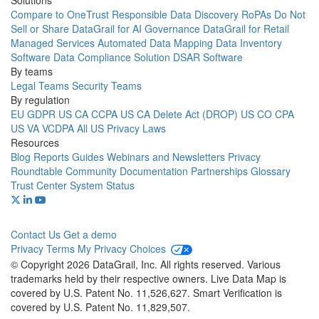
Solutions
Compare to OneTrust
Responsible Data Discovery
RoPAs
Do Not
Sell or Share
DataGrail for AI Governance
DataGrail for Retail
Managed Services
Automated Data Mapping
Data Inventory
Software
Data Compliance Solution
DSAR Software
By teams
Legal Teams
Security Teams
By regulation
EU GDPR
US CA CCPA
US CA Delete Act (DROP)
US CO CPA
US VA VCDPA
All US Privacy Laws
Resources
Blog
Reports
Guides
Webinars and Newsletters
Privacy
Roundtable Community
Documentation
Partnerships
Glossary
Trust Center
System Status
Contact Us
Get a demo
Privacy
Terms
My Privacy Choices
© Copyright 2026 DataGrail, Inc. All rights reserved. Various
trademarks held by their respective owners. Live Data Map is
covered by U.S. Patent No. 11,526,627. Smart Verification is
covered by U.S. Patent No. 11,829,507.