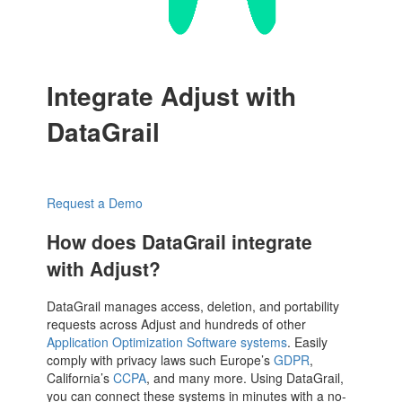
Integrate Adjust with
DataGrail
Request a Demo
How does DataGrail integrate
with Adjust?
DataGrail manages access, deletion, and portability
requests across Adjust and hundreds of other
Application Optimization Software systems
. Easily
comply with privacy laws such Europe’s
GDPR
,
California’s
CCPA
, and many more. Using DataGrail,
you can connect these systems in minutes with a no-