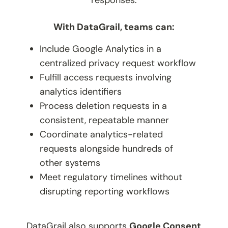
With DataGrail, teams can:
Include Google Analytics in a
centralized privacy request workflow
Fulfill access requests involving
analytics identifiers
Process deletion requests in a
consistent, repeatable manner
Coordinate analytics-related
requests alongside hundreds of
other systems
Meet regulatory timelines without
disrupting reporting workflows
DataGrail also supports
Google Consent