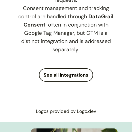
requests.
Consent management and tracking
control are handled through
DataGrail
Consent
, often in conjunction with
Google Tag Manager, but GTM is a
distinct integration and is addressed
separately.
See all Integrations
Logos provided by Logo.dev