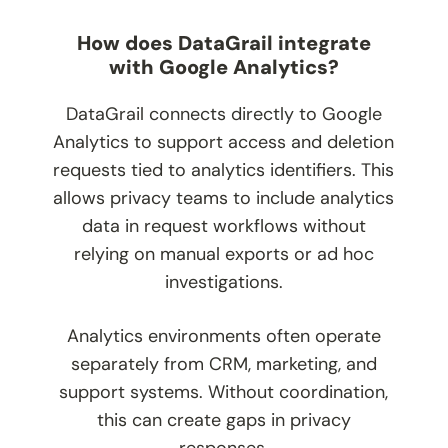
How does DataGrail integrate
with Google Analytics?
DataGrail connects directly to Google
Analytics to support access and deletion
requests tied to analytics identifiers. This
allows privacy teams to include analytics
data in request workflows without
relying on manual exports or ad hoc
investigations.
Analytics environments often operate
separately from CRM, marketing, and
support systems. Without coordination,
this can create gaps in privacy
responses.