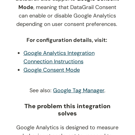
Mode
, meaning that DataGrail Consent
can enable or disable Google Analytics
depending on user consent preferences.
For configuration details, visit:
Google Analytics Integration
Connection Instructions
Google Consent Mode
See also:
Google Tag Manager
.
The problem this integration
solves
Google Analytics is designed to measure