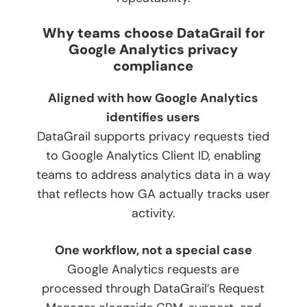
Why teams choose DataGrail for
Google Analytics privacy
compliance
Aligned with how Google Analytics
identifies users
DataGrail supports privacy requests tied
to Google Analytics Client ID, enabling
teams to address analytics data in a way
that reflects how GA actually tracks user
activity.
One workflow, not a special case
Google Analytics requests are
processed through DataGrail’s Request