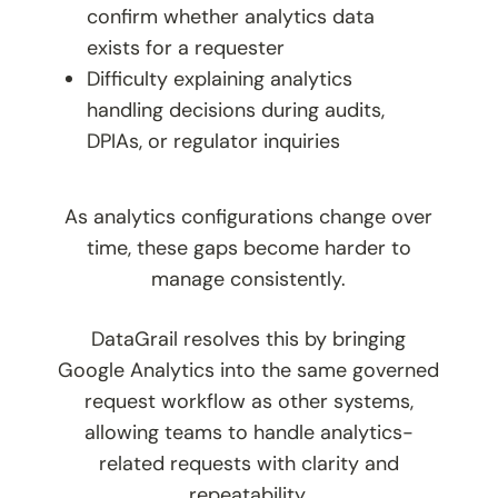
confirm whether analytics data
exists for a requester
Difficulty explaining analytics
handling decisions during audits,
DPIAs, or regulator inquiries
As analytics configurations change over
time, these gaps become harder to
manage consistently.
DataGrail resolves this by bringing
Google Analytics into the same governed
request workflow as other systems,
allowing teams to handle analytics-
related requests with clarity and
repeatability.