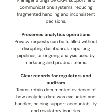
Manager alongside CRM, support, and
communications systems, reducing
fragmented handling and inconsistent
decisions.
Preserves analytics operations
Privacy requests can be fulfilled without
disrupting dashboards, reporting
pipelines, or ongoing analysis used by
marketing and product teams.
Clear records for regulators and
auditors
Teams retain documented evidence of
how analytics data was evaluated and
handled, helping support accountability
and regulatory inquiries.