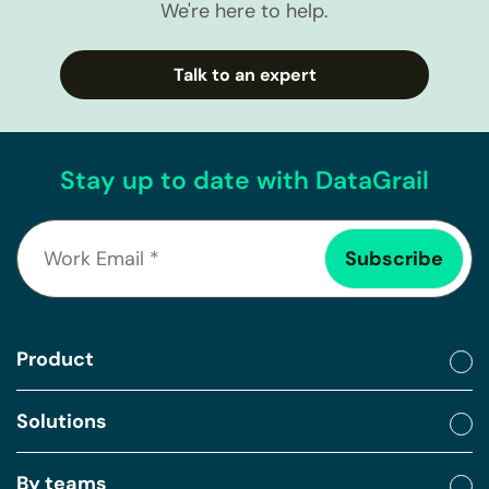
We're here to help.
Talk to an expert
Stay up to date with DataGrail
Product
Solutions
By teams