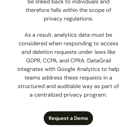
be linked back to individuals and
therefore falls within the scope of
privacy regulations.
As a result, analytics data must be
considered when responding to access
and deletion requests under laws like
GDPR, CCPA, and CPRA. DataGrail
integrates with Google Analytics to help
teams address these requests in a
structured and auditable way as part of
a centralized privacy program.
Request a Demo