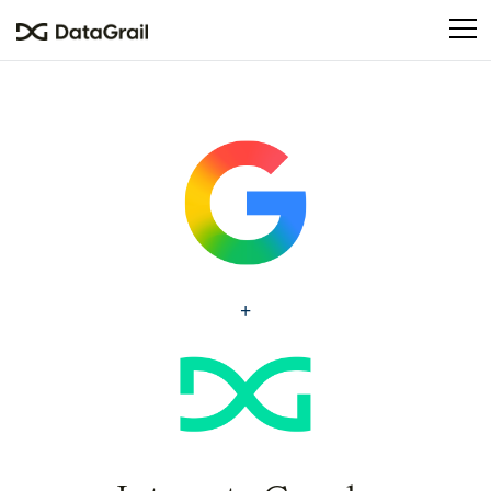
Please
note:
This
website
includes
an
accessibility
system.