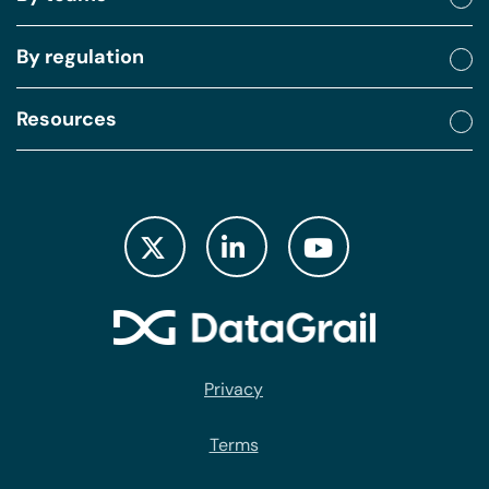
By regulation
Resources
Privacy
Terms