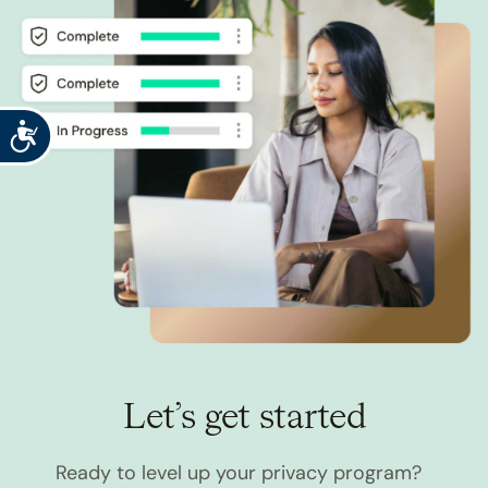
Accessibility
Let’s get started
Ready to level up your privacy program?