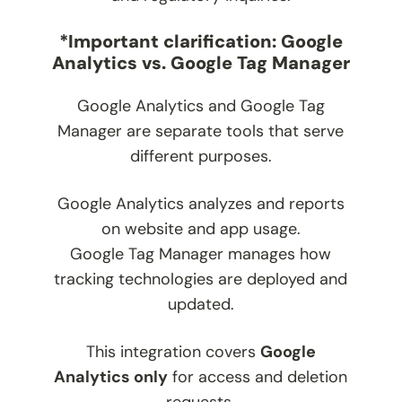
*Important clarification: Google
Analytics vs. Google Tag Manager
Google Analytics and Google Tag
Manager are separate tools that serve
different purposes.
Google Analytics analyzes and reports
on website and app usage.
Google Tag Manager manages how
tracking technologies are deployed and
updated.
This integration covers
Google
Analytics only
for access and deletion