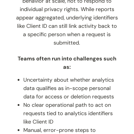
behavior at scale, not to respond to
individual privacy rights. While reports
appear aggregated, underlying identifiers
like Client ID can still link activity back to
a specific person when a request is
submitted.
Teams often run into challenges such
as:
Uncertainty about whether analytics
data qualifies as in-scope personal
data for access or deletion requests
No clear operational path to act on
requests tied to analytics identifiers
like Client ID
Manual, error-prone steps to