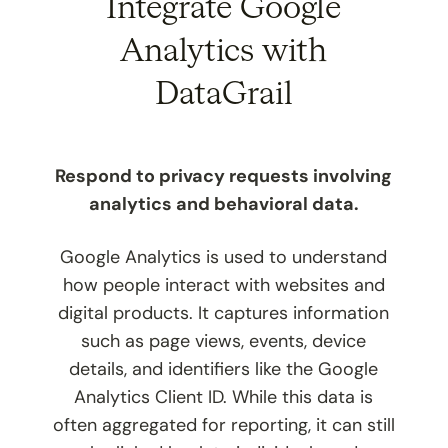
Integrate Google
Analytics with
DataGrail
Respond to privacy requests involving
analytics and behavioral data.
Google Analytics is used to understand
how people interact with websites and
digital products. It captures information
such as page views, events, device
details, and identifiers like the Google
Analytics Client ID. While this data is
often aggregated for reporting, it can still