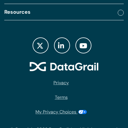
Resources
Privacy
Terms
My Privacy Choices