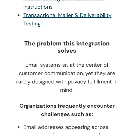
Instructions
Transactional Mailer & Deliverability
Testing
The problem this integration
solves
Email systems sit at the center of
customer communication, yet they are
rarely designed with privacy fulfillment in
mind.
Organizations frequently encounter
challenges such as:
Email addresses appearing across