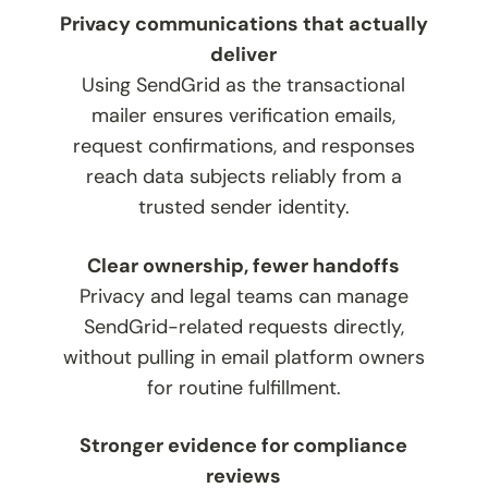
Privacy communications that actually
deliver
Using SendGrid as the transactional
mailer ensures verification emails,
request confirmations, and responses
reach data subjects reliably from a
trusted sender identity.
Clear ownership, fewer handoffs
Privacy and legal teams can manage
SendGrid-related requests directly,
without pulling in email platform owners
for routine fulfillment.
Stronger evidence for compliance
reviews