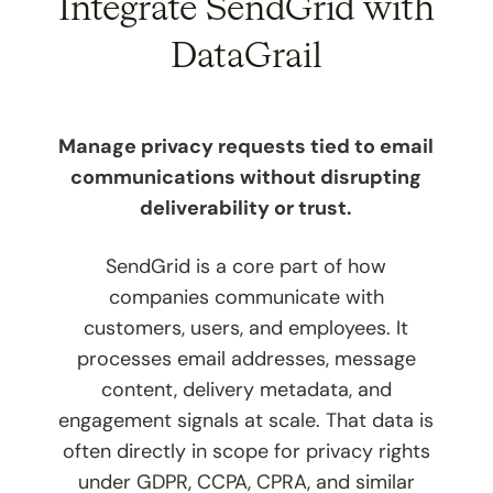
Integrate SendGrid with
DataGrail
Manage privacy requests tied to email
communications without disrupting
deliverability or trust.
SendGrid is a core part of how
companies communicate with
customers, users, and employees. It
processes email addresses, message
content, delivery metadata, and
engagement signals at scale. That data is
often directly in scope for privacy rights
under GDPR, CCPA, CPRA, and similar