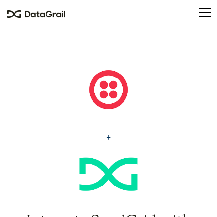
Please
note:
This
website
includes
an
accessibility
system.