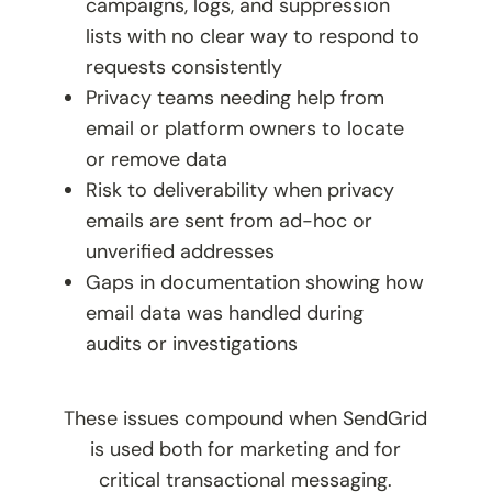
campaigns, logs, and suppression
lists with no clear way to respond to
requests consistently
Privacy teams needing help from
email or platform owners to locate
or remove data
Risk to deliverability when privacy
emails are sent from ad-hoc or
unverified addresses
Gaps in documentation showing how
email data was handled during
audits or investigations
These issues compound when SendGrid
is used both for marketing and for
critical transactional messaging.