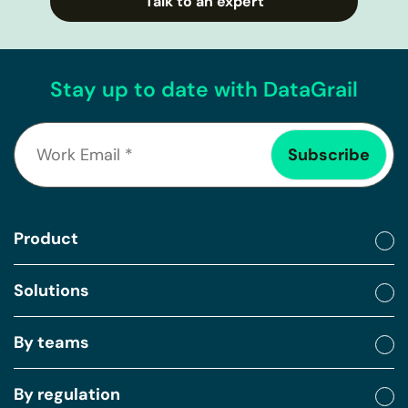
Talk to an expert
Stay up to date with DataGrail
Product
Solutions
By teams
By regulation