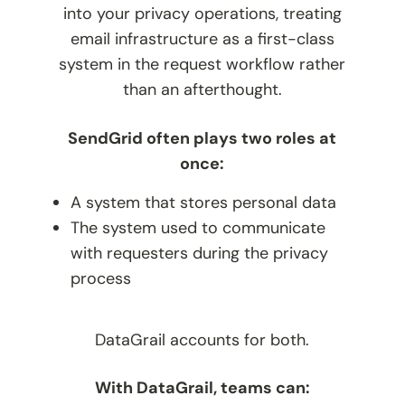
into your privacy operations, treating
email infrastructure as a first-class
system in the request workflow rather
than an afterthought.
SendGrid often plays two roles at
once:
A system that stores personal data
The system used to communicate
with requesters during the privacy
process
DataGrail accounts for both.
With DataGrail, teams can: