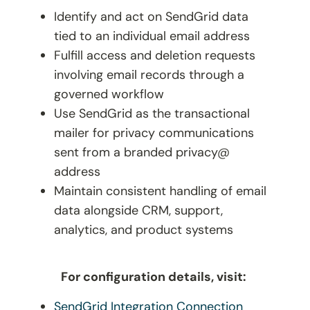
Identify and act on SendGrid data
tied to an individual email address
Fulfill access and deletion requests
involving email records through a
governed workflow
Use SendGrid as the transactional
mailer for privacy communications
sent from a branded
privacy@
address
Maintain consistent handling of email
data alongside CRM, support,
analytics, and product systems
For configuration details, visit:
SendGrid Integration Connection