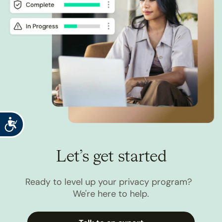
Accessibility
Let’s get started
Ready to level up your privacy program?
We're here to help.