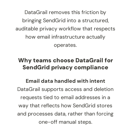
DataGrail removes this friction by
bringing SendGrid into a structured,
auditable privacy workflow that respects
how email infrastructure actually
operates.
Why teams choose DataGrail for
SendGrid privacy compliance
Email data handled with intent
DataGrail supports access and deletion
requests tied to email addresses in a
way that reflects how SendGrid stores
and processes data, rather than forcing
one-off manual steps.