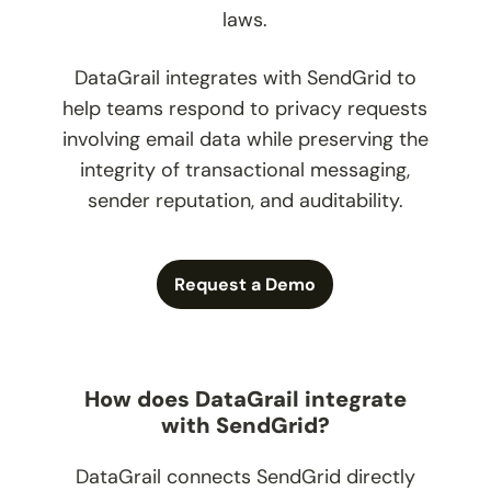
laws.
DataGrail integrates with SendGrid to
help teams respond to privacy requests
involving email data while preserving the
integrity of transactional messaging,
sender reputation, and auditability.
Request a Demo
How does DataGrail integrate
with SendGrid?
DataGrail connects SendGrid directly