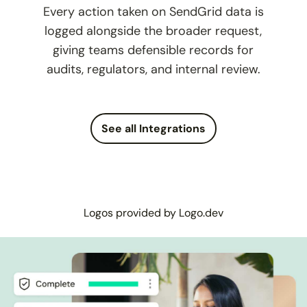
Every action taken on SendGrid data is
logged alongside the broader request,
giving teams defensible records for
audits, regulators, and internal review.
See all Integrations
Logos provided by Logo.dev