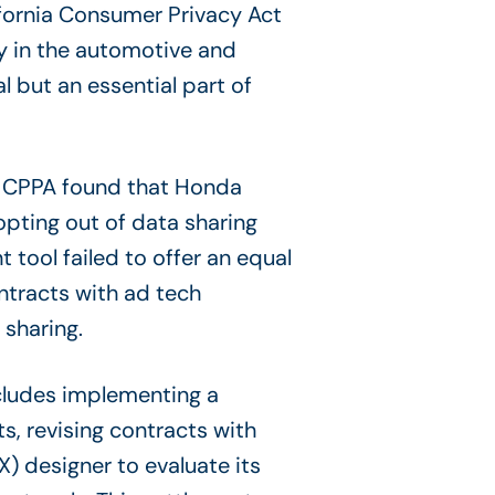
ifornia Consumer Privacy Act
y in the automotive and
 but an essential part of
he CPPA found that Honda
g opting out of data sharing
 tool failed to offer an equal
ntracts with ad tech
sharing.
ncludes implementing a
ts, revising contracts with
X) designer to evaluate its