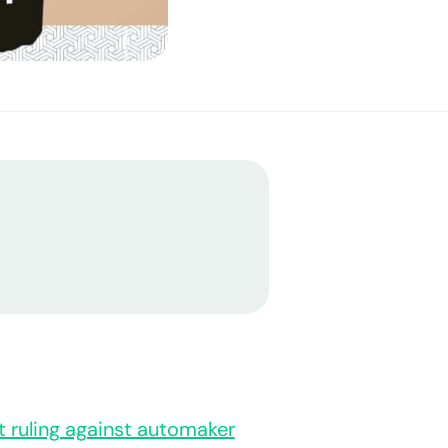
nt ruling against automaker