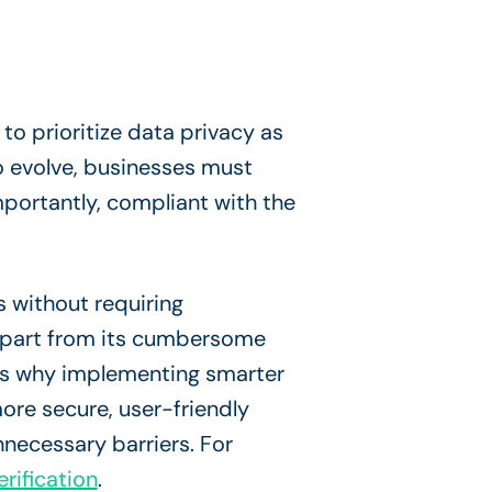
to prioritize data privacy as
o evolve, businesses must
portantly, compliant with the
s without requiring
n part from its cumbersome
 is why implementing smarter
ore secure, user-friendly
necessary barriers. For
rification
.