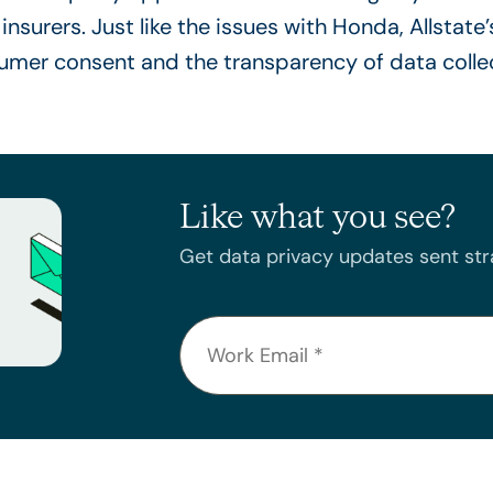
insurers. Just like the issues with Honda, Allstate’
umer consent and the transparency of data colle
Like what you see?
Get data privacy updates sent stra