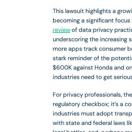
This lawsuit highlights a grow
becoming a significant focus 
review
of data privacy practi
underscoring the increasing 
more apps track consumer beh
stark reminder of the potenti
$600K against Honda and ongoi
industries need to get serio
For privacy professionals, the
regulatory checkbox; it’s a 
industries must adopt transp
with state and federal laws lik