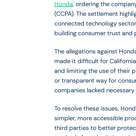
Honda
, ordering the company
(CCPA). The settlement highl
connected technology sectors
building consumer trust and 
The allegations against Hond
made it difficult for Californi
and limiting the use of their
or transparent way for consum
companies lacked necessary p
To resolve these issues, Hond
simpler, more accessible proce
third parties to better prot