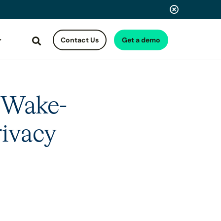
Contact Us
Get a demo
Search
 Wake-
rivacy