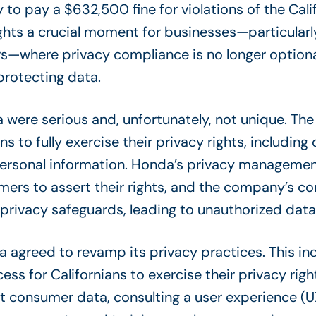
 to pay a $632,500 fine for violations of the Cal
ights a crucial moment for businesses—particularl
—where privacy compliance is no longer optional
protecting data.
a were serious and, unfortunately, not unique. T
ans to fully exercise their privacy rights, includin
 personal information. Honda’s privacy management
ers to assert their rights, and the company’s co
rivacy safeguards, leading to unauthorized data 
a agreed to revamp its privacy practices. This i
ss for Californians to exercise their privacy righ
ect consumer data,
consulting a user experience (U