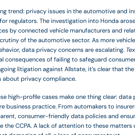
ing trend: privacy issues in the automotive and i
for regulators. The investigation into Honda aro
ces by connected vehicle manufacturers and rela
scrutiny of the automotive sector. As more vehi
avior, data privacy concerns are escalating.
Tex
al consequences of failing to safeguard consumer 
ng litigation against Allstate, it’s clear that t
us about privacy compliance.
se high-profile cases make one thing clear: data p
core business practice. From automakers to insur
arent, consumer-friendly data policies and ensure
e the CCPA. A lack of attention to these matters ca