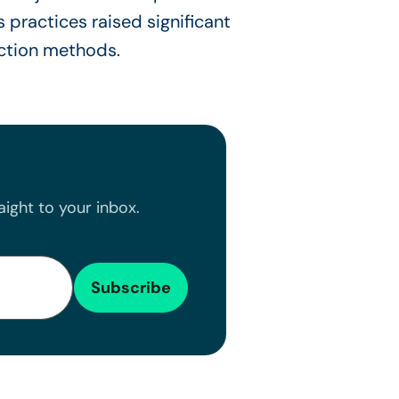
s practices raised significant
ction methods.
ight to your inbox.