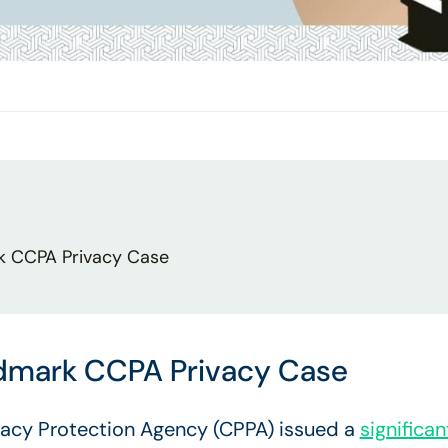
k CCPA Privacy Case
ndmark CCPA Privacy Case
ivacy Protection Agency (CPPA) issued a
significa