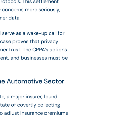
rotocols. This settlement
 concerns more seriously,
mer data.
 serve as a wake-up call for
 case proves that privacy
umer trust. The CPPA’s actions
ement, and businesses must be
the Automotive Sector
te, a major insurer, found
state of covertly collecting
 to adjust insurance premiums