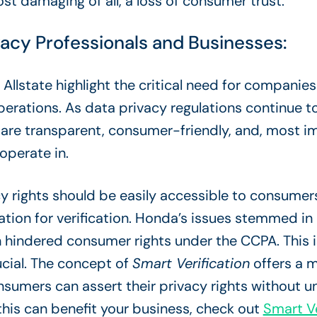
st damaging of all, a loss of consumer trust.
vacy Professionals and Businesses:
llstate highlight the critical need for companies 
perations. As data privacy regulations continue t
 are transparent, consumer-friendly, and, most im
 operate in.
cy rights should be easily accessible to consumer
ation for verification. Honda’s issues stemmed i
ch hindered consumer rights under the CCPA. This
ucial. The concept of
Smart Verification
offers a m
sumers can assert their privacy rights without un
his can benefit your business, check out
Smart Ve