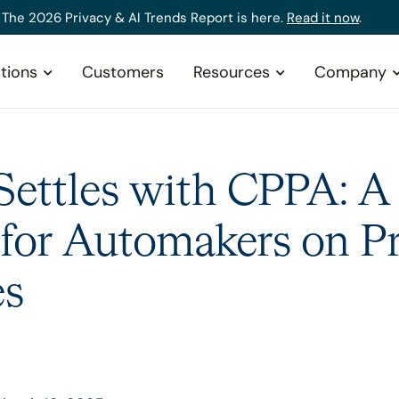
The 2026 Privacy & AI Trends Report is here.
Read it now
.
tions
Customers
Resources
Company
ettles with CPPA: A
 for Automakers on P
es