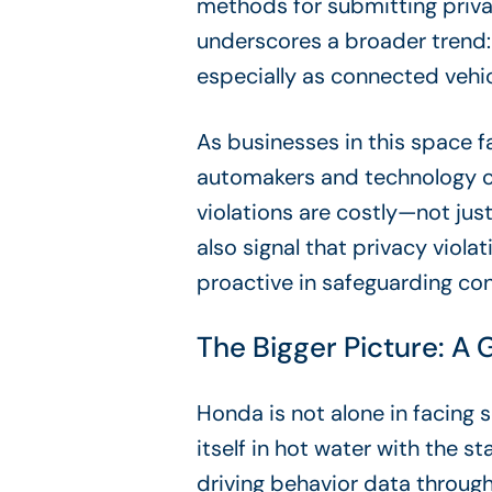
methods for submitting priv
underscores a broader trend:
especially as connected vehi
As businesses in this space f
automakers and technology com
violations are costly—not just
also signal that privacy viol
proactive in safeguarding co
The Bigger Picture: A
Honda is not alone in facing s
itself in hot water with the st
driving behavior data throug