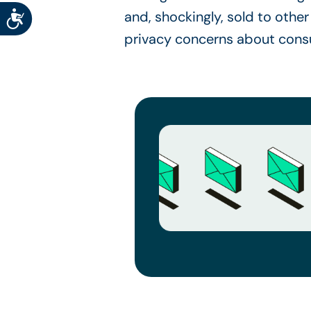
Accessibility
and, shockingly, sold to other 
privacy concerns about cons