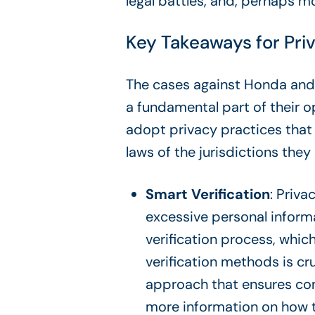
legal battles, and, perhaps mo
Key Takeaways for Pri
The cases against Honda and A
a fundamental part of their o
adopt privacy practices that
laws of the jurisdictions they
Smart Verification
: Priva
excessive personal inform
verification process, whi
verification methods is cr
approach that ensures con
more information on how t