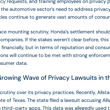
acy requests,
and training employees on privacy p
 the automotive sector’s need to address privacy
cles continue to generate vast amounts of consu
ace mounting scrutiny, Honda’s settlement should
panies. If the stakes weren’t clear before, this
 financially, but in terms of reputation and cons
ations will continue to be met with strong enforc
nsumer data.
 Growing Wave of Privacy Lawsuits in 
crutiny over its privacy practices. Recently, Allsta
ate of Texas. The state filed a lawsuit accusing All
h third-party apps. This data was allegedly used