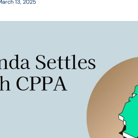
arch 13, 2025