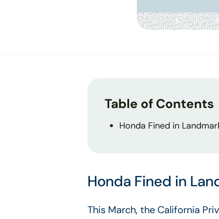
Table of Contents
Honda Fined in Landmar
Honda Fined in La
This March, the California Pr