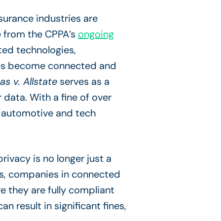
nsurance industries are
se from the CPPA’s
ongoing
ted technologies,
cles become connected and
as v. Allstate
serves as a
data. With a fine of over
he automotive and tech
rivacy is no longer just a
ers, companies in connected
 they are fully compliant
n result in significant fines,