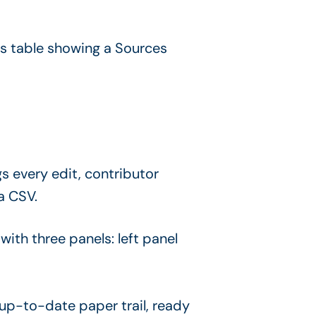
s every edit, contributor
a CSV.
p-to-date paper trail, ready