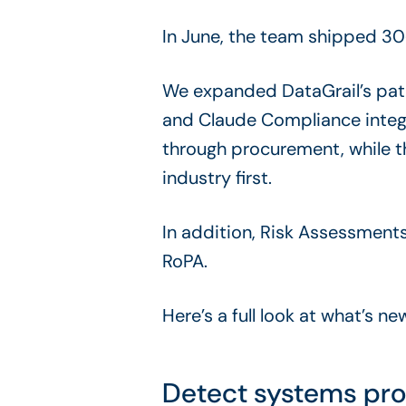
In June, the team shipped 30
We expanded DataGrail’s pa
and Claude Compliance integr
through procurement, while 
industry first.
In addition, Risk Assessment
RoPA.
Here’s a full look at what’s n
Detect systems pro