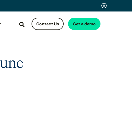
Contact Us
Get a demo
Search
June