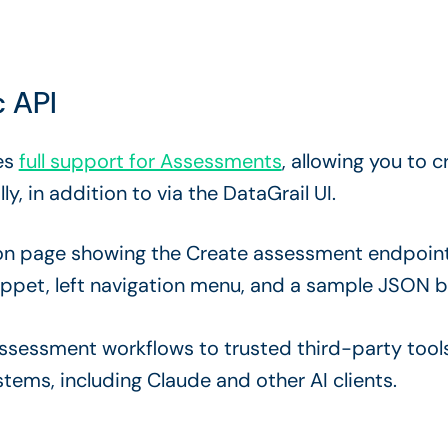
 API
es
full support for Assessments
, allowing you to
 in addition to via the DataGrail UI.
sessment workflows to trusted third-party too
tems, including Claude and other AI clients.