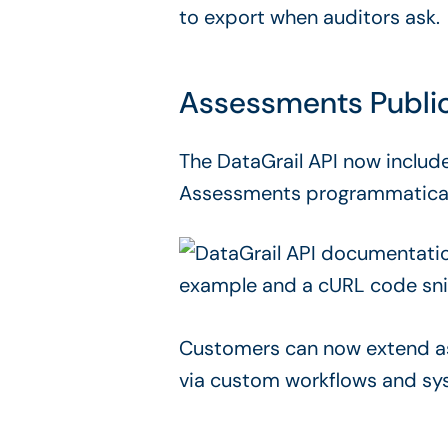
to export when auditors ask.
Assessments Public
The DataGrail API now includ
Assessments programmatically,
Customers can now extend as
via custom workflows and sys