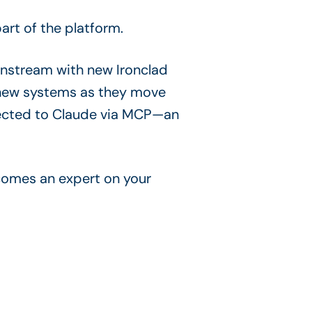
rt of the platform.
nstream with new Ironclad
t new systems as they move
nected to Claude via MCP—an
ecomes an expert on your