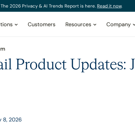
The 2026 Privacy & AI Trends Report is here.
Read it now
.
tions
Customers
Resources
Company
rm
il Product Updates: 
y 8, 2026