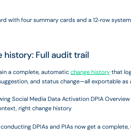
story: Full audit trail
ain a complete, automatic
change history
that log
suggestion, and status change—all exportable as 
conducting DPIAs and PIAs now get a complete, u