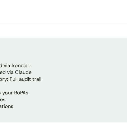
 via Ironclad
ed via Claude
: Full audit trail
to your RoPAs
tes
ations