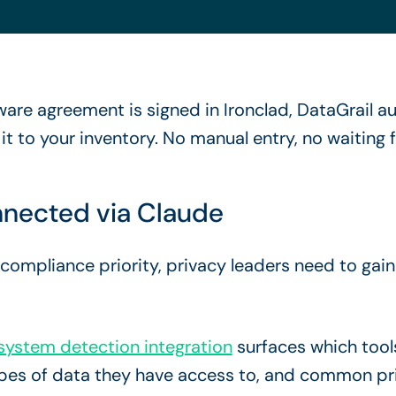
re agreement is signed in Ironclad, DataGrail au
 to your inventory. No manual entry, no waiting fo
nected via Claude
mpliance priority, privacy leaders need to gain vi
ystem detection integration
surfaces which tool
ypes of data they have access to, and common pri