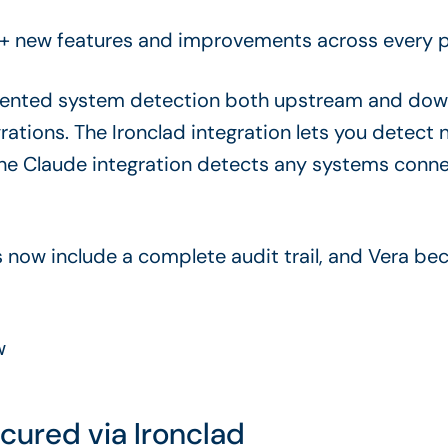
+ new features and improvements across every pa
tented system detection both upstream and dow
ations. The Ironclad integration lets you detec
the Claude integration detects any systems con
s now include a complete audit trail, and Vera b
ew
cured via Ironclad