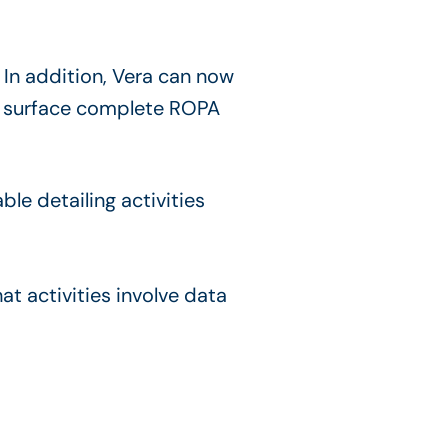
. In addition, Vera can now
and surface complete ROPA
hat activities involve data