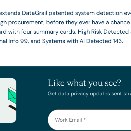
extends DataGrail patented system detection eve
ugh procurement, before they ever have a chance
Like what you see?
Get data privacy updates sent stra