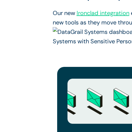
Our new
Ironclad integration
new tools as they move thro