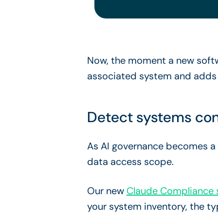
Now, the moment a new softwa
associated system and adds it
Detect systems con
As AI governance becomes a co
data access scope.
Our new
Claude Compliance s
your system inventory, the t