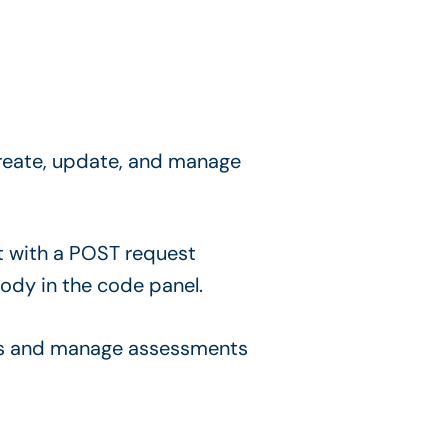
 create, update, and manage
ls and manage assessments