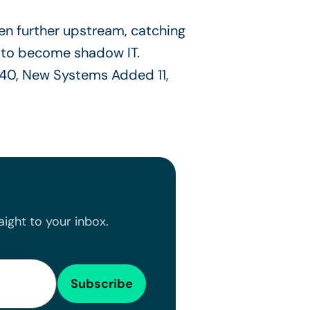
n further upstream, catching
 to become shadow IT.
ight to your inbox.