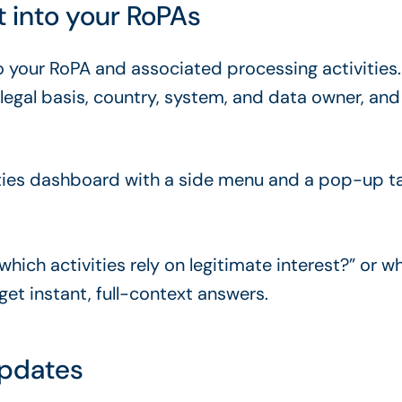
t into your RoPAs
nto your RoPA and associated processing activities
by legal basis, country, system, and data owner, 
which activities rely on legitimate interest?” or w
et instant, full-context answers.
updates