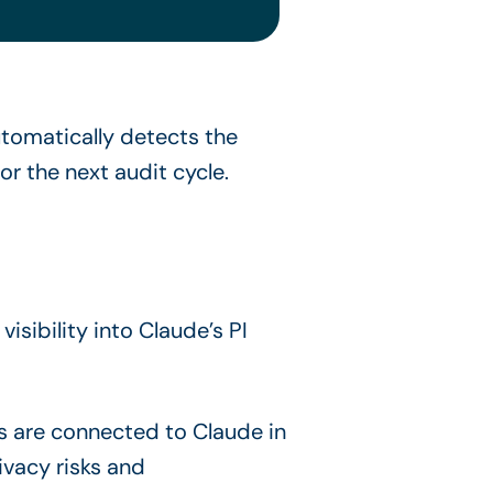
tomatically detects the
r the next audit cycle.
sibility into Claude’s PI
s are connected to Claude in
vacy risks and