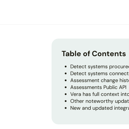
disabilities
who
are
using
a
screen
reader;
Table of Contents
Press
Control-
Detect systems procured
F10
Detect systems connect
to
Assessment change history
open
Assessments Public API
an
Vera has full context in
accessibility
Other noteworthy upda
menu.
New and updated integr