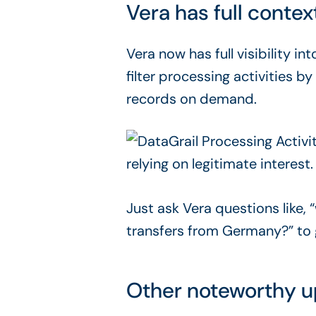
Vera has full contex
Vera now has full visibility i
filter processing activities 
records on demand.
Just ask Vera questions like, “
transfers from Germany?” to g
Other noteworthy 