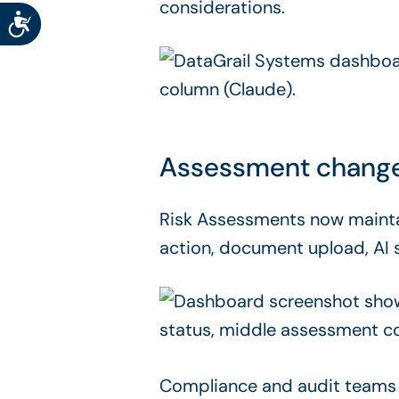
considerations.
Accessibility
Assessment change hi
Risk Assessments now maint
action, document upload, AI 
Compliance and audit teams 