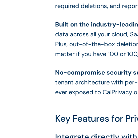
required deletions, and repor
Built on the industry-leadin
data across all your cloud, S
Plus, out-of-the-box deletion
matter if you have 100 or 10
No-compromise security so
tenant architecture with per
ever exposed to CalPrivacy or
Key Features for P
Integrate directly wi