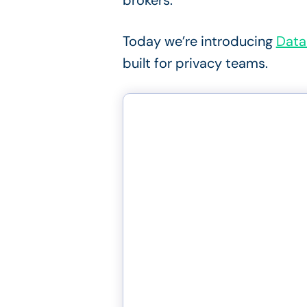
brokers.
Today we’re introducing
Data
built for privacy teams.