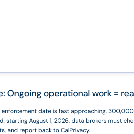
 Ongoing operational work = real
enforcement date is fast approaching. 300,000
nd, starting August 1, 2026, data brokers must c
ts, and report back to CalPrivacy.