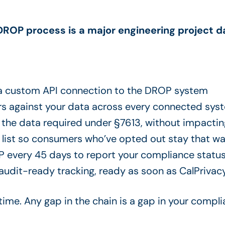
DROP process is a major engineering project d
 a custom API connection to the DROP system
rs against your data across every connected syst
y the data required under §7613, without impactin
 list so consumers who’ve opted out stay that 
P every 45 days to report your compliance status
dit-ready tracking, ready as soon as CalPrivacy 
 time. Any gap in the chain is a gap in your compl