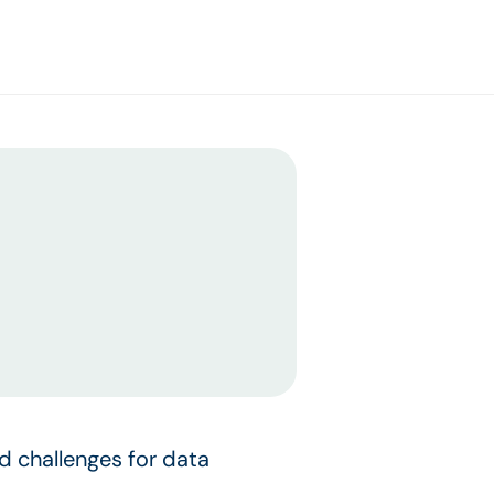
d challenges for data