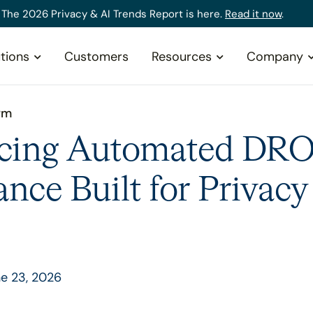
The 2026 Privacy & AI Trends Report is here.
Read it now
.
tions
Customers
Resources
Company
rm
ucing Automated DR
nce Built for Privac
e 23, 2026