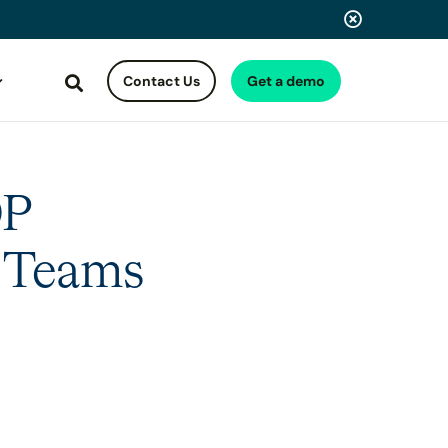
Contact Us
Get a demo
Search
OP
y Teams