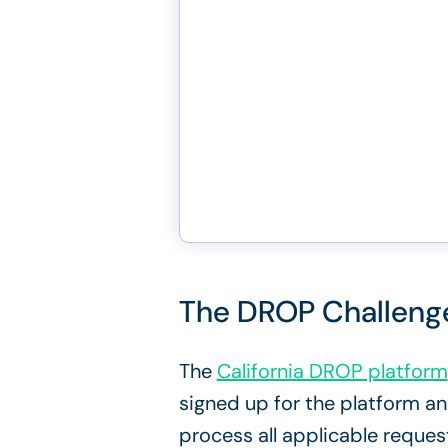
The DROP Challenge:
The
California DROP platform
signed up for the platform a
process all applicable reques