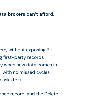
ata brokers can’t afford
.
em, without exposing PII
g first-party records
way when new data comes in
, with no missed cycles
asks for it
iance record, and the Delete