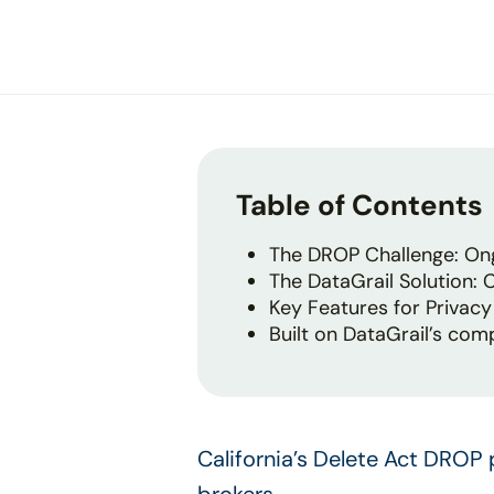
disabilities
who
are
using
a
screen
reader;
Table of Contents
Press
Control-
The DROP Challenge: Ong
F10
The DataGrail Solution:
to
Key Features for Privac
open
Built on DataGrail’s com
an
accessibility
menu.
California’s Delete Act DROP