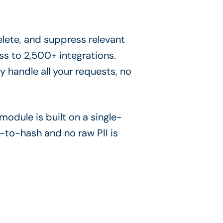
elete, and suppress relevant
ss to 2,500+ integrations.
 handle all your requests, no
odule is built on a single-
-to-hash and no raw PII is