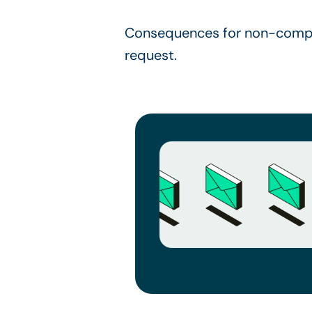
Consequences for non-compli
request.