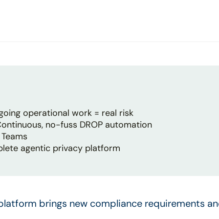
oing operational work = real risk
 Continuous, no-fuss DROP automation
y Teams
plete agentic privacy platform
 platform brings new compliance requirements an