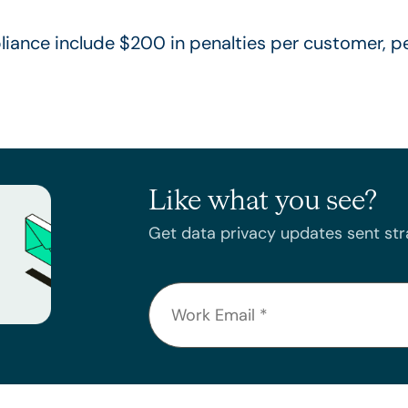
ance include $200 in penalties per customer, pe
Like what you see?
Get data privacy updates sent stra