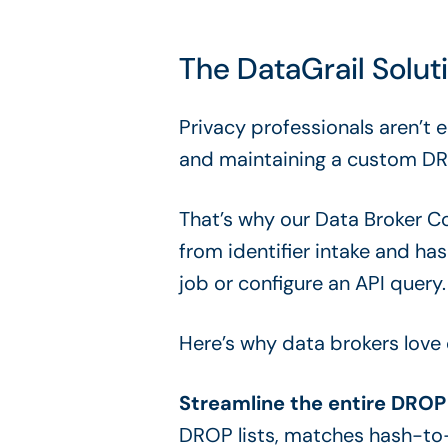
The DataGrail Solu
Privacy professionals aren’t 
and maintaining a custom DR
That’s why our Data Broker C
from identifier intake and h
job or configure an API query.
Here’s why data brokers love
Streamline the entire DROP 
DROP lists, matches hash-to