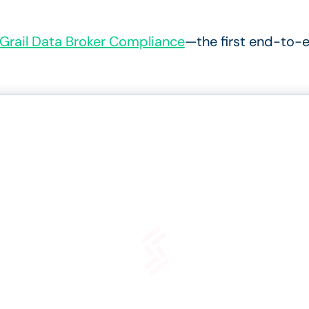
Grail Data Broker Compliance
—the first
end-to-e