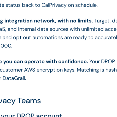
ts status back to CalPrivacy on schedule.
g integration network, with no limits.
Target, d
aaS, and internal data sources with unlimited acce
 and opt out automations are ready to accurately
0,000.
 you can operate with confidence.
Your DROP m
-customer AWS encryption keys. Matching is hash
 DataGrail.
rivacy Teams
th your DROP account