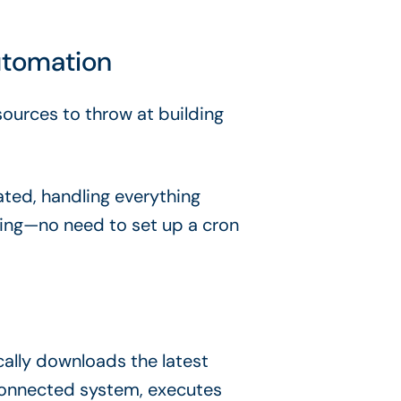
utomation
sources to throw at building
ated, handling everything
ting—no need to set up a cron
cally downloads the latest
connected system, executes