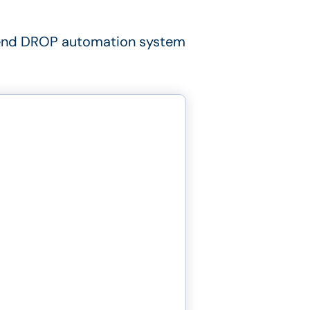
nd DROP automation system