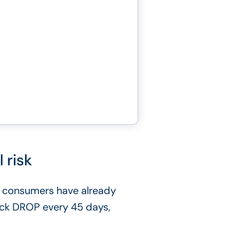
 risk
 consumers have already
heck DROP every 45 days,