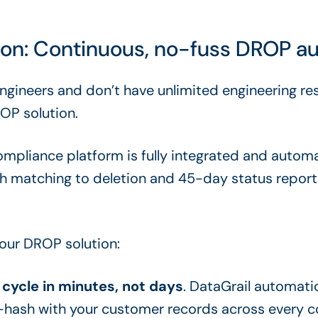
tion: Continuous, no-fuss DROP a
engineers and don’t have unlimited engineering re
OP solution.
ompliance platform is fully integrated and autom
ash matching to deletion and 45-day status repor
 our DROP solution:
cycle in minutes, not days
. DataGrail automati
-hash with your customer records across every 