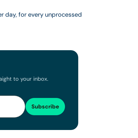
r day, for every unprocessed
ight to your inbox.