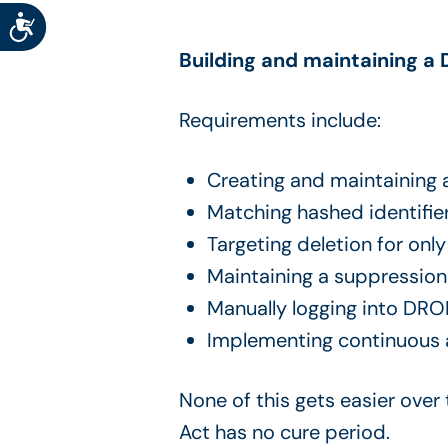
Accessibility
Building and maintaining a 
Requirements include:
Creating and maintaining
Matching hashed identifie
Targeting deletion for onl
Maintaining a suppression
Manually logging into DRO
Implementing continuous au
None of this gets easier over
Act has no cure period.