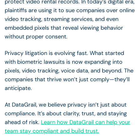
protect video rental records. In today’s digital era,
plaintiffs are using it to sue companies over online
video tracking, streaming services, and even
embedded pixels that reveal viewing behavior
without proper consent.
Privacy litigation is evolving fast. What started
with biometric lawsuits is now expanding into
pixels, video tracking, voice data, and beyond. The
companies that thrive won’t just comply—they’ll
anticipate.
At DataGrail, we believe privacy isn’t just about
compliance. It’s about clarity, trust, and staying
ahead of risk.
Learn how DataGrail can help your
team stay compliant and build trust.