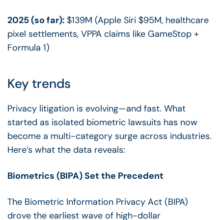
2025 (so far):
$139M (Apple Siri $95M, healthcare
pixel settlements, VPPA claims like GameStop +
Formula 1)
Key trends
Privacy litigation is evolving—and fast. What
started as isolated biometric lawsuits has now
become a multi-category surge across industries.
Here’s what the data reveals:
Biometrics (BIPA) Set the Precedent
The Biometric Information Privacy Act (BIPA)
drove the earliest wave of high-dollar