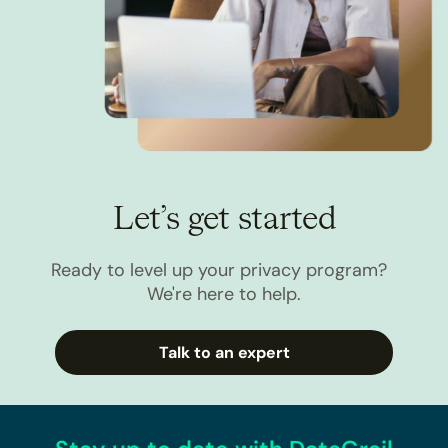
Let’s get started
Ready to level up your privacy program?
We're here to help.
Talk to an expert