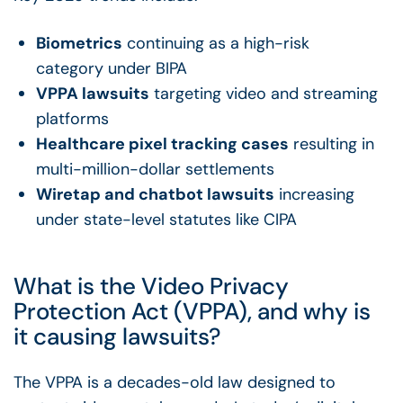
Biometrics
continuing as a high-risk
category under BIPA
VPPA lawsuits
targeting video and streaming
platforms
Healthcare pixel tracking cases
resulting in
multi-million-dollar settlements
Wiretap and chatbot lawsuits
increasing
under state-level statutes like CIPA
What is the Video Privacy
Protection Act (VPPA), and why is
it causing lawsuits?
The VPPA is a decades-old law designed to