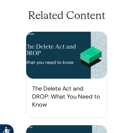
Related Content
The Delete Act and
DROP: What You Need to
Know
Accessibility