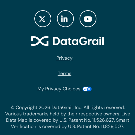
Privacy
Terms
My Privacy Choices
© Copyright 2026 DataGrail, Inc. All rights reserved.
Various trademarks held by their respective owners. Live
Data Map is covered by U.S. Patent No. 11,526,627. Smart
Verification is covered by U.S. Patent No. 11,829,507.