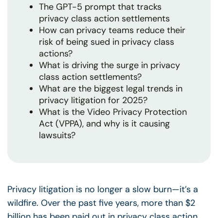
The GPT-5 prompt that tracks
privacy class action settlements
How can privacy teams reduce their
risk of being sued in privacy class
actions?
What is driving the surge in privacy
class action settlements?
What are the biggest legal trends in
privacy litigation for 2025?
What is the Video Privacy Protection
Act (VPPA), and why is it causing
lawsuits?
Privacy litigation is no longer a slow burn—it’s a
wildfire. Over the past five years, more than $2
billion has been paid out in privacy class action