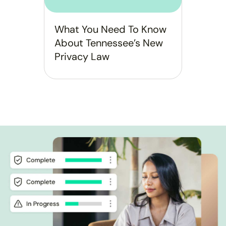
What You Need To Know
About Tennessee’s New
Privacy Law