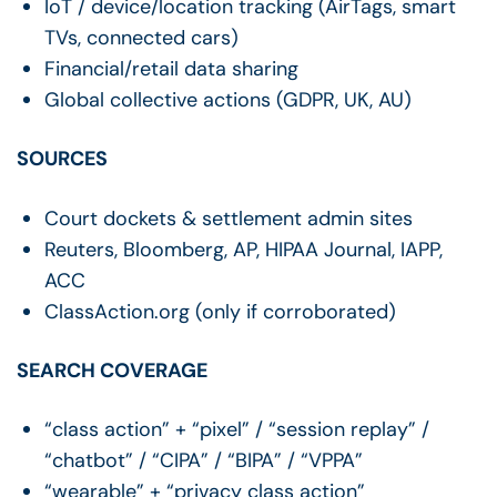
IoT / device/location tracking (AirTags, smart
TVs, connected cars)
Financial/retail data sharing
Global collective actions (GDPR, UK, AU)
SOURCES
Court dockets & settlement admin sites
Reuters, Bloomberg, AP, HIPAA Journal, IAPP,
ACC
ClassAction.org (only if corroborated)
SEARCH COVERAGE
“class action” + “pixel” / “session replay” /
“chatbot” / “CIPA” / “BIPA” / “VPPA”
“wearable” + “privacy class action”