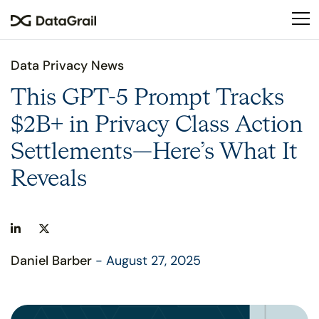
Please
note:
This
website
Data Privacy News
includes
an
This GPT-5 Prompt Tracks
accessibility
$2B+ in Privacy Class Action
system.
Settlements—Here’s What It
Reveals
Daniel Barber
- August 27, 2025