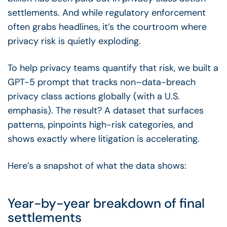
settlements. And while regulatory enforcement
often grabs headlines, it’s the courtroom where
privacy risk is quietly exploding.
To help privacy teams quantify that risk, we built a
GPT-5 prompt that tracks non–data-breach
privacy class actions globally (with a U.S.
emphasis). The result? A dataset that surfaces
patterns, pinpoints high-risk categories, and
shows exactly where litigation is accelerating.
Here’s a snapshot of what the data shows:
Year-by-year breakdown of final
settlements