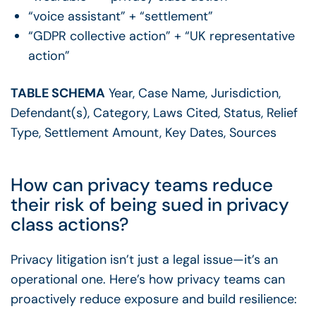
“voice assistant” + “settlement”
“GDPR collective action” + “UK representative
action”
TABLE SCHEMA
Year, Case Name, Jurisdiction,
Defendant(s), Category, Laws Cited, Status, Relief
Type, Settlement Amount, Key Dates, Sources
How can privacy teams reduce
their risk of being sued in privacy
class actions?
Privacy litigation isn’t just a legal issue—it’s an
operational one. Here’s how privacy teams can
proactively reduce exposure and build resilience: