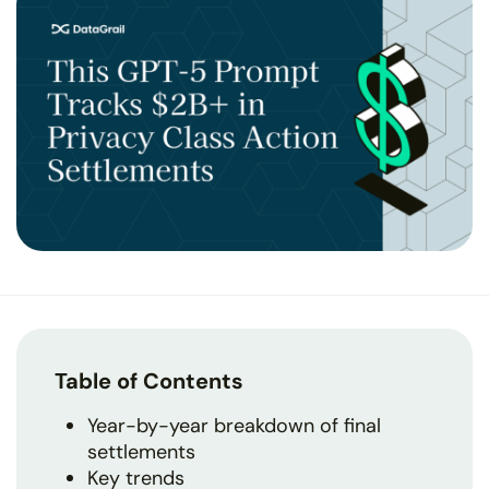
Table of Contents
Year-by-year breakdown of final
settlements
Key trends