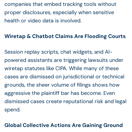
companies that embed tracking tools without
proper disclosures, especially when sensitive
health or video data is involved.
Wiretap & Chatbot Claims Are Flooding Courts
Session replay scripts, chat widgets, and AI-
powered assistants are triggering lawsuits under
wiretap statutes like CIPA. While many of these
cases are dismissed on jurisdictional or technical
grounds, the sheer volume of filings shows how
aggressive the plaintiff bar has become. Even
dismissed cases create reputational risk and legal
spend.
Global Collective Actions Are Gaining Ground