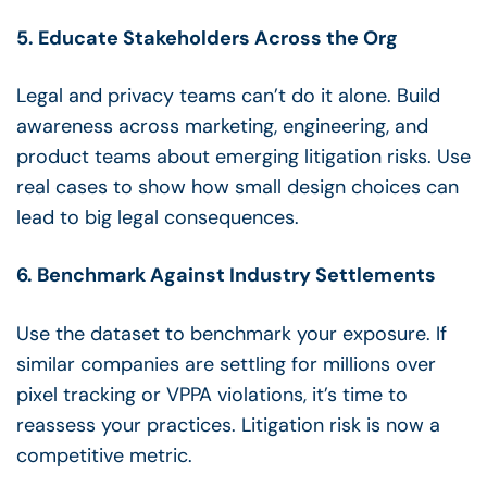
5. Educate Stakeholders Across the Org
Legal and privacy teams can’t do it alone. Build
awareness across marketing, engineering, and
product teams about emerging litigation risks. Use
real cases to show how small design choices can
lead to big legal consequences.
6. Benchmark Against Industry Settlements
Use the dataset to benchmark your exposure. If
similar companies are settling for millions over
pixel tracking or VPPA violations, it’s time to
reassess your practices. Litigation risk is now a
competitive metric.