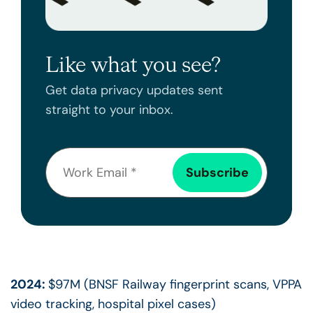
Like what you see?
Get data privacy updates sent
straight to your inbox.
2024:
$97M (BNSF Railway fingerprint scans, VPPA
video tracking, hospital pixel cases)