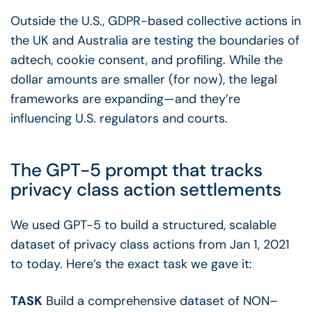
Outside the U.S., GDPR-based collective actions in
the UK and Australia are testing the boundaries of
adtech, cookie consent, and profiling. While the
dollar amounts are smaller (for now), the legal
frameworks are expanding—and they’re
influencing U.S. regulators and courts.
The GPT-5 prompt that tracks
privacy class action settlements
We used GPT-5 to build a structured, scalable
dataset of privacy class actions from Jan 1, 2021
to today. Here’s the exact task we gave it:
TASK
Build a comprehensive dataset of NON–