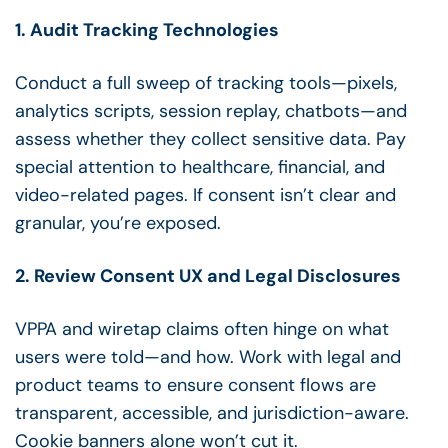
1. Audit Tracking Technologies
Conduct a full sweep of tracking tools—pixels,
analytics scripts, session replay, chatbots—and
assess whether they collect sensitive data. Pay
special attention to healthcare, financial, and
video-related pages. If consent isn’t clear and
granular, you’re exposed.
2. Review Consent UX and Legal Disclosures
VPPA and wiretap claims often hinge on what
users were told—and how. Work with legal and
product teams to ensure consent flows are
transparent, accessible, and jurisdiction-aware.
Cookie banners alone won’t cut it.