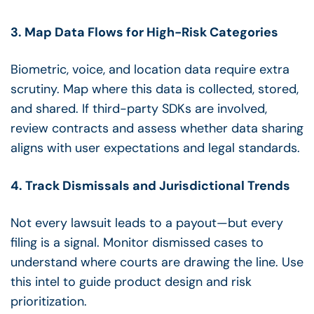
3. Map Data Flows for High-Risk Categories
Biometric, voice, and location data require extra
scrutiny. Map where this data is collected, stored,
and shared. If third-party SDKs are involved,
review contracts and assess whether data sharing
aligns with user expectations and legal standards.
4. Track Dismissals and Jurisdictional Trends
Not every lawsuit leads to a payout—but every
filing is a signal. Monitor dismissed cases to
understand where courts are drawing the line. Use
this intel to guide product design and risk
prioritization.