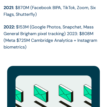
2021:
$870M (Facebook BIPA, TikTok, Zoom, Six
Flags, Shutterfly)
2022:
$153M (Google Photos, Snapchat, Mass
General Brigham pixel tracking) 2023: $808M
(Meta $725M Cambridge Analytica + Instagram
biometrics)