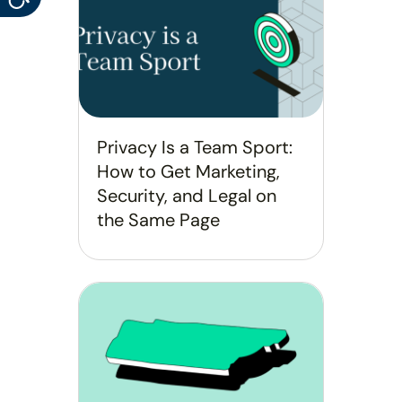
Privacy Is a Team Sport:
How to Get Marketing,
Security, and Legal on
the Same Page