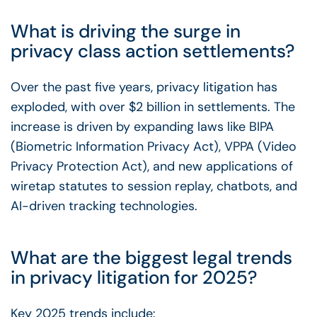
What is driving the surge in
privacy class action settlements?
Over the past five years, privacy litigation has
exploded, with over $2 billion in settlements. The
increase is driven by expanding laws like BIPA
(Biometric Information Privacy Act), VPPA (Video
Privacy Protection Act), and new applications of
wiretap statutes to session replay, chatbots, and
AI-driven tracking technologies.
What are the biggest legal trends
in privacy litigation for 2025?
Key 2025 trends include: