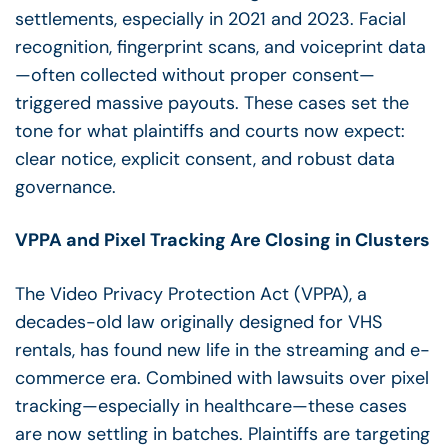
settlements, especially in 2021 and 2023. Facial
recognition, fingerprint scans, and voiceprint data
—often collected without proper consent—
triggered massive payouts. These cases set the
tone for what plaintiffs and courts now expect:
clear notice, explicit consent, and robust data
governance.
VPPA and Pixel Tracking Are Closing in Clusters
The Video Privacy Protection Act (VPPA), a
decades-old law originally designed for VHS
rentals, has found new life in the streaming and e-
commerce era. Combined with lawsuits over pixel
tracking—especially in healthcare—these cases
are now settling in batches. Plaintiffs are targeting