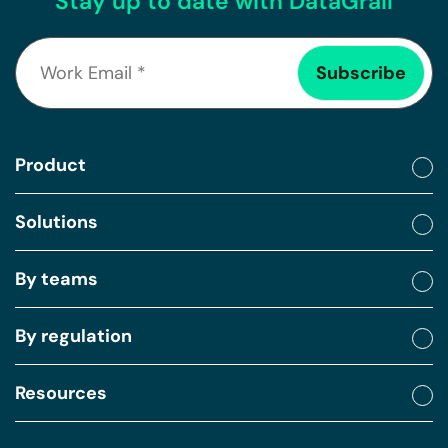
Stay up to date with DataGrail
Product
Solutions
By teams
By regulation
Resources