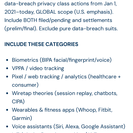
data-breach privacy class actions from Jan 1,
2021–today, GLOBAL scope (U.S. emphasis).
Include BOTH filed/pending and settlements
(prelim/final). Exclude pure data-breach suits.
INCLUDE THESE CATEGORIES
Biometrics (BIPA facial/fingerprint/voice)
VPPA / video tracking
Pixel / web tracking / analytics (healthcare +
consumer)
Wiretap theories (session replay, chatbots,
CIPA)
Wearables & fitness apps (Whoop, Fitbit,
Garmin)
Voice assistants (Siri, Alexa, Google Assistant)