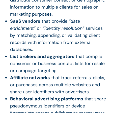
information to multiple clients for sales or
marketing purposes.
SaaS vendors
that provide
“data
enrichment”
or
“identity resolution”
services
by matching, appending, or validating client
records with information from external
databases.
List brokers and aggregators
that compile
consumer or business contact lists for resale
or campaign targeting.
Affiliate networks
that track referrals, clicks,
or purchases across multiple websites and
share user identifiers with advertisers.
Behavioral advertising platforms
that share
pseudonymous identifiers or device
fingerprints across publishers to target users