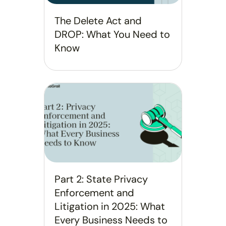
The Delete Act and
DROP: What You Need to
Know
Part 2: State Privacy
Enforcement and
Litigation in 2025: What
Every Business Needs to