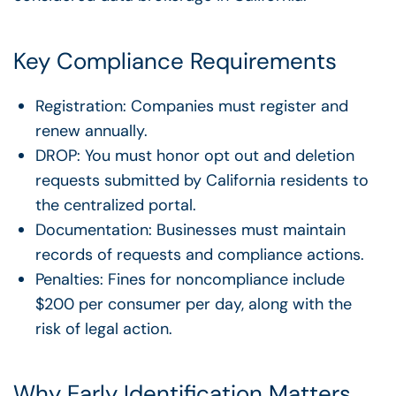
Key Compliance Requirements
Registration: Companies must register and
renew annually.
DROP: You must honor opt out and deletion
requests submitted by California residents to
the centralized portal.
Documentation: Businesses must maintain
records of requests and compliance actions.
Penalties: Fines for noncompliance include
$200 per consumer per day, along with the
risk of legal action.
Why Early Identification Matters