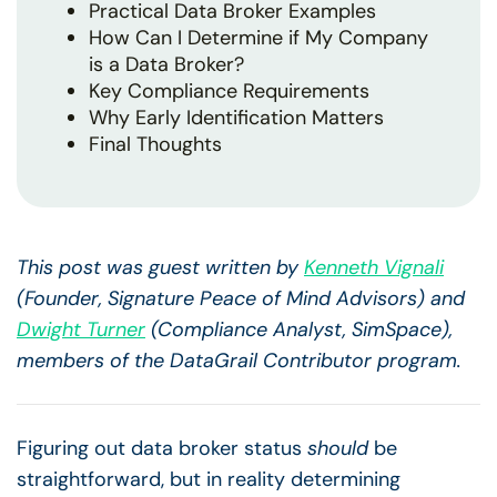
Practical Data Broker Examples
How Can I Determine if My Company
is a Data Broker?
Key Compliance Requirements
Why Early Identification Matters
Final Thoughts
This post was guest written by
Kenneth Vignali
(Founder, Signature Peace of Mind Advisors) and
Dwight Turner
(Compliance Analyst, SimSpace),
members of the DataGrail Contributor program.
Figuring out data broker status
should
be
straightforward, but in reality determining