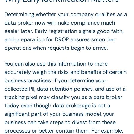
Determining whether your company qualifies as a
data broker now will make compliance much
easier later. Early registration signals good faith,
and preparation for DROP ensures smoother
operations when requests begin to arrive.
You can also use this information to more
accurately weigh the risks and benefits of certain
business practices. If you determine your
collected PII, data retention policies, and use of a
tracking pixel may classify you as a data broker
today even though data brokerage is not a
significant part of your business model, your
business can take steps to divest from these
processes or better contain them. For example,