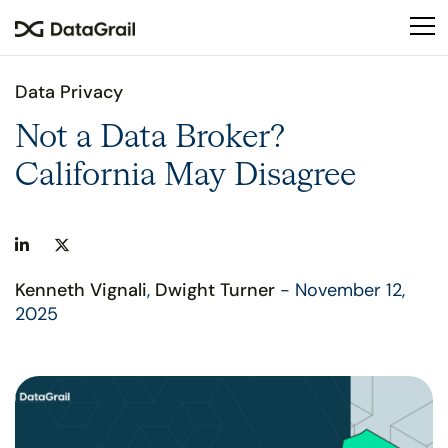
Please
note:
This
website
Data Privacy
includes
an
Not a Data Broker?
accessibility
California May Disagree
system.
Kenneth Vignali
,
Dwight Turner
- November 12,
2025