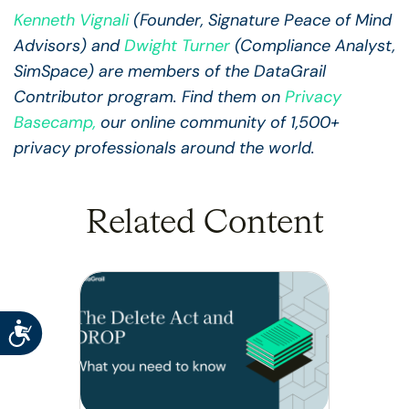
Kenneth Vignali
(Founder, Signature Peace of Mind
Advisors) and
Dwight Turner
(Compliance Analyst,
SimSpace) are members of the DataGrail
Contributor program. Find them on
Privacy
Basecamp
,
our online community of 1,500+
privacy professionals around the world.
Related Content
Accessibility