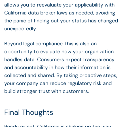
allows you to reevaluate your applicability with
California data broker laws as needed, avoiding
the panic of finding out your status has changed
unexpectedly.
Beyond legal compliance, this is also an
opportunity to evaluate how your organization
handles data. Consumers expect transparency
and accountability in how their information is
collected and shared. By taking proactive steps,
your company can reduce regulatory risk and
build stronger trust with customers.
Final Thoughts
Ready or not, California is shaking up the way