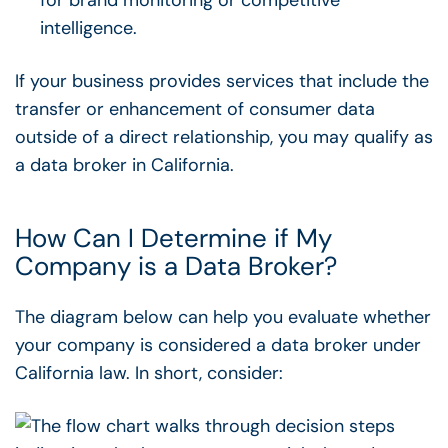
intelligence.
If your business provides services that include the
transfer or enhancement of consumer data
outside of a direct relationship, you may qualify as
a data broker in California.
How Can I Determine if My
Company is a Data Broker?
The diagram below can help you evaluate whether
your company is considered a data broker under
California law. In short, consider: