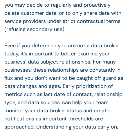
you may decide to regularly and proactively
delete customer data, or to only share data with
service providers under strict contractual terms
(refusing secondary use).
Even if you determine you are not a data broker
today, it’s important to better examine your
business’ data subject relationships. For many
businesses, these relationships are constantly in
flux and you don’t want to be caught off guard as
data changes and ages. Early prioritization of
metrics such as last date of contact, relationship
type, and data sources, can help your team
monitor your data broker status and create
notifications as important thresholds are
approached. Understanding your data early on,