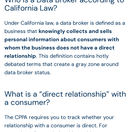
California Law?
Under California law, a data broker is defined as a
business that
knowingly collects and sells
personal information about consumers with
whom the business does not have a direct
relationship
. This definition contains hotly
debated terms that create a gray zone around
data broker status.
What is a “direct relationship” with
a consumer?
The CPPA requires you to track whether your
relationship with a consumer is direct. For