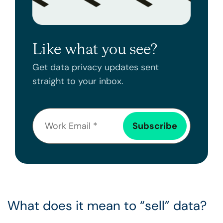
Like what you see?
Get data privacy updates sent
straight to your inbox.
What does it mean to “sell” data?