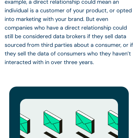
example, a direct relationship could mean an
individual is a customer of your product, or opted
into marketing with your brand. But even
companies who have a direct relationship could
still be considered data brokers if they sell data
sourced from third parties about a consumer, or if
they sell the data of consumers who they haven’t
interacted with in over three years.