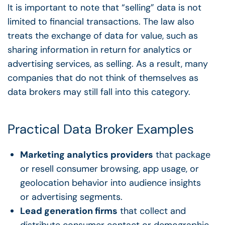
It is important to note that “selling” data is not
limited to financial transactions. The law also
treats the exchange of data for value, such as
sharing information in return for analytics or
advertising services, as selling. As a result, many
companies that do not think of themselves as
data brokers may still fall into this category.
Practical Data Broker Examples
Marketing analytics providers
that package
or resell consumer browsing, app usage, or
geolocation behavior into audience insights
or advertising segments.
Lead generation firms
that collect and
distribute consumer contact or demographic