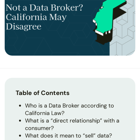
Table of Contents
Who is a Data Broker according to
California Law?
What is a “direct relationship” with a
consumer?
What does it mean to “sell” data?