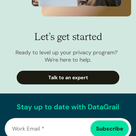
Let’s get started
Ready to level up your privacy program?
We're here to help.
Talk to an expert
Stay up to date with DataGrail