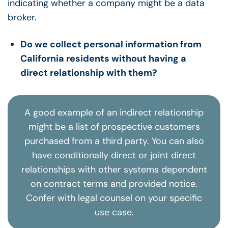
Do we collect personal information from
California residents without having a
direct relationship with them?
A good example of an indirect relationship
might be a list of prospective customers
purchased from a third party. You can also
have conditionally direct or joint direct
relationships with other systems dependent
on contract terms and provided notice.
Confer with legal counsel on your specific
use case.