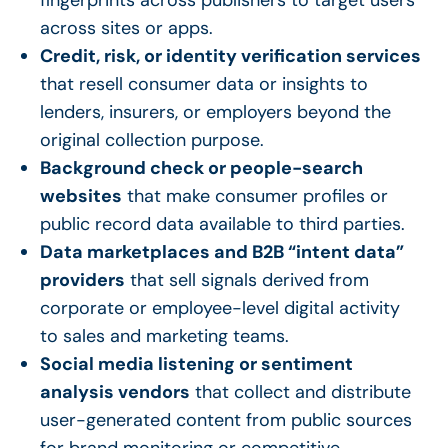
across sites or apps.
Credit, risk, or identity verification services
that resell consumer data or insights to
lenders, insurers, or employers beyond the
original collection purpose.
Background check or people-search
websites
that make consumer profiles or
public record data available to third parties.
Data marketplaces and B2B “intent data”
providers
that sell signals derived from
corporate or employee-level digital activity
to sales and marketing teams.
Social media listening or sentiment
analysis vendors
that collect and distribute
user-generated content from public sources
for brand monitoring or competitive