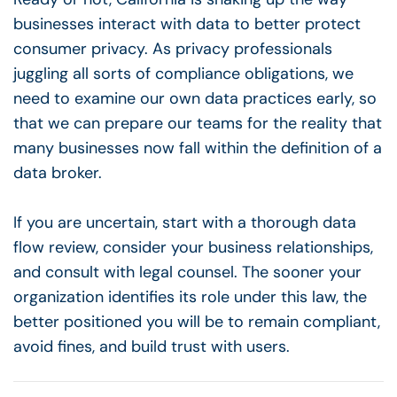
businesses interact with data to better protect
consumer privacy. As privacy professionals
juggling all sorts of compliance obligations, we
need to examine our own data practices early, so
that we can prepare our teams for the reality that
many businesses now fall within the definition of a
data broker.
If you are uncertain, start with a thorough data
flow review, consider your business relationships,
and consult with legal counsel. The sooner your
organization identifies its role under this law, the
better positioned you will be to remain compliant,
avoid fines, and build trust with users.