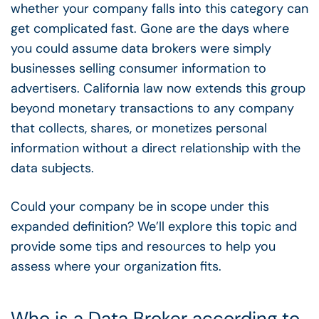
whether your company falls into this category can
get complicated fast. Gone are the days where
you could assume data brokers were simply
businesses selling consumer information to
advertisers. California law now extends this group
beyond monetary transactions to any company
that collects, shares, or monetizes personal
information without a direct relationship with the
data subjects.
Could your company be in scope under this
expanded definition? We’ll explore this topic and
provide some tips and resources to help you
assess where your organization fits.
Who is a Data Broker according to