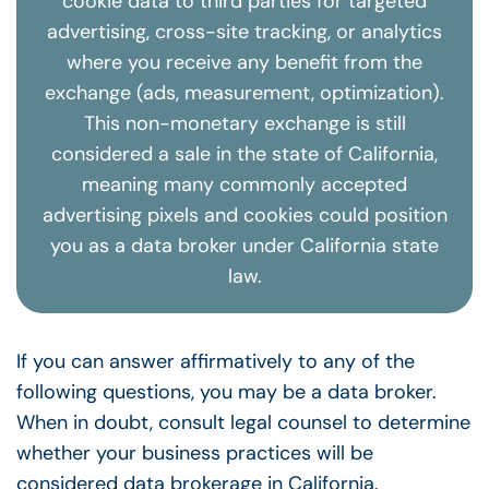
cookie data to third parties for targeted
advertising, cross-site tracking, or analytics
where you receive any benefit from the
exchange (ads, measurement, optimization).
This non-monetary exchange is still
considered a sale in the state of California,
meaning many commonly accepted
advertising pixels and cookies could position
you as a data broker under California state
law.
If you can answer affirmatively to any of the
following questions, you may be a data broker.
When in doubt, consult legal counsel to determine
whether your business practices will be
considered data brokerage in California.