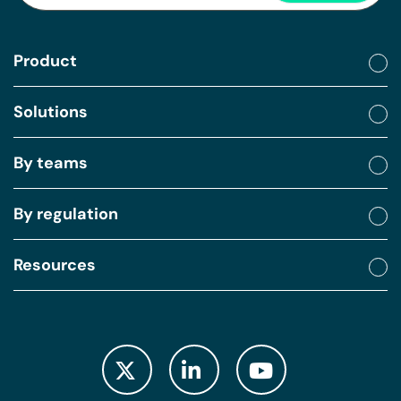
Product
Solutions
By teams
By regulation
Resources