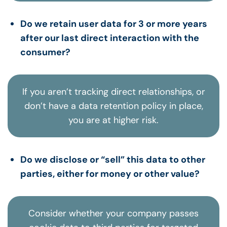
Do we retain user data for 3 or more years
after our last direct interaction with the
consumer?
If you aren’t tracking direct relationships, or
don’t have a data retention policy in place,
you are at higher risk.
Do we disclose or “sell” this data to other
parties, either for money or other value?
Consider whether your company passes