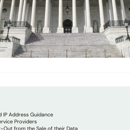
ed IP Address Guidance
ervice Providers
-Out from the Sale of their Data