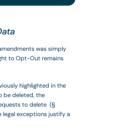
 Data
ry amendments was simply
right to Opt-Out remains
iously highlighted in the
to be deleted, the
requests to delete (§
 legal exceptions justify a