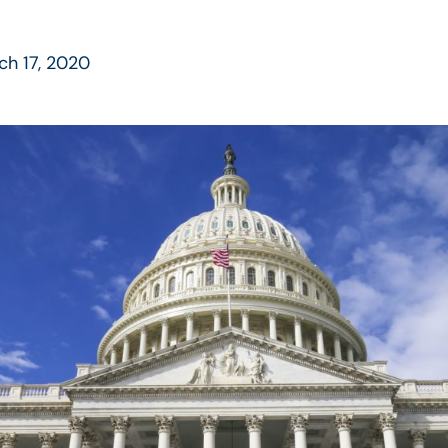
ch 17, 2020