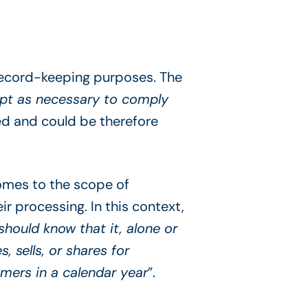
 record-keeping purposes. The
cept as necessary to comply
ned and could be therefore
comes to the scope of
r processing. In this context,
hould know that it, alone or
 sells, or shares for
mers in a calendar year
”.