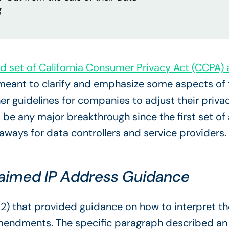
g
d set of California Consumer Privacy Act (CCP
ant to clarify and emphasize some aspects of th
her guidelines for companies to adjust their pri
 be any major breakthrough since the first set o
eaways for data controllers and service providers.
laimed IP Address Guidance
) that provided guidance on how to interpret the
mendments. The specific paragraph described an 