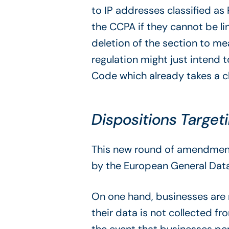
to IP addresses classified as
the CCPA if they cannot be li
deletion of the section to m
regulation might just intend t
Code which already takes a cl
Dispositions Target
This new round of amendments 
by the European General Data 
On one hand, businesses are 
their data is not collected 
the event that businesses per