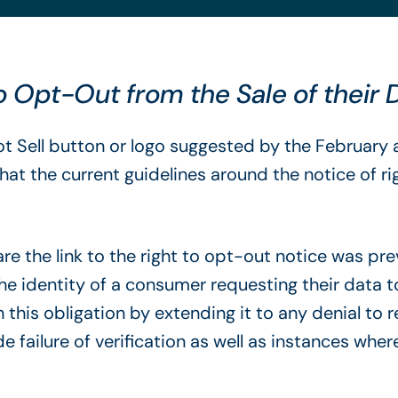
 Opt-Out from the Sale of their
ot Sell button or logo suggested by the Februa
hat the current guidelines around the notice of 
e the link to the right to opt-out notice was prev
 the identity of a consumer requesting their data 
his obligation by extending it to any denial to 
e failure of verification as well as instances where