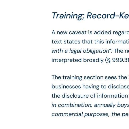
Training; Record-K
A new caveat is added regard
text states that this informat
with a legal obligation
”. The 
interpreted broadly (§ 999.31
The training section sees th
businesses having to disclose
the disclosure of information 
in combination, annually buys
commercial purposes, the pe