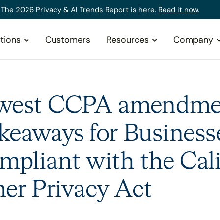
The 2026 Privacy & AI Trends Report is here.
Read it now
.
tions
Customers
Resources
Company
west CCPA amendme
keaways for Business
mpliant with the Cali
r Privacy Act