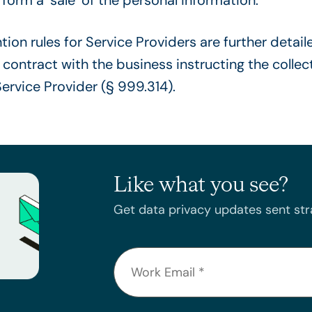
ion rules for Service Providers are further detail
 contract with the business instructing the collec
Service Provider (§ 999.314).
Like what you see?
Get data privacy updates sent stra