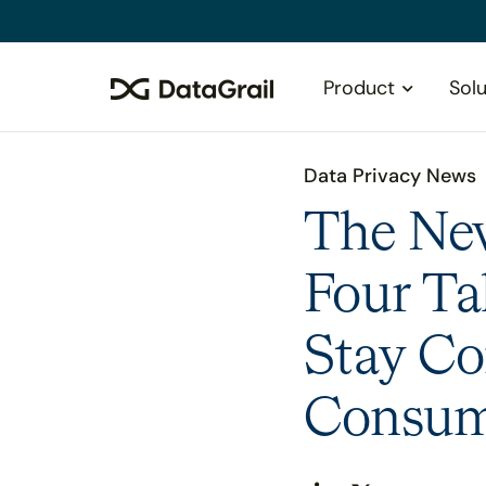
Please
note:
This
Product
Solu
website
includes
an
accessibility
Data Privacy News
system.
Press
The Ne
Control-
F11
Four Ta
to
adjust
Stay Co
the
website
to
Consume
people
with
visual