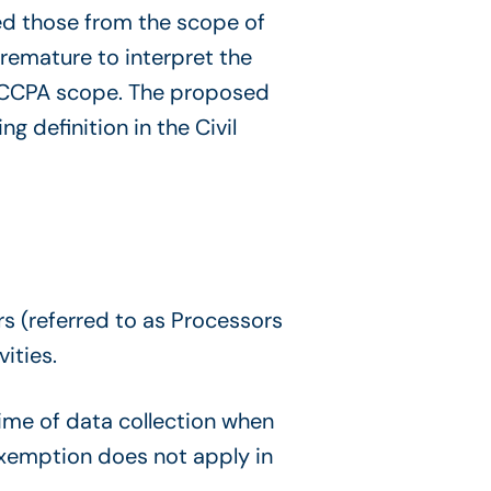
ded those from the scope of
remature to interpret the
he CCPA scope. The proposed
g definition in the Civil
s (referred to as Processors
ities.
ime of data collection when
exemption does not apply in