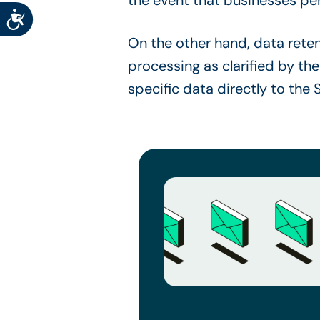
Accessibility
On the other hand, data retent
processing as clarified by the
specific data directly to the 