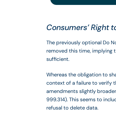
Consumers’ Right to
The previously optional Do N
removed this time, implying t
sufficient.
Whereas the obligation to shar
context of a failure to verify
amendments slightly broaden t
999.314). This seems to includ
refusal to delete data.