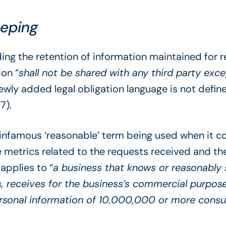
eeping
ing the retention of information maintained for
ion “
shall not be shared with any third party ex
newly added legal obligation language is not defi
7).
e infamous ‘reasonable’ term being used when it 
 metrics related to the requests received and thei
applies to “
a business that knows or reasonably s
, receives for the business’s commercial purposes,
rsonal information of 10,000,000 or more consu