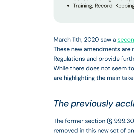
Training; Record-Keepin
March 11th, 2020 saw a
secon
These new amendments are me
Regulations and provide furt
While there does not seem to
are highlighting the main tak
The previously acc
The former section (§ 999.302
removed in this new set of a