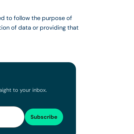
ed to follow the purpose of
tion of data or providing that
ight to your inbox.