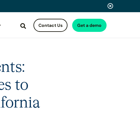
Contact Us
Get a demo
Search
nts:
es to
fornia