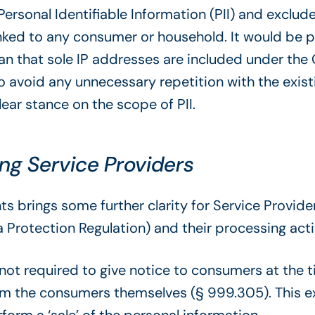
 Personal Identifiable Information (PII) and exclu
nked to any consumer or household. It would be p
ean that sole IP addresses are included under t
o avoid any unnecessary repetition with the existin
ear stance on the scope of PII.
ing Service Providers
brings some further clarity for Service Provider
Protection Regulation) and their processing activ
not required to give notice to consumers at the t
from the consumers themselves (§ 999.305). This 
form a ‘sale’ of the personal information.