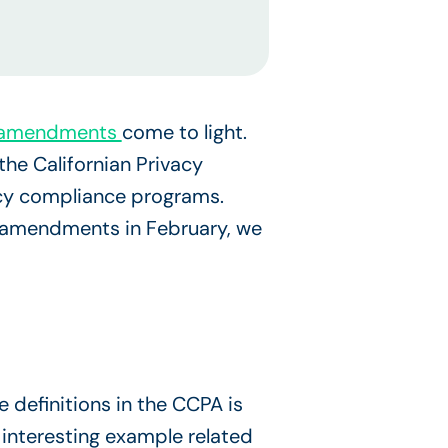
A) amendments
come to light.
e Californian Privacy
vacy compliance programs.
f amendments in February, we
 definitions in the CCPA is
interesting example related