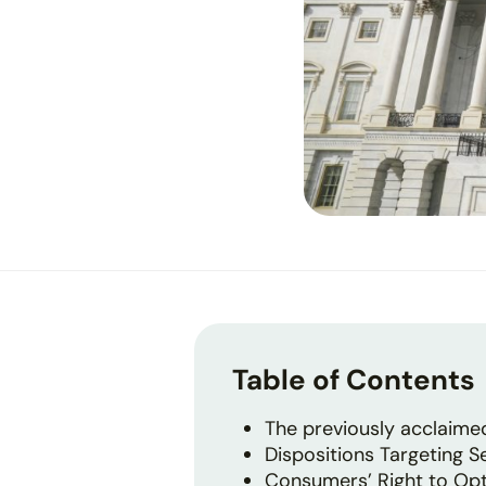
Table of Contents
The previously acclaim
Dispositions Targeting S
Consumers’ Right to Opt