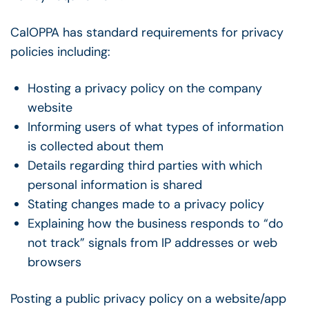
CalOPPA has standard requirements for privacy
policies including:
Hosting a privacy policy on the company
website
Informing users of what types of information
is collected about them
Details regarding third parties with which
personal information is shared
Stating changes made to a privacy policy
Explaining how the business responds to “do
not track” signals from IP addresses or web
browsers
Posting a public privacy policy on a website/app