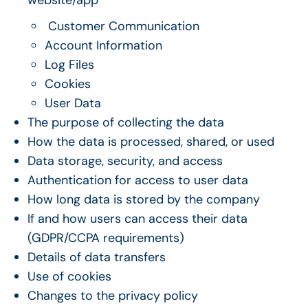
Customer Communication
Account Information
Log Files
Cookies
User Data
The purpose of collecting the data
How the data is processed, shared, or used
Data storage, security, and access
Authentication for access to user data
How long data is stored by the company
If and how users can access their data
(GDPR/CCPA requirements)
Details of data transfers
Use of cookies
Changes to the privacy policy