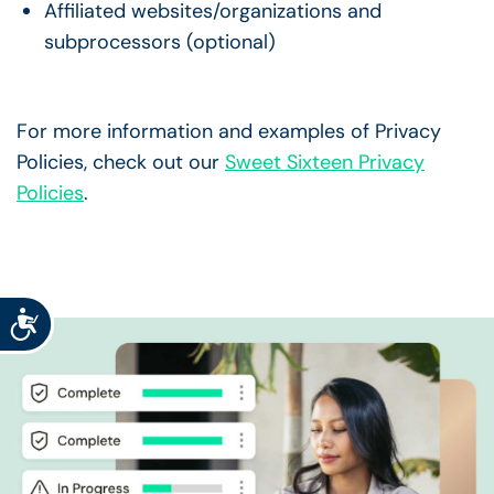
Affiliated websites/organizations and
subprocessors (optional)
For more information and examples of Privacy
Policies, check out our
Sweet Sixteen Privacy
Policies
.
Accessibility