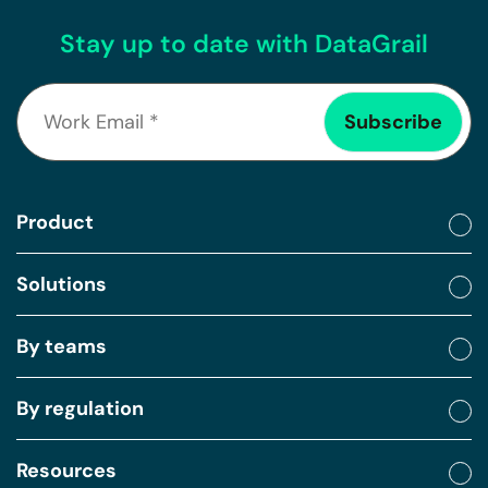
Stay up to date with DataGrail
Product
Solutions
By teams
By regulation
Resources