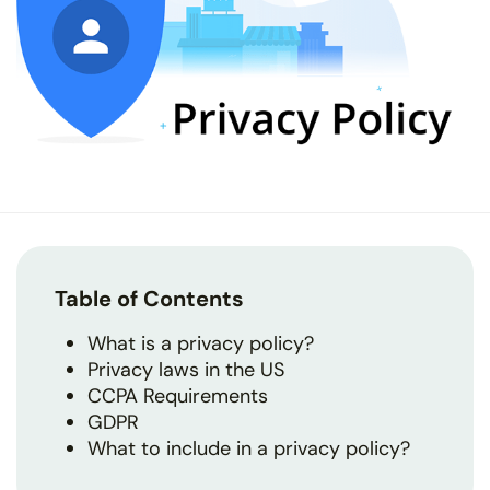
Table of Contents
What is a privacy policy?
Privacy laws in the US
CCPA Requirements
GDPR
What to include in a privacy policy?