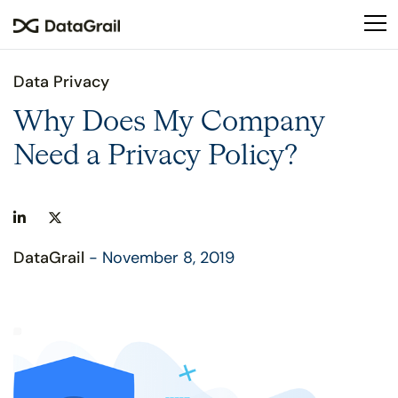
Please
note:
This
website
Data Privacy
includes
an
Why Does My Company
accessibility
Need a Privacy Policy?
system.
DataGrail
- November 8, 2019