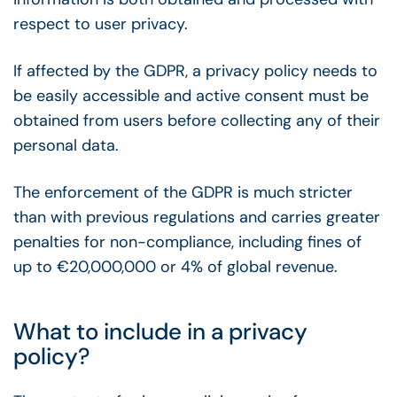
respect to user privacy.
If affected by the GDPR, a privacy policy needs to
be easily accessible and active consent must be
obtained from users before collecting any of their
personal data.
The enforcement of the GDPR is much stricter
than with previous regulations and carries greater
penalties for non-compliance, including fines of
up to €20,000,000 or 4% of global revenue.
What to include in a privacy
policy?