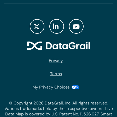
Privacy
Terms
My Privacy Choices
© Copyright 2026 DataGrail, Inc. All rights reserved.
Various trademarks held by their respective owners. Live
Data Map is covered by U.S. Patent No. 11,526,627. Smart