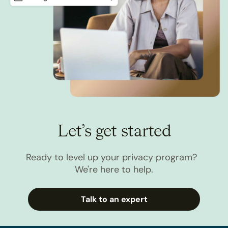
Let’s get started
Ready to level up your privacy program?
We're here to help.
Talk to an expert