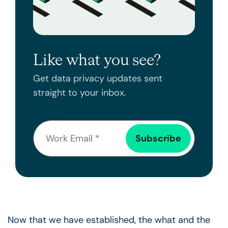
Like what you see?
Get data privacy updates sent
straight to your inbox.
Now that we have established, the what and the