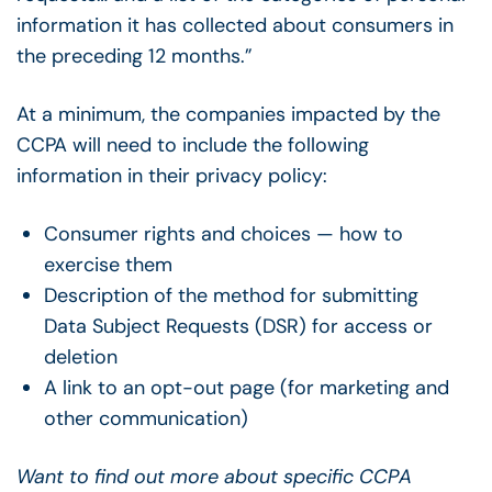
information it has collected about consumers in
the preceding 12 months.”
At a minimum, the companies impacted by the
CCPA will need to include the following
information in their privacy policy:
Consumer rights and choices — how to
exercise them
Description of the method for submitting
Data Subject Requests (DSR) for access or
deletion
A link to an opt-out page (for marketing and
other communication)
Want to find out more about specific CCPA