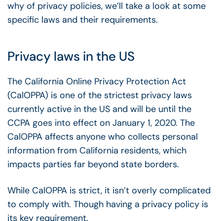
why of privacy policies, we’ll take a look at some
specific laws and their requirements.
Privacy laws in the US
The California Online Privacy Protection Act
(CalOPPA) is one of the strictest privacy laws
currently active in the US and will be until the
CCPA goes into effect on January 1, 2020. The
CalOPPA affects anyone who collects personal
information from California residents, which
impacts parties far beyond state borders.
While CalOPPA is strict, it isn’t overly complicated
to comply with. Though having a privacy policy is
its key requirement.