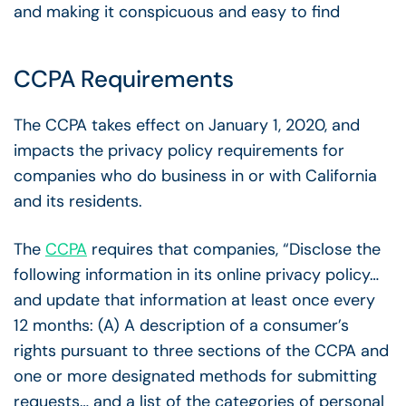
and making it conspicuous and easy to find
CCPA Requirements
The CCPA takes effect on January 1, 2020, and
impacts the privacy policy requirements for
companies who do business in or with California
and its residents.
The
CCPA
requires that companies, “Disclose the
following information in its online privacy policy…
and update that information at least once every
12 months: (A) A description of a consumer’s
rights pursuant to three sections of the CCPA and
one or more designated methods for submitting
requests… and a list of the categories of personal