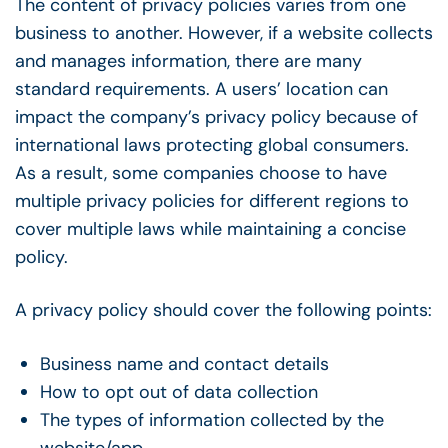
The content of privacy policies varies from one
business to another. However, if a website collects
and manages information, there are many
standard requirements. A users’ location can
impact the company’s privacy policy because of
international laws protecting global consumers.
As a result, some companies choose to have
multiple privacy policies for different regions to
cover multiple laws while maintaining a concise
policy.
A privacy policy should cover the following points:
Business name and contact details
How to opt out of data collection
The types of information collected by the
website/app