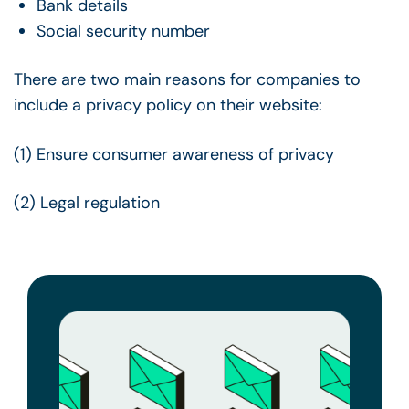
Bank details
Social security number
There are two main reasons for companies to
include a privacy policy on their website:
(1) Ensure consumer awareness of privacy
(2) Legal regulation