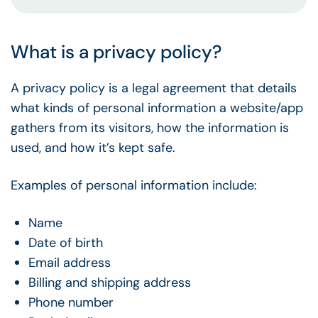
What is a privacy policy?
A privacy policy is a legal agreement that details
what kinds of personal information a website/app
gathers from its visitors, how the information is
used, and how it’s kept safe.
Examples of personal information include:
Name
Date of birth
Email address
Billing and shipping address
Phone number