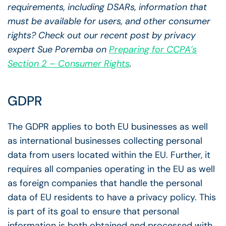
requirements, including DSARs, information that
must be available for users, and other consumer
rights? Check out our recent post by privacy
expert Sue Poremba on
Preparing for CCPA’s
Section 2 – Consumer Rights
.
GDPR
The GDPR applies to both EU businesses as well
as international businesses collecting personal
data from users located within the EU. Further, it
requires all companies operating in the EU as well
as foreign companies that handle the personal
data of EU residents to have a privacy policy. This
is part of its goal to ensure that personal
information is both obtained and processed with