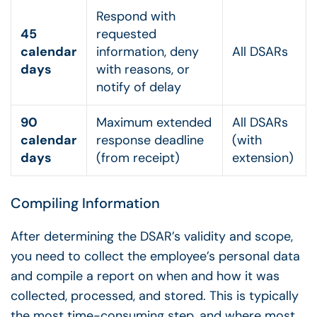
Respond with
45
requested
calendar
information, deny
All DSARs
days
with reasons, or
notify of delay
90
Maximum extended
All DSARs
calendar
response deadline
(with
days
(from receipt)
extension)
Compiling Information
After determining the DSAR’s validity and scope,
you need to collect the employee’s personal data
and compile a report on when and how it was
collected, processed, and stored. This is typically
the most time-consuming step, and where most