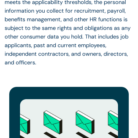
meets the applicability thresholds, the personal
information you collect for recruitment, payroll,
benefits management, and other HR functions is
subject to the same rights and obligations as any
other consumer data you hold. That includes job
applicants, past and current employees,
independent contractors, and owners, directors,
and officers.