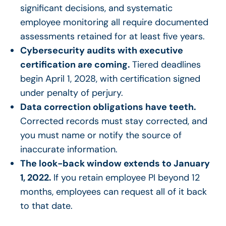
significant decisions, and systematic
employee monitoring all require documented
assessments retained for at least five years.
Cybersecurity audits with executive
certification are coming.
Tiered deadlines
begin April 1, 2028, with certification signed
under penalty of perjury.
Data correction obligations have teeth.
Corrected records must stay corrected, and
you must name or notify the source of
inaccurate information.
The look-back window extends to January
1, 2022.
If you retain employee PI beyond 12
months, employees can request all of it back
to that date.