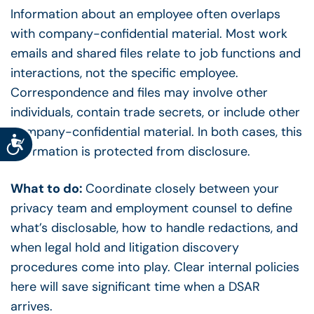
Information about an employee often overlaps
with company-confidential material. Most work
emails and shared files relate to job functions and
interactions, not the specific employee.
Correspondence and files may involve other
individuals, contain trade secrets, or include other
company-confidential material. In both cases, this
Accessibility
information is protected from disclosure.
What to do:
Coordinate closely between your
privacy team and employment counsel to define
what’s disclosable, how to handle redactions, and
when legal hold and litigation discovery
procedures come into play. Clear internal policies
here will save significant time when a DSAR
arrives.