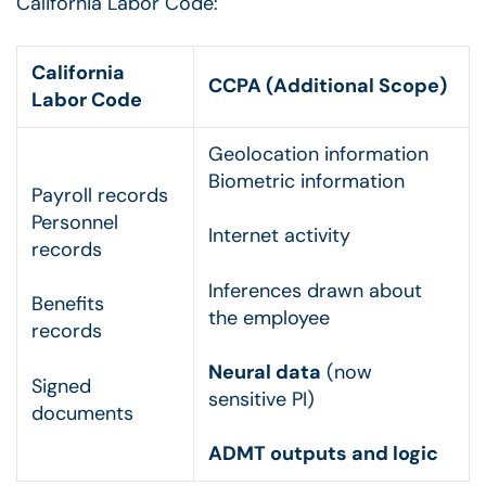
California Labor Code:
California
CCPA (Additional Scope)
Labor Code
Geolocation information
Biometric information
Payroll records
Personnel
Internet activity
records
Inferences drawn about
Benefits
the employee
records
Neural data
(now
Signed
sensitive PI)
documents
ADMT outputs and logic