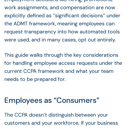
work assignments, and compensation are now
explicitly defined as “significant decisions” under
the ADMT framework, meaning employees can
request transparency into how automated tools
were used, and in many cases, opt out entirely.
This guide walks through the key considerations
for handling employee access requests under the
current CCPA framework and what your team
needs to be prepared for.
Employees as “Consumers”
The CCPA doesn’t distinguish between your
customers and your workforce. If your business