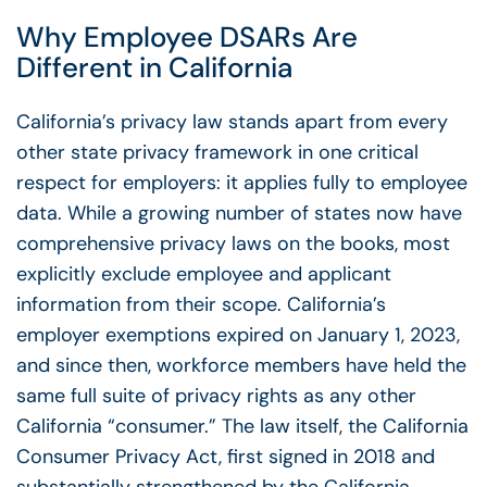
Why
Employee DSARs
Are
Different in California
California’s privacy law stands apart from every
other state privacy framework in one critical
respect for employers: it applies fully to employee
data. While a growing number of states now have
comprehensive privacy laws on the books, most
explicitly exclude employee and applicant
information from their scope. California’s
employer exemptions expired on January 1, 2023,
and since then, workforce members have held the
same full suite of privacy rights as any other
California “consumer.” The law itself, the California
Consumer Privacy Act, first signed in 2018 and