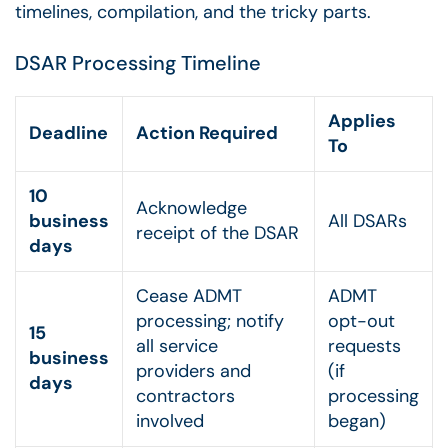
timelines, compilation, and the tricky parts.
DSAR Processing Timeline
Applies
Deadline
Action Required
To
10
Acknowledge
business
All DSARs
receipt of the DSAR
days
Cease ADMT
ADMT
processing; notify
opt-out
15
all service
requests
business
providers and
(if
days
contractors
processing
involved
began)