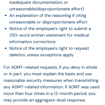
inadequate documentation, or
unreasonable/disproportionate effort)
An explanation of the reasoning if citing
unreasonable or disproportionate effort
Notice of the employee’s right to submit a
250-word written statement for medical
information corrections
Notice of the employee’s right to request
deletion, unless exceptions apply
For ADMT-related requests, if you deny in whole
or in part, you must explain the basis and use
reasonable security measures when transmitting
any ADMT-related information. If ADMT was used
more than four times in a 12-month period, you
may provide an aggregate-level response.