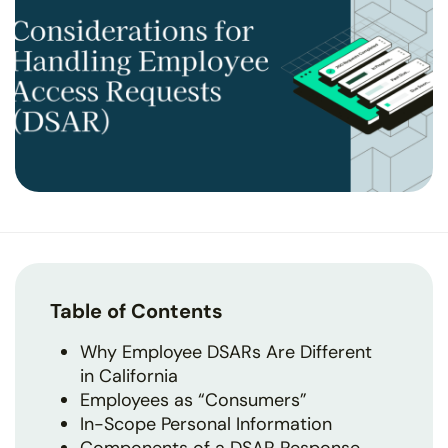
Table of Contents
Why Employee DSARs Are Different
in California
Employees as “Consumers”
In-Scope Personal Information