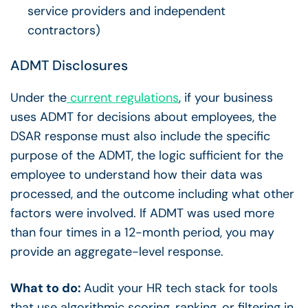
service providers and independent
contractors)
ADMT Disclosures
Under the
current regulations
, if your business
uses ADMT for decisions about employees, the
DSAR response must also include the specific
purpose of the ADMT, the logic sufficient for the
employee to understand how their data was
processed, and the outcome including what other
factors were involved. If ADMT was used more
than four times in a 12-month period, you may
provide an aggregate-level response.
What to do:
Audit your HR tech stack for tools
that use algorithmic scoring, ranking, or filtering in