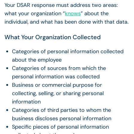
Your DSAR response must address two areas:
what your organization “
knows
” about the
individual, and what has been done with that data.
What Your Organization Collected
Categories of personal information collected
about the employee
Categories of sources from which the
personal information was collected
Business or commercial purpose for
collecting, selling, or sharing personal
information
Categories of third parties to whom the
business discloses personal information
Specific pieces of personal information