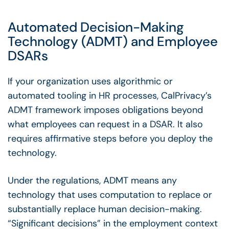
Automated Decision-Making
Technology (ADMT) and
Employee
DSARs
If your organization uses algorithmic or
automated tooling in HR processes, CalPrivacy’s
ADMT framework imposes obligations beyond
what employees can request in a DSAR. It also
requires affirmative steps before you deploy the
technology.
Under the regulations, ADMT means any
technology that uses computation to replace or
substantially replace human decision-making.
“Significant decisions” in the employment context