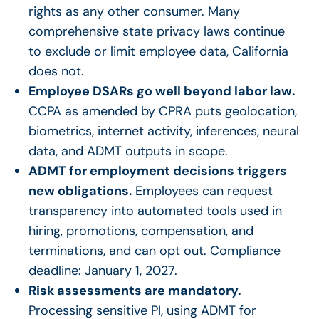
rights as any other consumer. Many
comprehensive state privacy laws continue
to exclude or limit employee data, California
does not.
Employee DSARs
go well beyond labor law.
CCPA as amended by CPRA puts geolocation,
biometrics, internet activity, inferences, neural
data, and ADMT outputs in scope.
ADMT for employment decisions triggers
new obligations.
Employees can request
transparency into automated tools used in
hiring, promotions, compensation, and
terminations, and can opt out. Compliance
deadline: January 1, 2027.
Risk assessments are mandatory.
Processing sensitive PI, using ADMT for