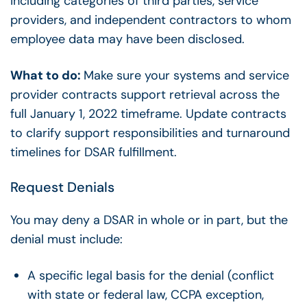
including categories of third parties, service
providers, and independent contractors to whom
employee data may have been disclosed.
What to do:
Make sure your systems and service
provider contracts support retrieval across the
full January 1, 2022 timeframe. Update contracts
to clarify support responsibilities and turnaround
timelines for DSAR fulfillment.
Request Denials
You may deny a DSAR in whole or in part, but the
denial must include:
A specific legal basis for the denial (conflict
with state or federal law, CCPA exception,