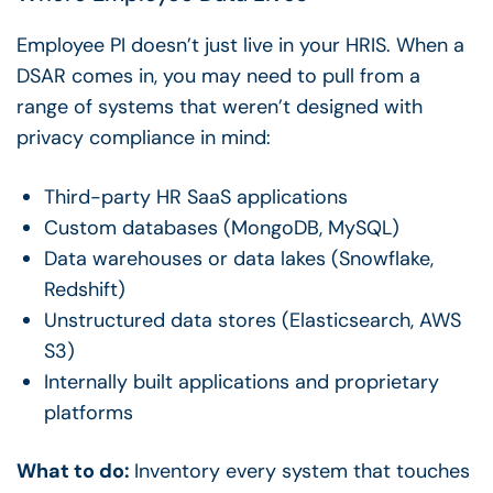
Employee PI doesn’t just live in your HRIS. When a
DSAR comes in, you may need to pull from a
range of systems that weren’t designed with
privacy compliance
in mind:
Third-party HR SaaS applications
Custom databases (MongoDB, MySQL)
Data warehouses or data lakes (Snowflake,
Redshift)
Unstructured data stores (Elasticsearch, AWS
S3)
Internally built applications and proprietary
platforms
What to do:
Inventory every system that touches