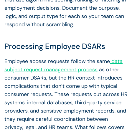
employment decisions. Document the purpose,
logic, and output type for each so your team can
respond without scrambling.
Processing
Employee DSARs
Employee access requests follow the same
data
subject request management
process
as other
consumer DSARs, but the HR context introduces
complications that don’t come up with typical
consumer requests. These requests cut across HR
systems, internal databases, third-party service
providers, and sensitive employment records, and
they require careful coordination between
privacy, legal, and HR teams. What follows covers