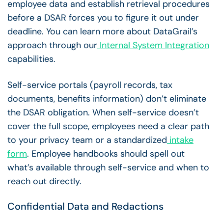
employee data and establish retrieval procedures
before a DSAR forces you to figure it out under
deadline. You can learn more about DataGrail’s
approach through our
Internal System Integration
capabilities.
Self-service portals (payroll records, tax
documents, benefits information) don’t eliminate
the DSAR obligation. When self-service doesn’t
cover the full scope, employees need a clear path
to your privacy team or a standardized
intake
form
. Employee handbooks should spell out
what’s available through self-service and when to
reach out directly.
Confidential Data and Redactions