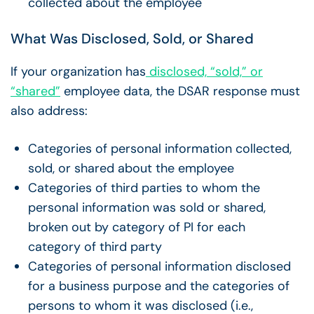
collected about the employee
What Was Disclosed, Sold, or Shared
If your organization has
disclosed, “sold,” or
“shared”
employee data, the DSAR response must
also address:
Categories of personal information collected,
sold, or shared about the employee
Categories of third parties to whom the
personal information was sold or shared,
broken out by category of PI for each
category of third party
Categories of personal information disclosed
for a business purpose and the categories of
persons to whom it was disclosed (i.e.,