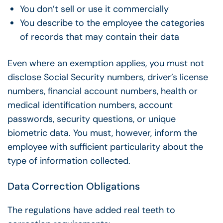
You don’t sell or use it commercially
You describe to the employee the categories
of records that may contain their data
Even where an exemption applies, you must not
disclose Social Security numbers, driver’s license
numbers, financial account numbers, health or
medical identification numbers, account
passwords, security questions, or unique
biometric data. You must, however, inform the
employee with sufficient particularity about the
type of information collected.
Data Correction Obligations
The regulations have added real teeth to