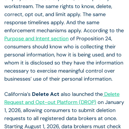
workstream. The same rights to know, delete,
correct, opt out, and limit apply. The same
response timelines apply. And the same
enforcement mechanisms apply. According to the
Purpose and Intent section
of Proposition 24,
consumers should know who is collecting their
personal information, how it is being used, and to
whom it is disclosed so they have the information
necessary to exercise meaningful control over
businesses’ use of their personal information.
California’s
Delete Act
also launched the
Delete
Request and Opt-out Platform (DROP)
on January
1, 2026, allowing consumers to submit deletion
requests to all registered data brokers at once.
Starting August 1, 2026, data brokers must check