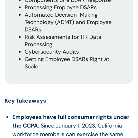
Components of a DSAR Response
Processing Employee DSARs
Automated Decision-Making
Technology (ADMT) and Employee
DSARs
Risk Assessments for HR Data
Processing
Cybersecurity Audits
Getting Employee DSARs Right at
Scale
Key Takeaways
Employees have full consumer rights under
the CCPA.
Since January 1, 2023, California
workforce members can exercise the same