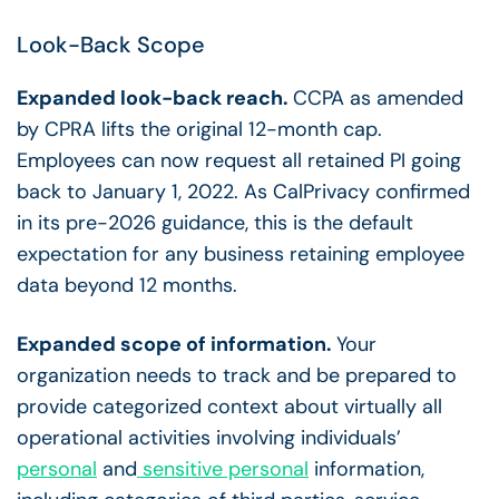
Look-Back Scope
Expanded look-back reach.
CCPA as amended
by CPRA lifts the original 12-month cap.
Employees can now request all retained PI going
back to January 1, 2022. As CalPrivacy confirmed
in its pre-2026 guidance, this is the default
expectation for any business retaining employee
data beyond 12 months.
Expanded scope of information.
Your
organization needs to track and be prepared to
provide categorized context about virtually all
operational activities involving individuals’
personal
and
sensitive personal
information,