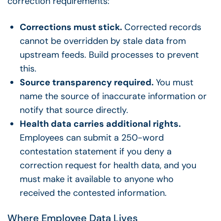
correction requirements:
Corrections must stick.
Corrected records
cannot be overridden by stale data from
upstream feeds. Build processes to prevent
this.
Source transparency required.
You must
name the source of inaccurate information or
notify that source directly.
Health data carries additional rights.
Employees can submit a 250-word
contestation statement if you deny a
correction request for health data, and you
must make it available to anyone who
received the contested information.
Where Employee Data Lives