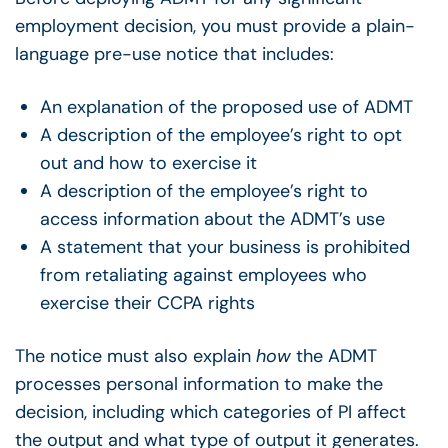
employment decision, you must provide a plain-
language pre-use notice that includes:
An explanation of the proposed use of ADMT
A description of the employee’s right to opt
out and how to exercise it
A description of the employee’s right to
access information about the ADMT’s use
A statement that your business is prohibited
from retaliating against employees who
exercise their CCPA rights
The notice must also explain
how
the ADMT
processes personal information to make the
decision, including which categories of PI affect
the output and what type of output it generates.