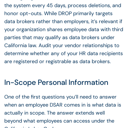
the system every 45 days, process deletions, and
honor opt-outs. While DROP primarily targets
data brokers rather than employers, it’s relevant if
your organization shares employee data with third
parties that may qualify as data brokers under
California law. Audit your vendor relationships to
determine whether any of your HR data recipients
are registered or registrable as data brokers.
In-Scope Personal Information
One of the first questions you’ll need to answer
when an
employee DSAR
comes in is what data is
actually in scope. The answer extends well
beyond what employees can access under the