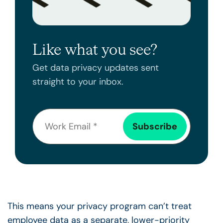
Like what you see?
Get data privacy updates sent
straight to your inbox.
This means your privacy program can’t treat
employee data as a separate, lower-priority