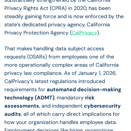
substantially strengthened by the California
Privacy Rights Act (CPRA) in 2020, has been
steadily gaining force and is now enforced by the
state’s dedicated privacy agency, California
Privacy Protection Agency (
CalPrivacy
).
That makes handling
data subject access
requests
(DSARs) from employees one of the
more operationally complex areas of
California
privacy law compliance
. As of January 1, 2026,
CalPrivacy’s latest regulations introduced
requirements for
automated decision-making
technology (ADMT)
, mandatory
risk
assessments
, and independent
cybersecurity
audits
, all of which carry direct implications for
how your organization handles employee data.
Employment decisions like hiring, promotions,