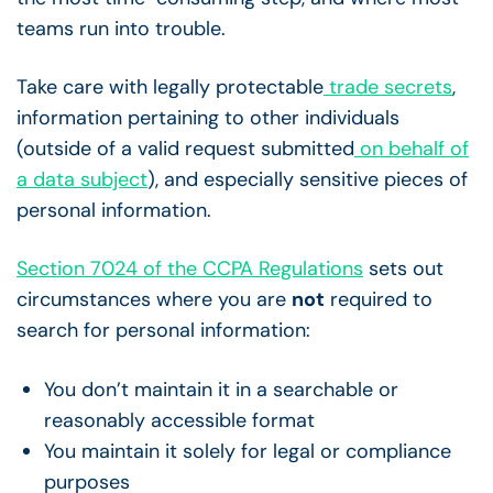
teams run into trouble.
Take care with legally protectable
trade secrets
,
information pertaining to other individuals
(outside of a valid request submitted
on behalf of
a data subject
), and especially sensitive pieces of
personal information.
Section 7024 of the CCPA Regulations
sets out
circumstances where you are
not
required to
search for personal information:
You don’t maintain it in a searchable or
reasonably accessible format
You maintain it solely for legal or compliance
purposes