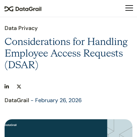
Please
note:
This
website
Data Privacy
includes
an
Considerations for Handling
accessibility
Employee Access Requests
system.
(DSAR)
DataGrail
- February 26, 2026