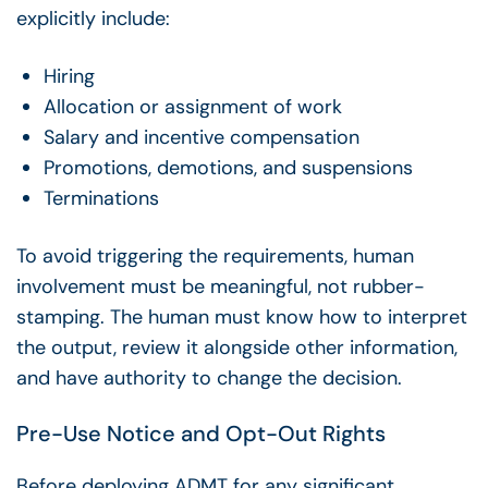
explicitly include:
Hiring
Allocation or assignment of work
Salary and incentive compensation
Promotions, demotions, and suspensions
Terminations
To avoid triggering the requirements, human
involvement must be meaningful, not rubber-
stamping. The human must know how to interpret
the output, review it alongside other information,
and have authority to change the decision.
Pre-Use Notice and Opt-Out Rights
Before deploying ADMT for any significant