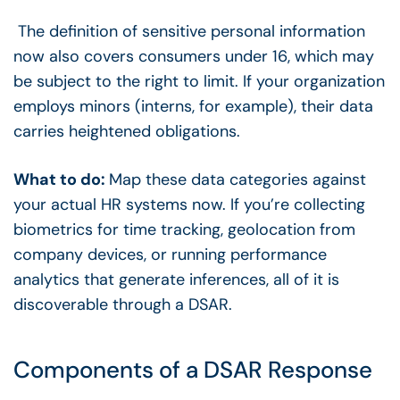
The definition of sensitive personal information
now also covers consumers under 16, which may
be subject to the right to limit. If your organization
employs minors (interns, for example), their data
carries heightened obligations.
What to do:
Map these data categories against
your actual HR systems now. If you’re collecting
biometrics for time tracking, geolocation from
company devices, or running performance
analytics that generate inferences, all of it is
discoverable through a DSAR.
Components of a DSAR Response