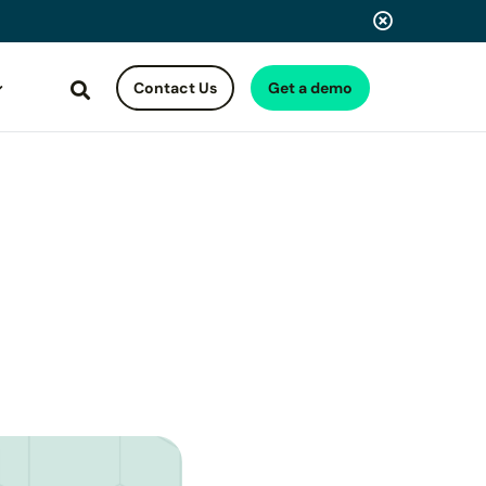
Contact Us
Get a demo
Search