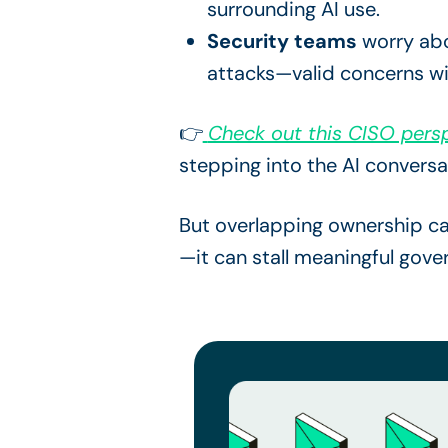
surrounding AI use.
Security teams
worry abou
attacks—valid concerns wi
👉
Check out this CISO persp
stepping into the AI conversa
But overlapping ownership can
—it can stall meaningful gove