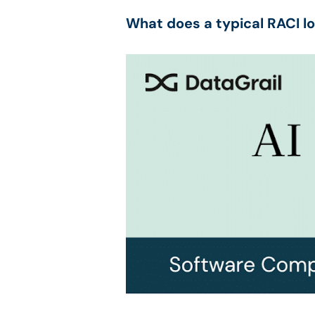
What does a typical RACI lo