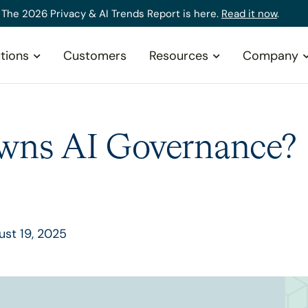
The 2026 Privacy & AI Trends Report is here.
Read it now
.
tions
Customers
Resources
Company
ns AI Governance?
st 19, 2025