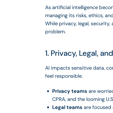
As artificial intelligence be
managing its risks, ethics, an
While privacy, legal, security
problem.
1. Privacy, Legal, an
AI impacts sensitive data, co
feel responsible.
Privacy teams
are worrie
CPRA, and the looming U.S
Legal teams
are focused o