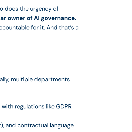
 so does the urgency of
ear owner of AI governance.
ccountable for it. And that’s a
rally, multiple departments
with regulations like GDPR,
t), and contractual language