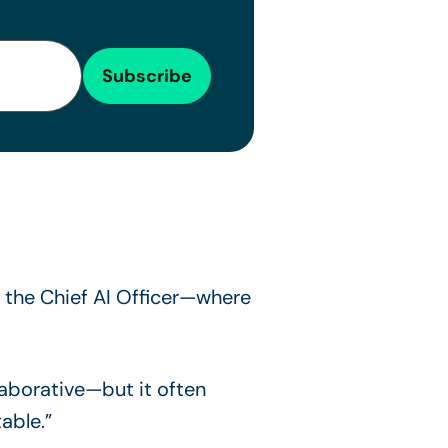
the Chief AI Officer—where
laborative—but it often
able.”