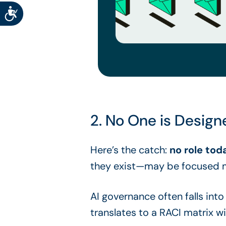
Accessibility
2. No One is Designe
Here’s the catch:
no role tod
they exist—may be focused m
AI governance often falls int
translates to a RACI matrix 