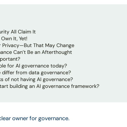
rity All Claim It
Own It, Yet!
der Privacy—But That May Change
ance Can’t Be an Afterthought
portant?
le for AI governance today?
 differ from data governance?
ks of not having AI governance?
tart building an AI governance framework?
clear owner for governance.