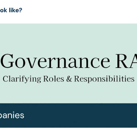
ok like?