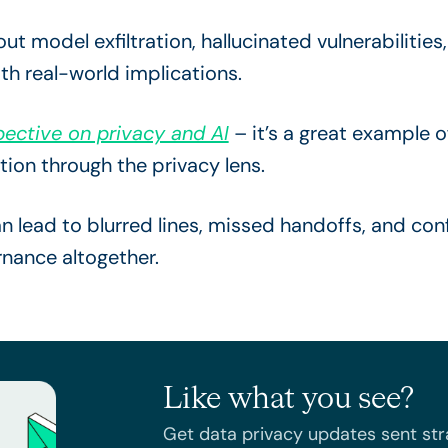
t model exfiltration, hallucinated vulnerabilitie
th real-world implications.
ective on privacy and AI
– it’s a great example o
tion through the privacy lens.
 lead to blurred lines, missed handoffs, and con
rnance altogether.
Like what you see?
Get data privacy updates sent stra