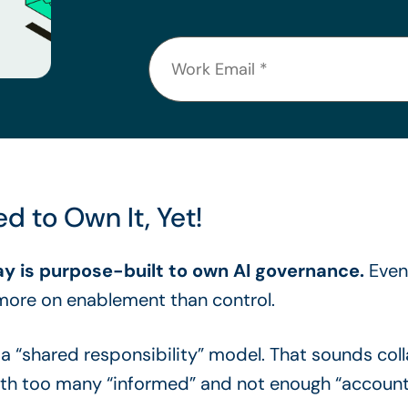
d to Own It, Yet!
ay is purpose-built to own AI governance.
Even 
ore on enablement than control.
o a “shared responsibility” model. That sounds col
with too many “informed” and not enough “account