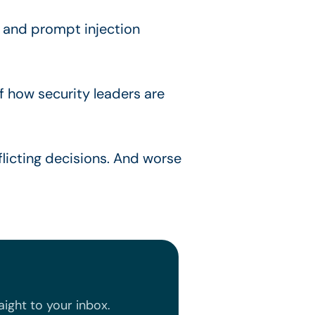
s, and prompt injection
f how security leaders are
flicting decisions. And worse
ight to your inbox.