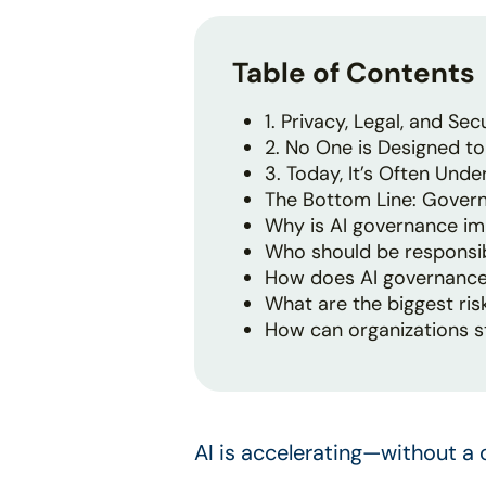
Table of Contents
1. Privacy, Legal, and Secu
2. No One is Designed to 
3. Today, It’s Often Un
The Bottom Line: Govern
Why is AI governance im
Who should be responsib
How does AI governance
What are the biggest ris
How can organizations s
AI is accelerating—without a 