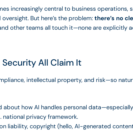
comes increasingly central to business operations,
d oversight. But here’s the problem:
there’s no cl
, and other teams all touch it—none are explicitly a
d Security All Claim It
mpliance, intellectual property, and risk—so natu
d about how AI handles personal data—especially 
. national privacy framework.
n liability, copyright (hello, AI-generated conten