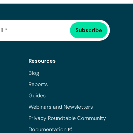
Resources
Blog
Reports
Guides
Webinars and Newsletters
Privacy Roundtable Community
Documentation