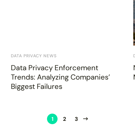
DATA PRIVACY NEWS
Data Privacy Enforcement
Trends: Analyzing Companies’
Biggest Failures
1
2
3