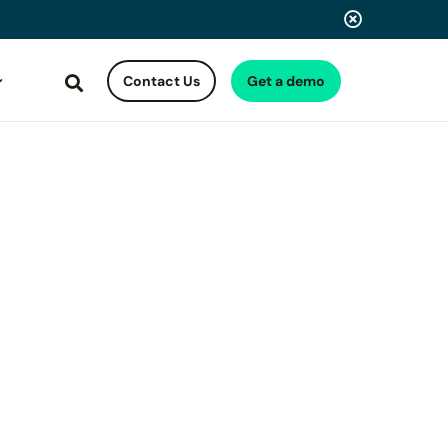
Contact Us
Get a demo
Search