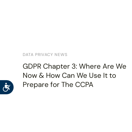
DATA PRIVACY NEWS
GDPR Chapter 3: Where Are We
Now & How Can We Use It to
Prepare for The CCPA
Accessibility