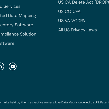
US CA Delete Act (DROP)
 Services
US CO CPA
ted Data Mapping
US VA VCDPA
ventory Software
All US Privacy Laws
mpliance Solution
oftware
emarks held by their respective owners. Live Data Map is covered by U.S. Patent N