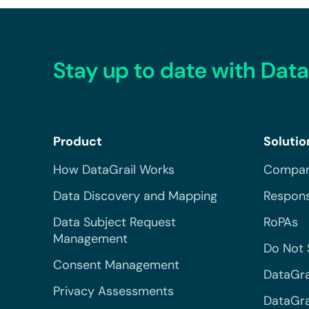
Stay up to date with Data
Product
Solutio
How DataGrail Works
Compar
Data Discovery and Mapping
Respons
Data Subject Request
RoPAs
Management
Do Not 
Consent Management
DataGra
Privacy Assessments
DataGrai