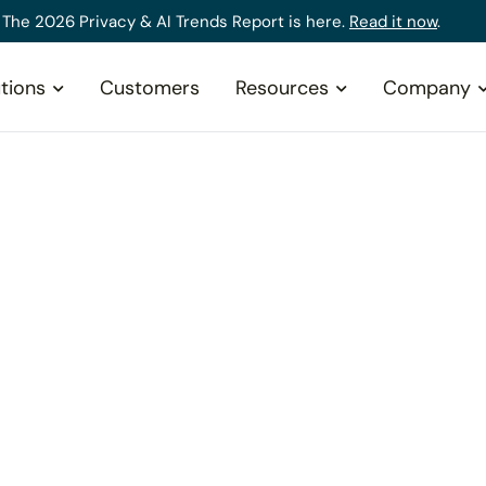
The 2026 Privacy & AI Trends Report is here.
Read it now
.
tions
Customers
Resources
Company