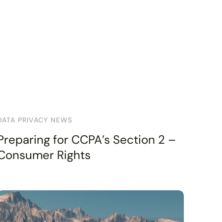
DATA PRIVACY NEWS
Preparing for CCPA’s Section 2 –
Consumer Rights