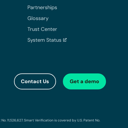
Partnerships
Glossary
Trust Center
System Status
Contact Us
Get a demo
o. 11,526,627. Smart Verification is covered by U.S. Patent No.