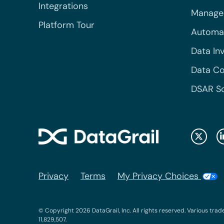
Integrations
Managed
Platform Tour
Automa
Data In
Data Co
DSAR S
Privacy
Terms
My Privacy Choices
© Copyright 2026 DataGrail, Inc. All rights reserved. Various trad
11,829,507.