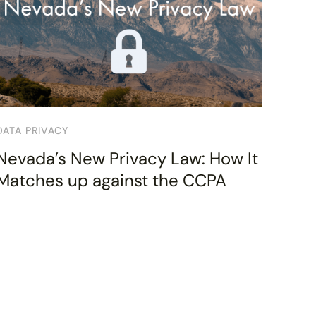
DATA PRIVACY
Nevada’s New Privacy Law: How It
Matches up against the CCPA