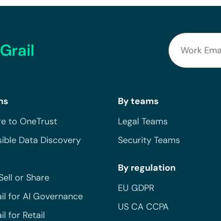
Grail
ns
By teams
e to OneTrust
Legal Teams
ible Data Discovery
Security Teams
By regulation
Sell or Share
EU GDPR
il for AI Governance
US CA CCPA
l for Retail