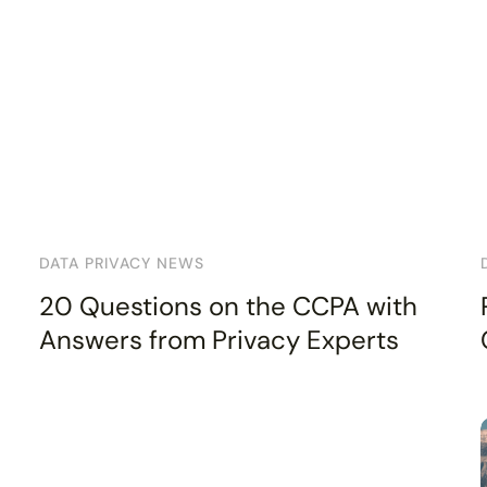
DATA PRIVACY NEWS
20 Questions on the CCPA with
Answers from Privacy Experts