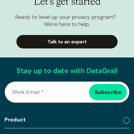
Let’s get started
Ready to level up your privacy program?
We're here to help.
Talk to an expert
Stay up to date with DataGrail
Product