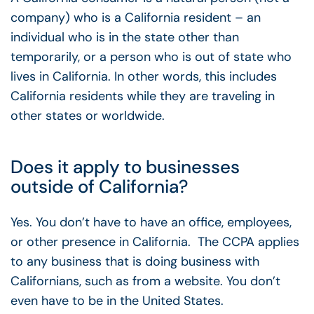
company) who is a California resident – an
individual who is in the state other than
temporarily, or a person who is out of state who
lives in California. In other words, this includes
California residents while they are traveling in
other states or worldwide.
Does it apply to businesses
outside of California?
Yes. You don’t have to have an office, employees,
or other presence in California. The CCPA applies
to any business that is doing business with
Californians, such as from a website. You don’t
even have to be in the United States.