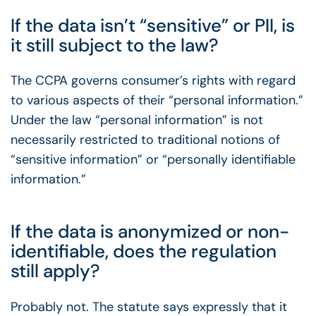
If the data isn’t “sensitive” or PII, is
it still subject to the law?
The CCPA governs consumer’s rights with regard
to various aspects of their “personal information.”
Under the law “personal information” is not
necessarily restricted to traditional notions of
“sensitive information” or “personally identifiable
information.”
If the data is anonymized or non-
identifiable, does the regulation
still apply?
Probably not. The statute says expressly that it