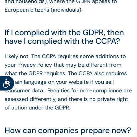
and households), where the GDPR applies to
European citizens (individuals).
If I complied with the GDPR, then
have I complied with the CCPA?
Likely not. The CCPA requires some additions to
your Privacy Policy that may be different from
what the GDPR requires. The CCPA also requires
Accessibility
certain language on your website if you sell
consumer data. Penalties for non-compliance are
assessed differently, and there is no private right
of action under the GDPR.
How can companies prepare now?