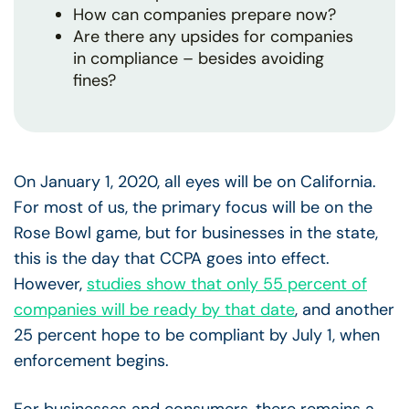
How can companies prepare now?
Are there any upsides for companies
in compliance – besides avoiding
fines?
On January 1, 2020, all eyes will be on California.
For most of us, the primary focus will be on the
Rose Bowl game, but for businesses in the state,
this is the day that CCPA goes into effect.
However,
studies show that only 55 percent of
companies will be ready by that date
, and another
25 percent hope to be compliant by July 1, when
enforcement begins.