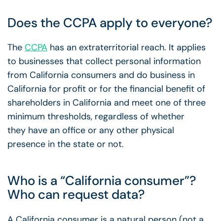
Does the CCPA apply to everyone?
The
CCPA
has an extraterritorial reach. It applies
to businesses that collect personal information
from California consumers and do business in
California for profit or for the financial benefit of
shareholders in California and meet one of three
minimum thresholds, regardless of whether
they have an office or any other physical
presence in the state or not.
Who is a “California consumer”?
Who can request data?
A California consumer is a natural person (not a