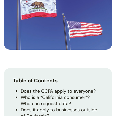
Table of Contents
Does the CCPA apply to everyone?
Who is a “California consumer”?
Who can request data?
Does it apply to businesses outside