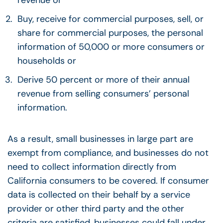
Buy, receive for commercial purposes, sell, or
share for commercial purposes, the personal
information of 50,000 or more consumers or
households or
Derive 50 percent or more of their annual
revenue from selling consumers’ personal
information.
As a result, small businesses in large part are
exempt from compliance, and businesses do not
need to collect information directly from
California consumers to be covered. If consumer
data is collected on their behalf by a service
provider or other third party and the other
criteria are satisfied, businesses could fall under