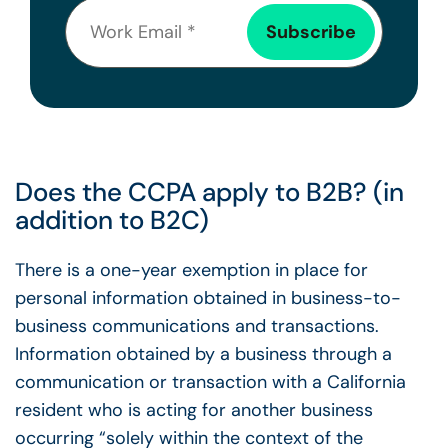
Does the CCPA apply to B2B? (in
addition to B2C)
There is a one-year exemption in place for
personal information obtained in business-to-
business communications and transactions.
Information obtained by a business through a
communication or transaction with a California
resident who is acting for another business
occurring “solely within the context of the