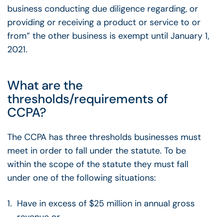
business conducting due diligence regarding, or
providing or receiving a product or service to or
from” the other business is exempt until January 1,
2021.
What are the
thresholds/requirements of
CCPA?
The CCPA has three thresholds businesses must
meet in order to fall under the statute. To be
within the scope of the statute they must fall
under one of the following situations:
Have in excess of $25 million in annual gross
revenue or