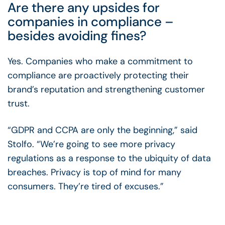
Are there any upsides for
companies in compliance –
besides avoiding fines?
Yes. Companies who make a commitment to
compliance are proactively protecting their
brand’s reputation and strengthening customer
trust.
“GDPR and CCPA are only the beginning,” said
Stolfo. “We’re going to see more privacy
regulations as a response to the ubiquity of data
breaches. Privacy is top of mind for many
consumers. They’re tired of excuses.”