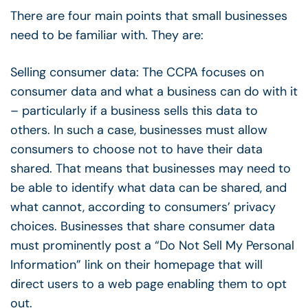
There are four main points that small businesses
need to be familiar with. They are:
Selling consumer data: The CCPA focuses on
consumer data and what a business can do with it
– particularly if a business sells this data to
others. In such a case, businesses must allow
consumers to choose not to have their data
shared. That means that businesses may need to
be able to identify what data can be shared, and
what cannot, according to consumers’ privacy
choices. Businesses that share consumer data
must prominently post a “Do Not Sell My Personal
Information” link on their homepage that will
direct users to a web page enabling them to opt
out.