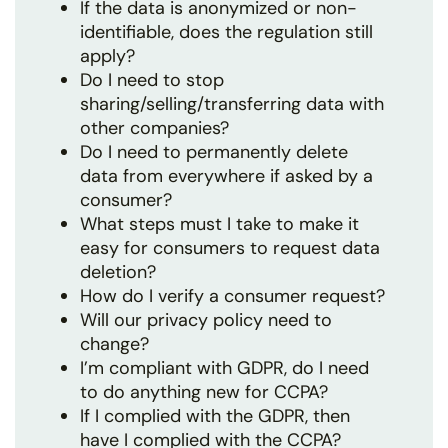
If the data is anonymized or non-
identifiable, does the regulation still
apply?
Do I need to stop
sharing/selling/transferring data with
other companies?
Do I need to permanently delete
data from everywhere if asked by a
consumer?
What steps must I take to make it
easy for consumers to request data
deletion?
How do I verify a consumer request?
Will our privacy policy need to
change?
I’m compliant with GDPR, do I need
to do anything new for CCPA?
If I complied with the GDPR, then
have I complied with the CCPA?