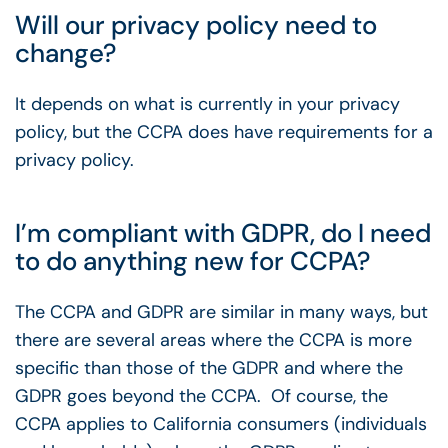
Will our privacy policy need to
change?
It depends on what is currently in your privacy
policy, but the CCPA does have requirements for a
privacy policy.
I’m compliant with GDPR, do I need
to do anything new for CCPA?
The CCPA and GDPR are similar in many ways, but
there are several areas where the CCPA is more
specific than those of the GDPR and where the
GDPR goes beyond the CCPA. Of course, the
CCPA applies to California consumers (individuals