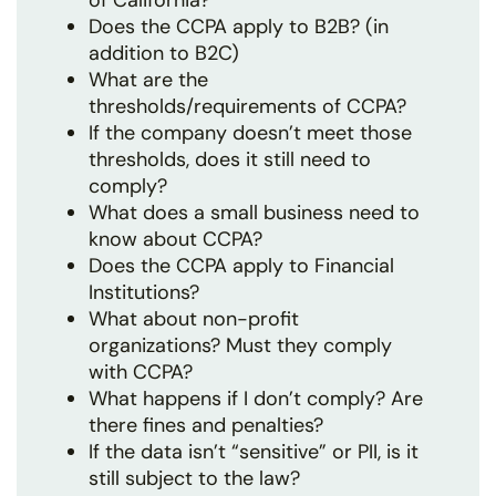
of California?
Does the CCPA apply to B2B? (in
addition to B2C)
What are the
thresholds/requirements of CCPA?
If the company doesn’t meet those
thresholds, does it still need to
comply?
What does a small business need to
know about CCPA?
Does the CCPA apply to Financial
Institutions?
What about non-profit
organizations? Must they comply
with CCPA?
What happens if I don’t comply? Are
there fines and penalties?
If the data isn’t “sensitive” or PII, is it
still subject to the law?