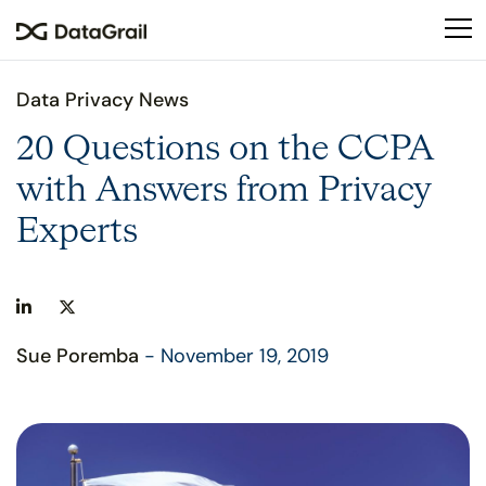
Please
note:
This
website
Data Privacy News
includes
an
20 Questions on the CCPA
accessibility
with Answers from Privacy
system.
Experts
Sue Poremba
- November 19, 2019