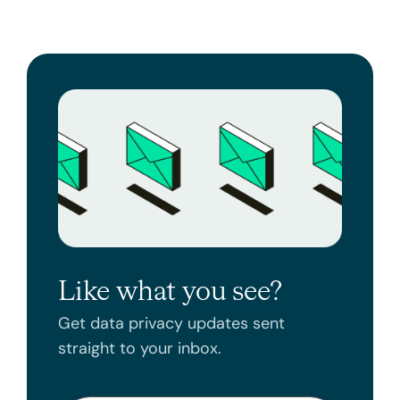
Like what you see?
Get data privacy updates sent
straight to your inbox.