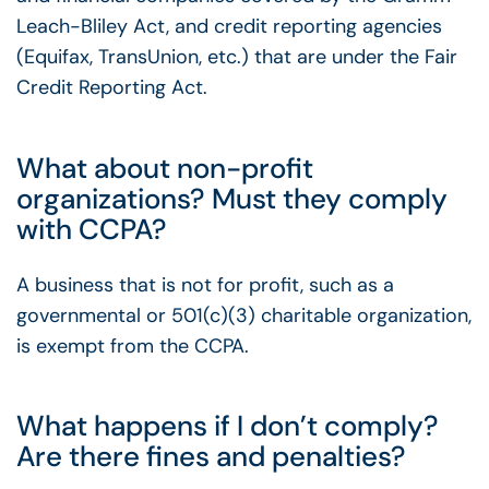
Leach-Bliley Act, and credit reporting agencies
(Equifax, TransUnion, etc.) that are under the Fair
Credit Reporting Act.
What about non-profit
organizations? Must they comply
with CCPA?
A business that is not for profit, such as a
governmental or 501(c)(3) charitable organization,
is exempt from the CCPA.
What happens if I don’t comply?
Are there fines and penalties?