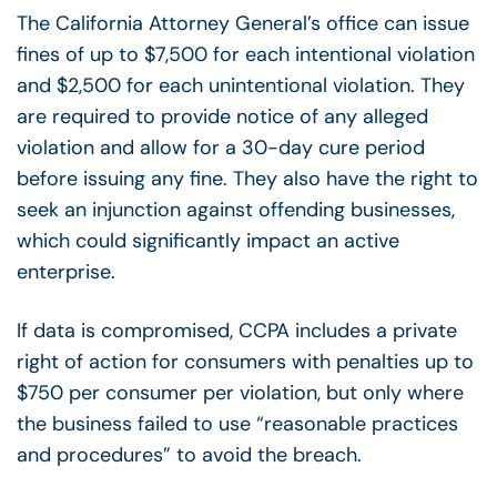
The California Attorney General’s office can issue
fines of up to $7,500 for each intentional violation
and $2,500 for each unintentional violation. They
are required to provide notice of any alleged
violation and allow for a 30-day cure period
before issuing any fine. They also have the right to
seek an injunction against offending businesses,
which could significantly impact an active
enterprise.
If data is compromised, CCPA includes a private
right of action for consumers with penalties up to
$750 per consumer per violation, but only where
the business failed to use “reasonable practices
and procedures” to avoid the breach.