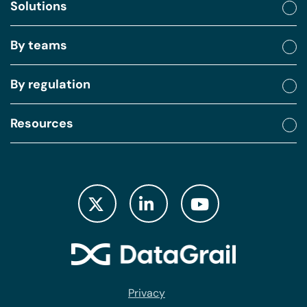
Solutions
By teams
By regulation
Resources
Privacy