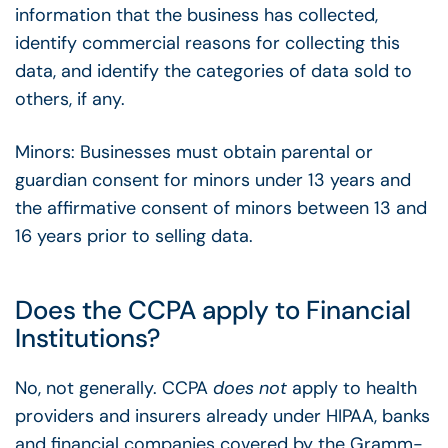
information that the business has collected,
identify commercial reasons for collecting this
data, and identify the categories of data sold to
others, if any.
Minors: Businesses must obtain parental or
guardian consent for minors under 13 years and
the affirmative consent of minors between 13 and
16 years prior to selling data.
Does the CCPA apply to Financial
Institutions?
No, not generally. CCPA
does not
apply to health
providers and insurers already under HIPAA, banks
and financial companies covered by the Gramm-