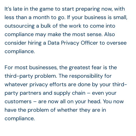
It’s late in the game to start preparing now, with
less than a month to go. If your business is small,
outsourcing a bulk of the work to come into
compliance may make the most sense. Also
consider hiring a Data Privacy Officer to oversee
compliance.
For most businesses, the greatest fear is the
third-party problem. The responsibility for
whatever privacy efforts are done by your third-
party partners and supply chain – even your
customers – are now all on your head. You now
have the problem of whether they are in
compliance.