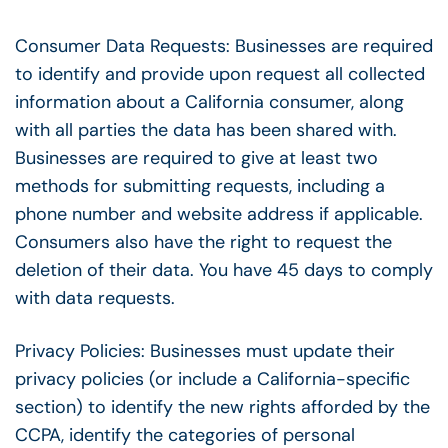
Consumer Data Requests: Businesses are required
to identify and provide upon request all collected
information about a California consumer, along
with all parties the data has been shared with.
Businesses are required to give at least two
methods for submitting requests, including a
phone number and website address if applicable.
Consumers also have the right to request the
deletion of their data. You have 45 days to comply
with data requests.
Privacy Policies: Businesses must update their
privacy policies (or include a California-specific
section) to identify the new rights afforded by the
CCPA, identify the categories of personal