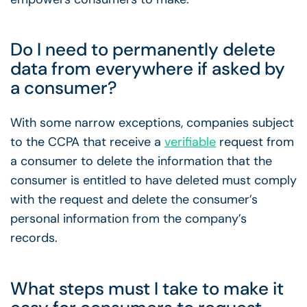
Do I need to permanently delete
data from everywhere if asked by
a consumer?
With some narrow exceptions, companies subject
to the CCPA that receive a
verifiable
request from
a consumer to delete the information that the
consumer is entitled to have deleted must comply
with the request and delete the consumer’s
personal information from the company’s
records.
What steps must I take to make it