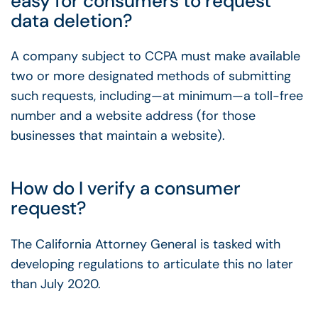
easy for consumers to request
data deletion?
A company subject to CCPA must make available
two or more designated methods of submitting
such requests, including—at minimum—a toll-free
number and a website address (for those
businesses that maintain a website).
How do I verify a consumer
request?
The California Attorney General is tasked with
developing regulations to articulate this no later
than July 2020.