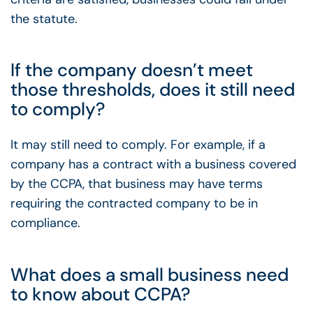
the statute.
If the company doesn’t meet
those thresholds, does it still need
to comply?
It may still need to comply. For example, if a
company has a contract with a business covered
by the CCPA, that business may have terms
requiring the contracted company to be in
compliance.
What does a small business need
to know about CCPA?