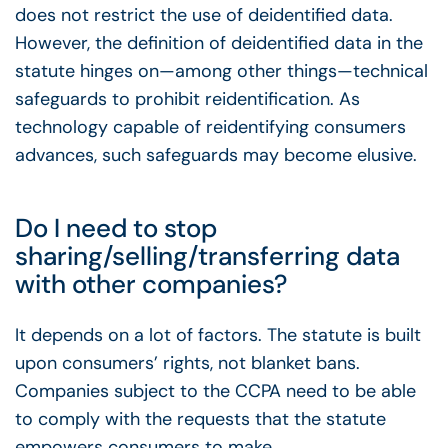
does not restrict the use of deidentified data.
However, the definition of deidentified data in the
statute hinges on—among other things—technical
safeguards to prohibit reidentification. As
technology capable of reidentifying consumers
advances, such safeguards may become elusive.
Do I need to stop
sharing/selling/transferring data
with other companies?
It depends on a lot of factors. The statute is built
upon consumers’ rights, not blanket bans.
Companies subject to the CCPA need to be able
to comply with the requests that the statute
empowers consumers to make.