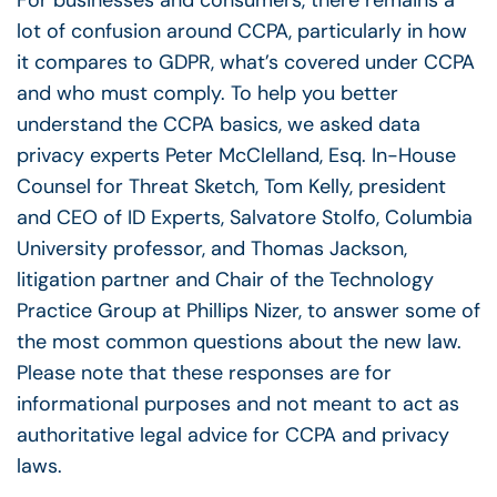
For businesses and consumers, there remains a
lot of confusion around CCPA, particularly in how
it compares to GDPR, what’s covered under CCPA
and who must comply. To help you better
understand the CCPA basics, we asked data
privacy experts Peter McClelland, Esq. In-House
Counsel for Threat Sketch, Tom Kelly, president
and CEO of ID Experts, Salvatore Stolfo, Columbia
University professor, and Thomas Jackson,
litigation partner and Chair of the Technology
Practice Group at Phillips Nizer, to answer some of
the most common questions about the new law.
Please note that these responses are for
informational purposes and not meant to act as
authoritative legal advice for CCPA and privacy
laws.