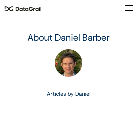
Please
note:
This
website
includes
About Daniel Barber
an
accessibility
system.
Articles by Daniel