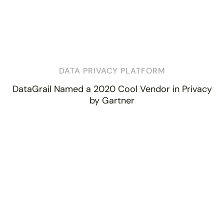
DATA PRIVACY PLATFORM
DataGrail Named a 2020 Cool Vendor in Privacy
by Gartner