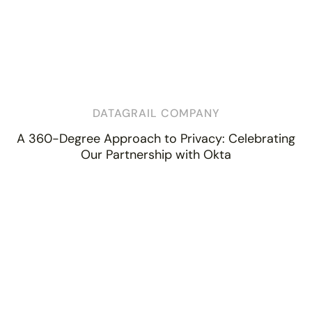
DATAGRAIL COMPANY
A 360-Degree Approach to Privacy: Celebrating
Our Partnership with Okta