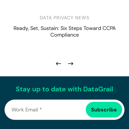
DATA PRIVACY NEWS
Ready, Set, Sustain: Six Steps Toward CCPA
Compliance
Stay up to date with DataGrail