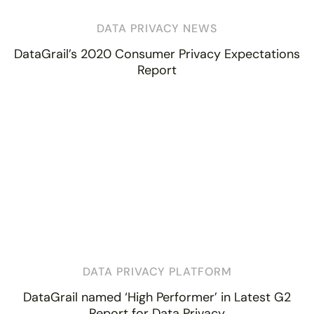
DATA PRIVACY NEWS
DataGrail’s 2020 Consumer Privacy Expectations
Report
DATA PRIVACY PLATFORM
DataGrail named ‘High Performer’ in Latest G2
Report for Data Privacy