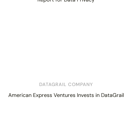
DATAGRAIL COMPANY
American Express Ventures Invests in DataGrail