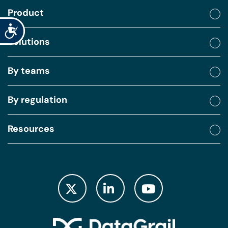
Product
Accessibility
Solutions
By teams
By regulation
Resources