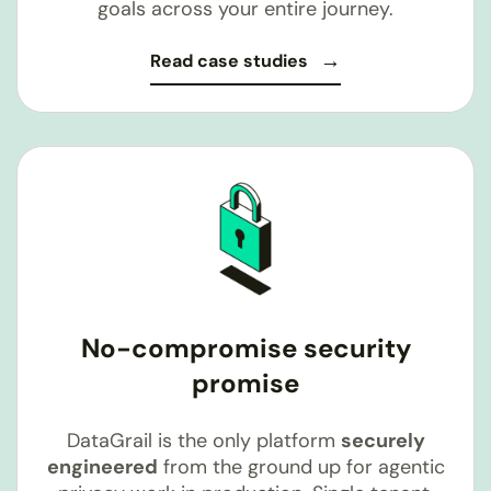
goals across your entire journey.
Read case studies
No-compromise security
promise
DataGrail is the only platform
securely
engineered
from the ground up for agentic