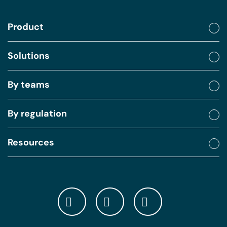
Product
Solutions
By teams
By regulation
Resources