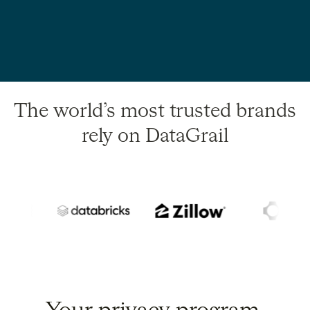
The world’s most trusted brands
rely on DataGrail