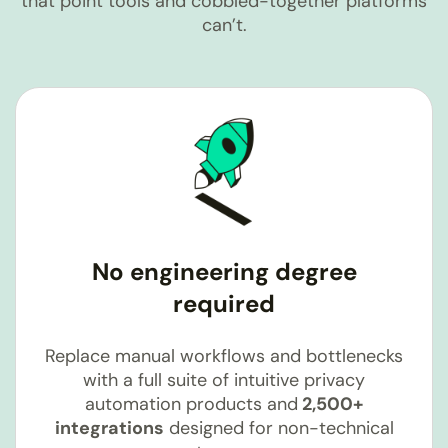
that point tools and cobbled-together platforms
can’t.
No engineering degree
required
Replace manual workflows and bottlenecks
with a full suite of intuitive privacy
automation products and
2,500+
integrations
designed for non-technical