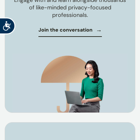
Engage with and learn alongside thousands
of like-minded privacy-focused
professionals.
Accessibility
Join the conversation