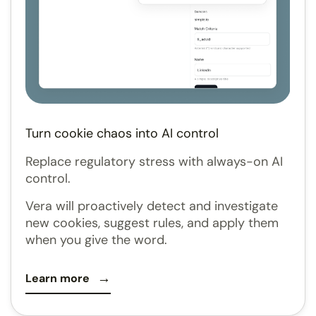
Turn cookie chaos into AI control
Replace regulatory stress with always-on AI
control.
Vera will proactively detect and investigate
new cookies, suggest rules, and apply them
when you give the word.
Learn more