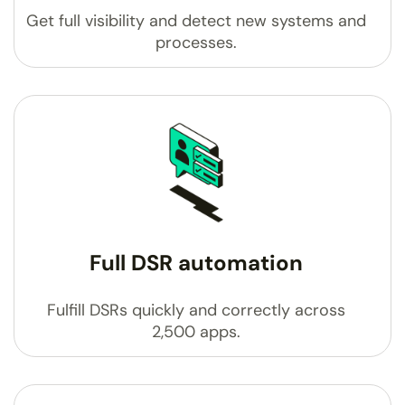
Get full visibility and detect new systems and
processes.
Full DSR automation
Fulfill DSRs quickly and correctly across
2,500 apps.