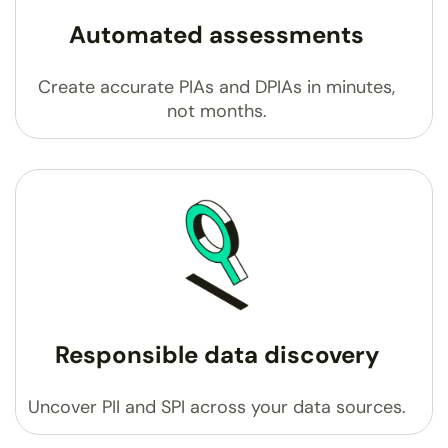
Automated assessments
Create accurate PIAs and DPIAs in minutes,
not months.
Responsible data discovery
Uncover PII and SPI across your data sources.