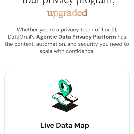
Your privacy program,
upgraded
Whether you’re a privacy team of 1 or 21,
DataGrail’s
Agentic Data Privacy Platform
has
the
context, automation, and security you need to
scale
with confidence.
Live Data Map