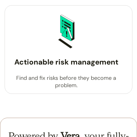
Actionable risk management
Find and fix risks before they become a
problem.
Powered by
Vera
,
your fully-