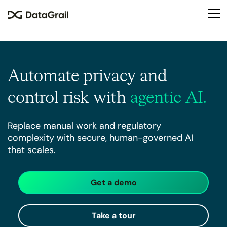
Please
note:
This
website
includes
an
Automate privacy
and
accessibility
system.
control risk
with
agentic AI.
Replace manual work and regulatory
complexity with secure, human-governed AI
that scales.
Get a demo
Take a tour