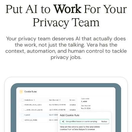
Put AI to
Work
For Your
Privacy Team
Your privacy team deserves AI that actually does
the work, not just the talking. Vera has the
context, automation, and human control to tackle
privacy jobs.