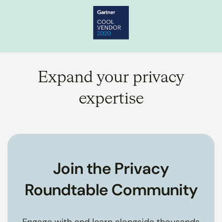
Expand your privacy
expertise
Join the Privacy
Roundtable Community