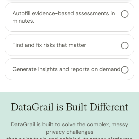
Autofill evidence-based assessments in
minutes.
Find and fix risks that matter
Generate insights and reports on demand
DataGrail is Built Different
DataGrail is built to solve the complex, messy
privacy challenges