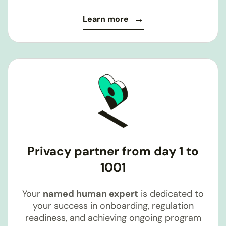
Learn more
Privacy partner from day 1 to
1001
Your
named human expert
is dedicated to
your success in onboarding, regulation
readiness, and achieving ongoing program