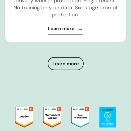
privacy work in production. Single tenant.
No training on your data. Six-stage prompt
protection.
Learn more
Learn more