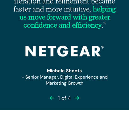
iteration and refinement became
faster and more intuitive,
helping
”
us move forward with greater
confidence and efficiency
.”
r
Michele Sheets
- Senior Manager, Digital Experience and
Marketing Growth
1
of 4