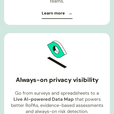
teams.
Learn more
Always-on privacy visibility
Go from surveys and spreadsheets to a
Live AI-powered Data Map
that powers
better RoPAs, evidence-based assessments
and always-on risk detection.