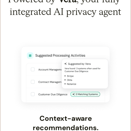
integrated AI privacy agent
Context-aware
recommendations.