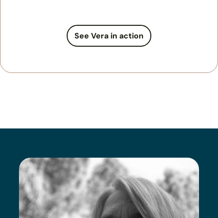
See Vera in action