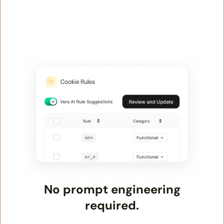
No prompt engineering
required.