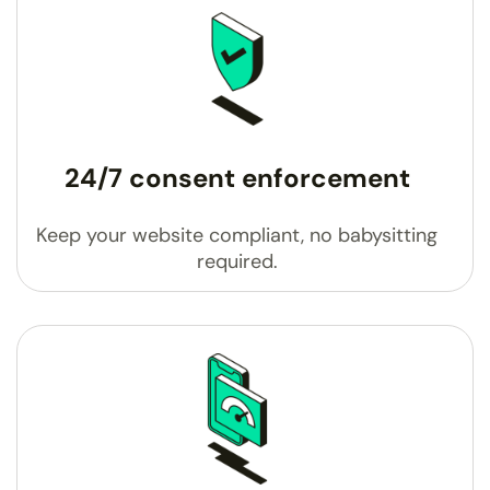
24/7 consent enforcement
Keep your website compliant, no babysitting
required.