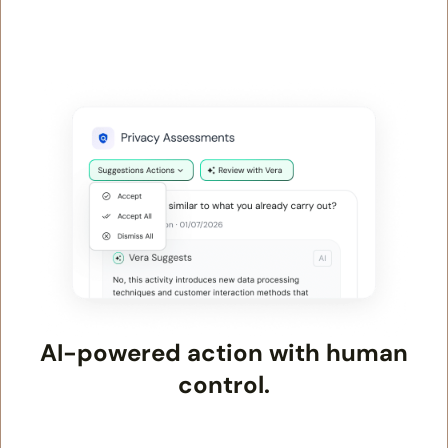
AI-powered action with human
control.