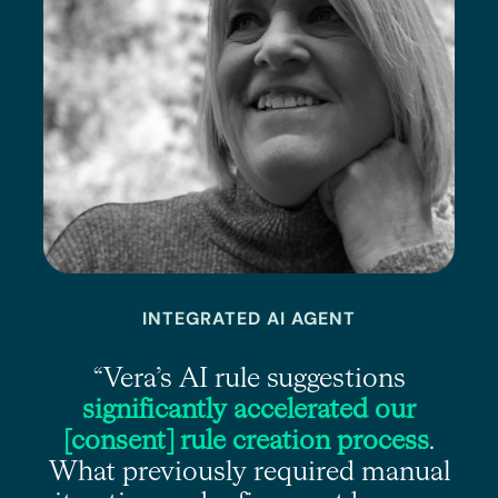
INTEGRATED AI AGENT
e
“Vera’s AI rule suggestions
s
significantly accelerated our
r
[consent] rule creation process
.
What previously required manual