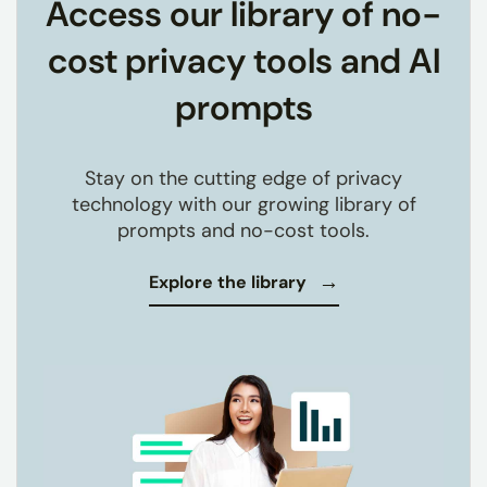
Access our library of no-
cost privacy tools and AI
prompts
Stay on the cutting edge of privacy
technology with our growing library of
prompts and no-cost tools.
Explore the library