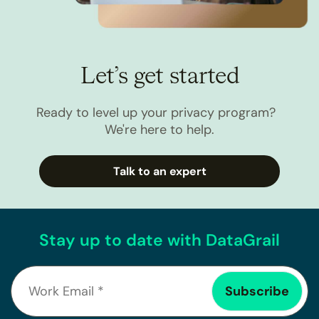
Let’s get started
Ready to level up your privacy program?
We're here to help.
Talk to an expert
Stay up to date with DataGrail