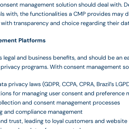
consent management solution should deal with. D
with, the functionalities a CMP provides may diffe
with transparency and choice regarding their dat
ement Platforms
legal and business benefits, and should be an ea
a privacy programs. With consent management so
a privacy laws (GDPR, CCPA, CPRA, Brazil’s LGPD,
tions for managing user consent and preferenc
ollection and consent management processes
ng and compliance management
d trust, leading to loyal customers and website 