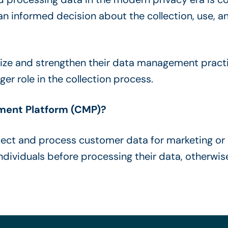
an informed decision about the collection, use, an
mize and strengthen their data management pract
er role in the collection process.
ment Platform (CMP)?
ect and process customer data for marketing or 
individuals before processing their data, otherwi