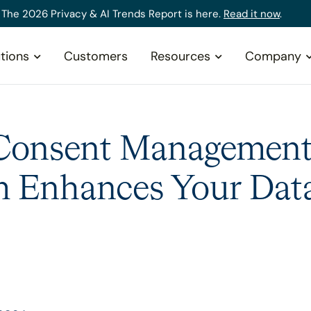
The 2026 Privacy & AI Trends Report is here.
Read it now
.
tions
Customers
Resources
Company
Consent Managemen
m Enhances Your Dat