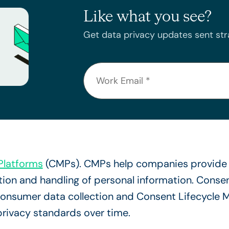
Like what you see?
Get data privacy updates sent stra
latforms
(CMPs). CMPs help companies provide 
lection and handling of personal information. Con
y consumer data collection and Consent Lifecycle
privacy standards over time.