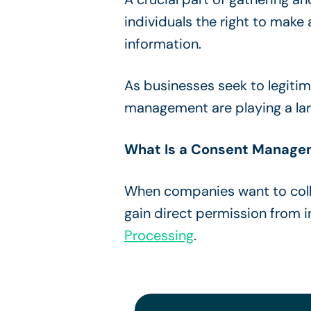
individuals the right to make 
information.
As businesses seek to legiti
management are playing a larg
What Is a Consent Manage
When companies want to coll
gain direct permission from 
Processing
.