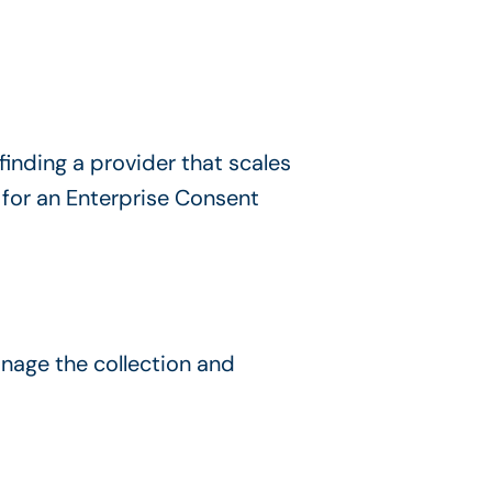
nding a provider that scales
 for an Enterprise Consent
nage the collection and