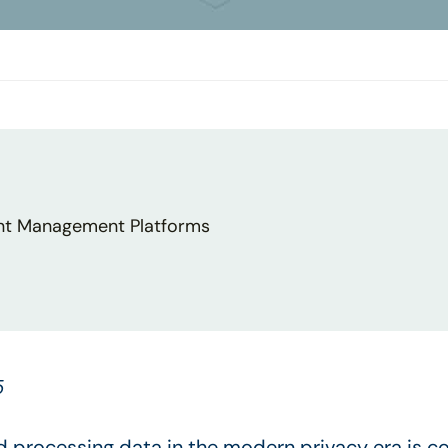
nt Management Platforms
5
nd processing data in the modern privacy era is co