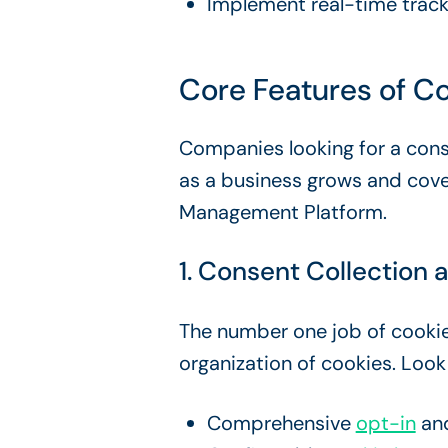
Implement real-time trac
Core Features of
Co
Companies looking for a cons
as a business grows and cove
Management Platform.
1.
Consent Collection
a
The number one job of
cooki
organization of cookies. Look
Comprehensive
opt-in
an