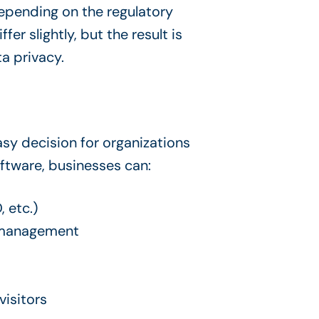
epending on the regulatory
r slightly, but the result is
a privacy.
sy decision for organizations
ftware, businesses can:
 etc.)
e management
visitors