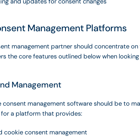
king and updates for consent changes
nsent Management Platforms
ent management partner should concentrate on fi
rs the core features outlined below when looking
nd Management
e consent management software
should be to ma
 for a platform that provides:
d
cookie consent management