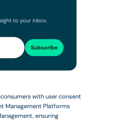
ight to your inbox.
consumers with user consent
sent Management Platforms
 Management, ensuring