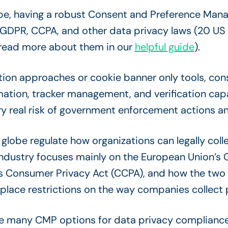
ape, having a robust Consent and Preference Manag
 GDPR, CCPA, and other data privacy laws (20 US
, read more about them in our
helpful guide
).
tion approaches or cookie banner only tools, c
tion, tracker management, and verification capab
 real risk of government enforcement actions and 
globe regulate how organizations can legally coll
industry focuses mainly on the European Union’s 
a’s Consumer Privacy Act (CCPA), and how the tw
 place restrictions on the way companies collect 
 many CMP options for data privacy compliance, a