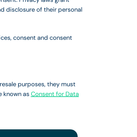
d disclosure of their personal
ices, consent and consent
resale purposes, they must
se known as
Consent for Data