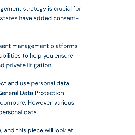
ement strategy is crucial for
 states have added consent-
onsent management platforms
ilities to help you ensure
private litigation.
ect and use personal data.
General Data Protection
o compare. However, various
personal data.
nd this piece will look at