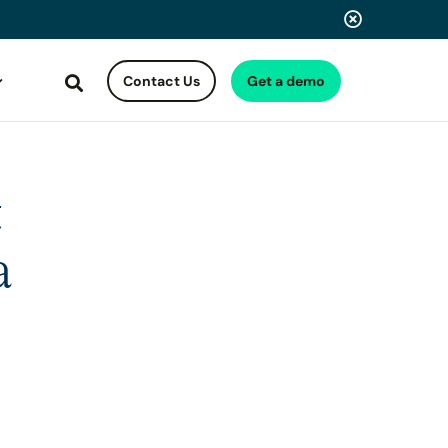
Contact Us
Get a demo
Search
t
a