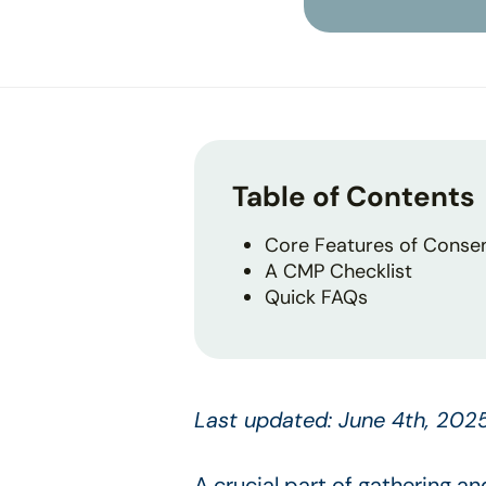
Table of Contents
Core Features of Conse
A CMP Checklist
Quick FAQs
Last updated: June 4th, 202
A crucial part of gathering a