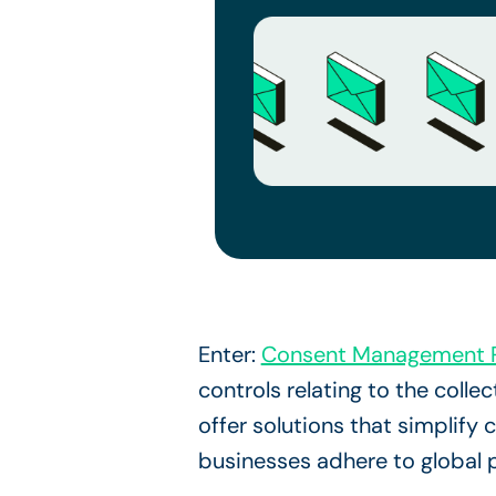
Enter:
Consent Management P
controls relating to the col
offer solutions that simplif
businesses adhere to global 