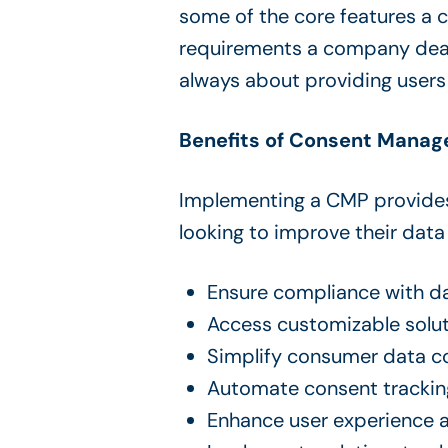
some of the core features a 
requirements a company deals 
always about providing users 
Benefits of Consent Manag
Implementing a CMP provides 
looking to improve their dat
Ensure compliance with dat
Access customizable solu
Simplify consumer data c
Automate consent tracki
Enhance user experience an