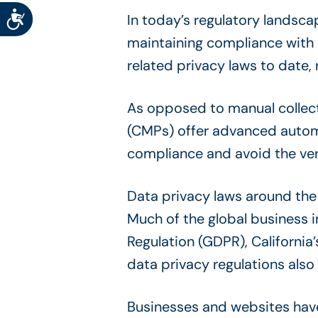
Accessibility
In today’s regulatory landsc
maintaining compliance with
related privacy laws to date
As opposed to manual collec
(CMPs) offer advanced automa
compliance and avoid the very
Data privacy laws around the 
Much of the global business 
Regulation (GDPR), Californi
data privacy regulations also
Businesses and websites have