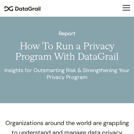
Please
note:
This
website
includes
Report
an
How To Run a Privacy
accessibility
system.
Program With DataGrail
Insights for Outsmarting Risk & Strengthening Your
Privacy Program
Organizations around the world are grappling
to understand and manage data privacy