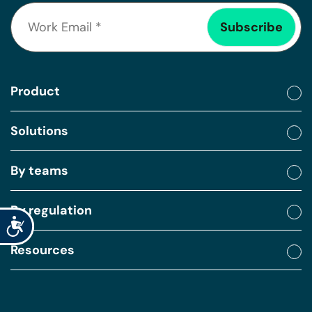
Product
Solutions
By teams
By regulation
Accessibility
Resources