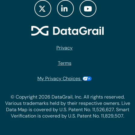
Privacy
Terms
My Privacy Choices
© Copyright 2026 DataGrail, Inc. All rights reserved.
Various trademarks held by their respective owners. Live
Data Map is covered by U.S. Patent No. 11,526,627. Smart
Verification is covered by U.S. Patent No. 11,829,507.