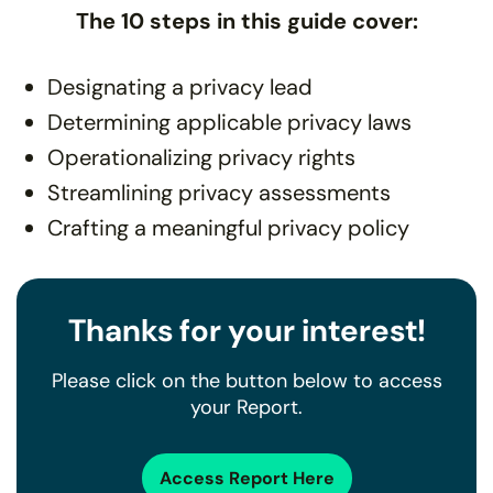
The 10 steps in this guide cover:
Designating a privacy lead
Determining applicable privacy laws
Operationalizing privacy rights
Streamlining privacy assessments
Crafting a meaningful privacy policy
Thanks for your interest!
Please click on the button below to access
your Report.
Access Report Here