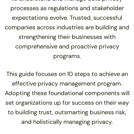
processes as regulations and stakeholder
expectations evolve. Trusted, successful
companies across industries are building and
strengthening their businesses with
comprehensive and proactive privacy
programs.
This guide focuses on 10 steps to achieve an
effective privacy management program.
Adopting these foundational components will
set organizations up for success on their way
to building trust, outsmarting business risk,
and holistically managing privacy.