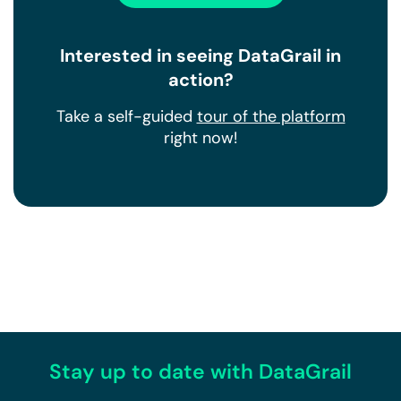
Interested in seeing DataGrail in
action?
Take a self-guided
tour of the platform
right now!
Stay up to date with DataGrail