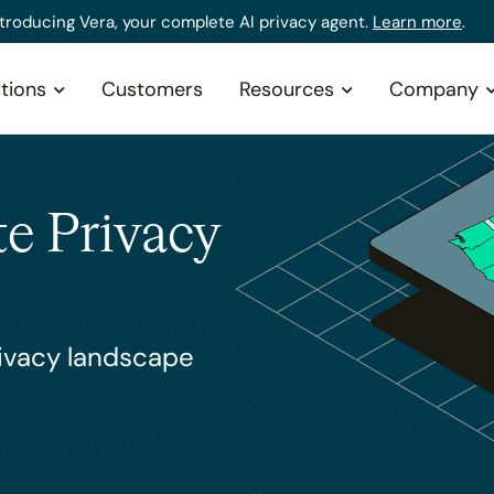
ntroducing Vera, your complete AI privacy agent.
Learn more
.
tions
Customers
Resources
Company
te Privacy
rivacy landscape