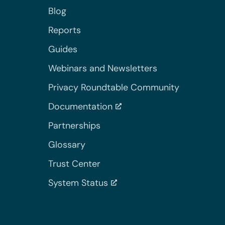
Blog
Reports
Guides
Webinars and Newsletters
Privacy Roundtable Community
Documentation
Partnerships
Glossary
Trust Center
System Status