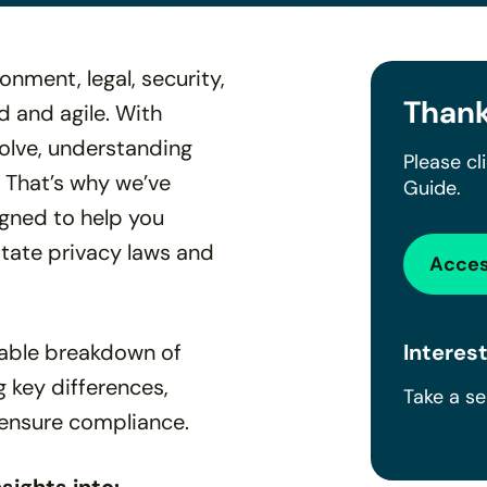
nment, legal, security,
Thank
 and agile. With
volve, understanding
Please cl
. That’s why we’ve
Guide.
gned to help you
state privacy laws and
Acces
onable breakdown of
Interest
g key differences,
Take a s
ensure compliance.