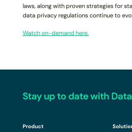
laws, along with proven strategies for s
data privacy regulations continue to evo
Watch on-demand here.
Stay up to date with Data
Product
Solutio