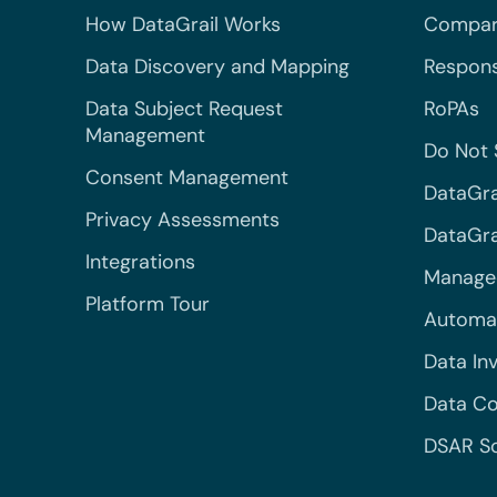
How DataGrail Works
Compar
Data Discovery and Mapping
Respons
Data Subject Request
RoPAs
Management
Do Not 
Consent Management
DataGra
Privacy Assessments
DataGrai
Integrations
Managed
Platform Tour
Automa
Data In
Data Co
DSAR S