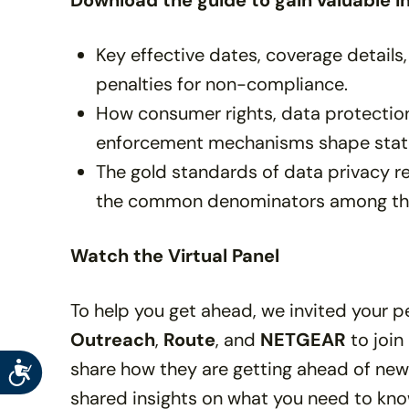
Download the guide to gain valuable in
Key effective dates, coverage details,
penalties for non-compliance.
How consumer rights, data protection
enforcement mechanisms shape state
The gold standards of data privacy reg
the common denominators among t
Watch the Virtual Panel
To help you get ahead, we invited your 
Outreach
,
Route
, and
NETGEAR
to join
share how they are getting ahead of new 
Accessibility
shared insights on what you need to kn