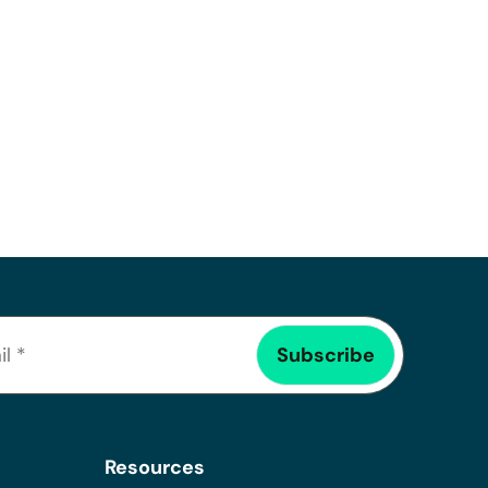
Resources