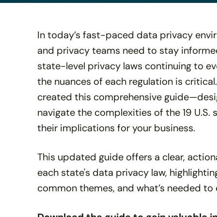
disabilities
who
are
In today’s fast-paced data privacy enviro
using
and privacy teams need to stay informed
a
state-level privacy laws continuing to e
screen
reader;
the nuances of each regulation is critical
Press
created this comprehensive guide—desi
Control-
navigate the complexities of the 19 U.S. 
F10
to
their implications for your business.
open
an
This updated guide offers a clear, acti
accessibility
each state's data privacy law, highlightin
menu.
common themes, and what’s needed to 