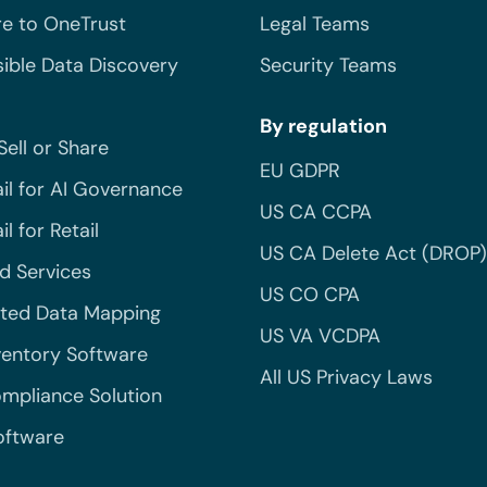
e to OneTrust
Legal Teams
ible Data Discovery
Security Teams
By regulation
Sell or Share
EU GDPR
il for AI Governance
US CA CCPA
l for Retail
US CA Delete Act (DROP)
 Services
US CO CPA
ted Data Mapping
US VA VCDPA
ventory Software
All US Privacy Laws
mpliance Solution
oftware