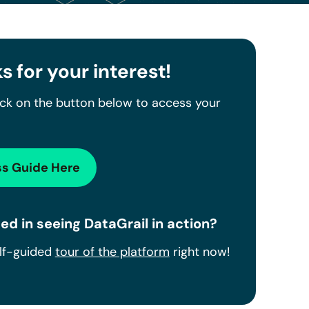
s for your interest!
ick on the button below to access your
s Guide Here
ed in seeing DataGrail in action?
elf-guided
tour of the platform
right now!