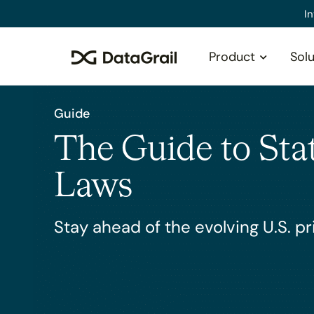
Please
I
note:
This
Product
Solu
website
includes
an
accessibility
Guide
system.
The Guide to Sta
Press
Control-
F11
Laws
to
adjust
Stay ahead of the evolving U.S. p
the
website
to
people
with
visual