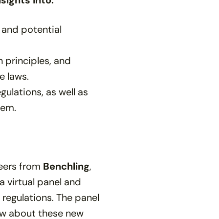
sights into:
 and potential
 principles, and
 laws.
ulations, as well as
hem.
peers from
Benchling
,
 a virtual panel and
regulations. The panel
ow about these new