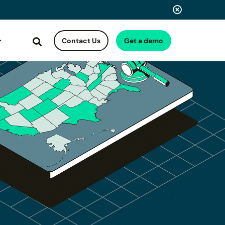
Contact Us
Get a demo
Search