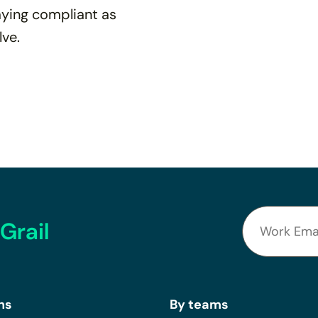
taying compliant as
lve.
Grail
ns
By teams