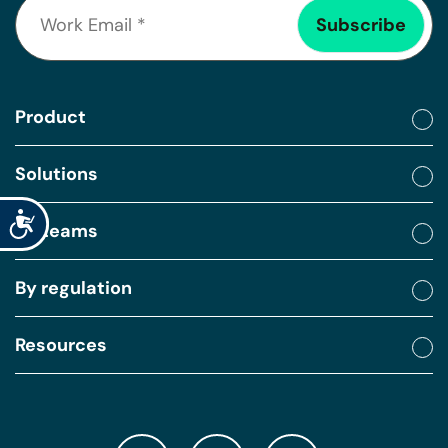
Product
Solutions
Accessibility
By teams
By regulation
Resources