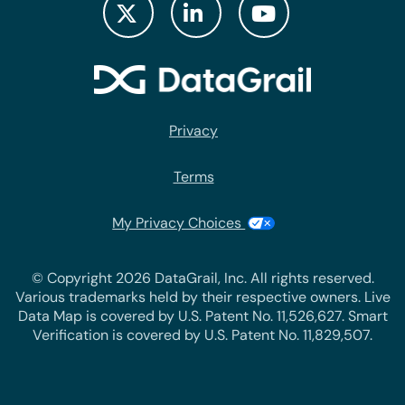
Privacy
Terms
My Privacy Choices
© Copyright 2026 DataGrail, Inc. All rights reserved.
Various trademarks held by their respective owners. Live
Data Map is covered by U.S. Patent No. 11,526,627. Smart
Verification is covered by U.S. Patent No. 11,829,507.