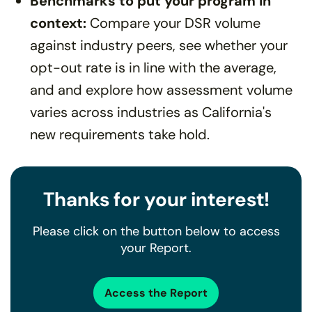
Benchmarks to put your program in
context:
Compare your DSR volume
against industry peers, see whether your
opt-out rate is in line with the average,
and and explore how assessment volume
varies across industries as California's
new requirements take hold.
Thanks for your interest!
Please click on the button below to access
your Report.
Access the Report