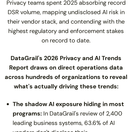
Privacy teams spent 2025 absorbing record
DSR volume, mapping undisclosed AI risk in
their vendor stack, and contending with the
highest regulatory and enforcement stakes
on record to date.
DataGrail's 2026 Privacy and AI Trends
Report draws on direct operations data
across hundreds of organizations to reveal
what's actually driving these trends:
The shadow AI exposure hiding in most
programs:
In DataGrail's review of 2,400
leading business systems, 63.6% of AI