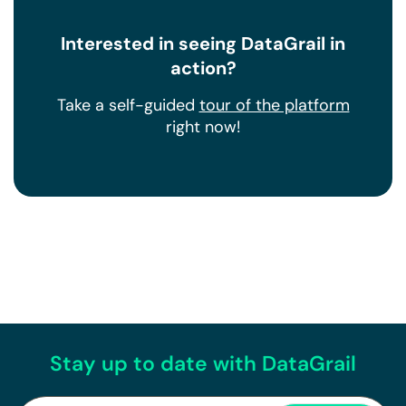
Interested in seeing DataGrail in
action?
Take a self-guided
tour of the platform
right now!
Stay up to date with DataGrail