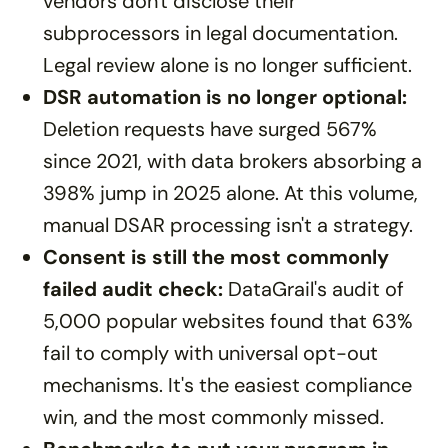
vendors don't disclose their
subprocessors in legal documentation.
Legal review alone is no longer sufficient.
DSR automation is no longer optional:
Deletion requests have surged 567%
since 2021, with data brokers absorbing a
398% jump in 2025 alone. At this volume,
manual DSAR processing isn't a strategy.
Consent is still the most commonly
failed audit check:
DataGrail's audit of
5,000 popular websites found that 63%
fail to comply with universal opt-out
mechanisms. It's the easiest compliance
win, and the most commonly missed.