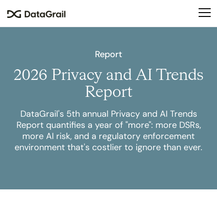
Please
note:
This
website
includes
Report
an
2026 Privacy and AI Trends
accessibility
system.
Report
DataGrail's 5th annual Privacy and AI Trends
Report quantifies a year of "more": more DSRs,
more AI risk, and a regulatory enforcement
environment that's costlier to ignore than ever.